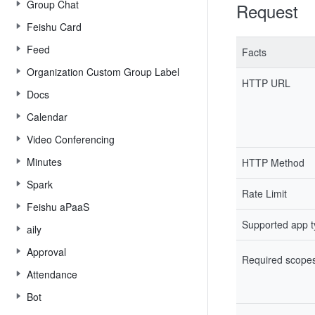
Group Chat
Request
Feishu Card
Feed
Facts
Organization Custom Group Label
HTTP URL
Docs
Calendar
Video Conferencing
Minutes
HTTP Method
Spark
Rate Limit
Feishu aPaaS
Supported app 
aily
Approval
Required scope
Attendance
Bot