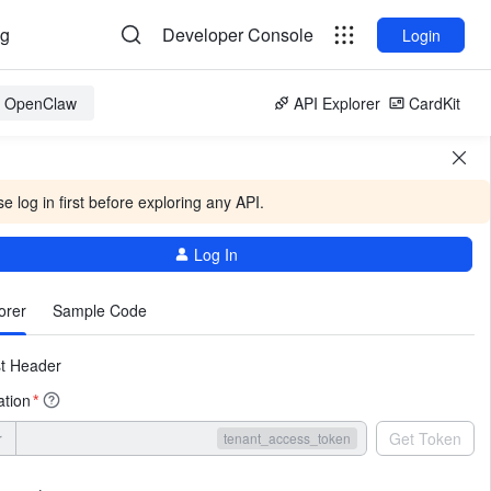
og
Developer Console
Login
or OpenClaw
API Explorer
CardKit
e log in first before exploring any API.
Log In
More
orer
Sample Code
t Header
ation
*
r
Get Token
tenant_access_token