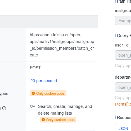
Path P
mailgrou
https://open.feishu.cn/open-
Query 
apis/mail/v1/mailgroups/:mailgroup
user_id_
_id/permission_members/batch_cr
eate
open_
Copy op
POST
departm
20 per second
open_
types
Only custom apps
Copy op
(items[]
Search, create, manage, and 
s
delete mailing lists
Reques
Only custom apps
JSON