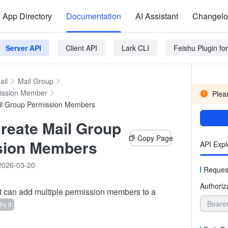
App Directory
Documentation
AI Assistant
Changel
Server API
Client API
Lark CLI
Feishu Plugin f
ail
Mail Group
ission Member
Pleas
il Group Permission Members
reate Mail Group
Copy Page
sion Members
API Expl
2026-03-20
Reques
Authoriz
t can add multiple permission members to a
Beare
Try It