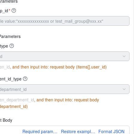
arameters
p_id
*
Parameters
type
id
en_id
, and then input into:
request body (items[].user_id)
ent_id_type
department_id
en_department_id
, and then input into:
request body
.department_id)
t Body
More
Required parameters only
Restore example values
Format JSON