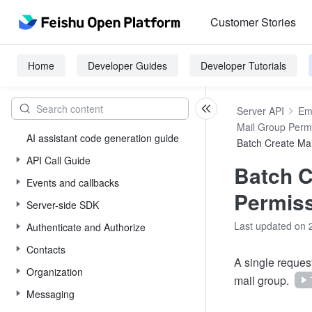
Customer Stories
Home
Developer Guides
Developer Tutorials
Server API
Em
Mail Group Perm
AI assistant code generation guide
Batch Create Ma
API Call Guide
Batch C
Events and callbacks
Permis
Server-side SDK
Last updated on 
Authenticate and Authorize
Contacts
A single reques
Organization
mail group.
Messaging