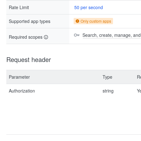
Rate Limit
50 per second
Supported app types
Only custom apps
Search, create, manage, and d
Required scopes
Request header
Parameter
Type
R
Authorization
string
Y