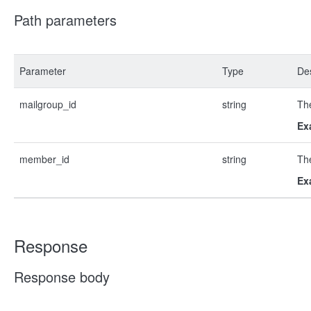
Path parameters
Parameter
Type
Des
mailgroup_id
string
The
Ex
member_id
string
The
Ex
Response
Response body