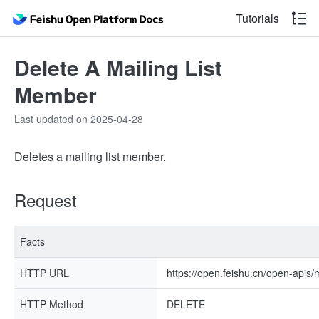
Tutorials
Delete A Mailing List
Member
Last updated on 2025-04-28
Deletes a mailing list member.
Request
Facts
HTTP URL
https://open.feishu.cn/open-apis
HTTP Method
DELETE