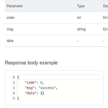
Parameter
Type
Des
code
int
Err
msg
string
Err
data
-
-
Response body example
1
{
2
"code"
:
0
,
3
"msg"
:
"success"
,
4
"data"
: {}
5
}