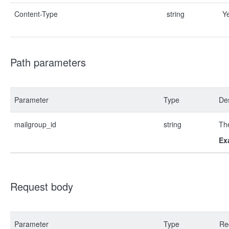
Content-Type
string
Y
Path parameters
Parameter
Type
Des
mailgroup_id
string
The
Ex
Request body
Parameter
Type
Re