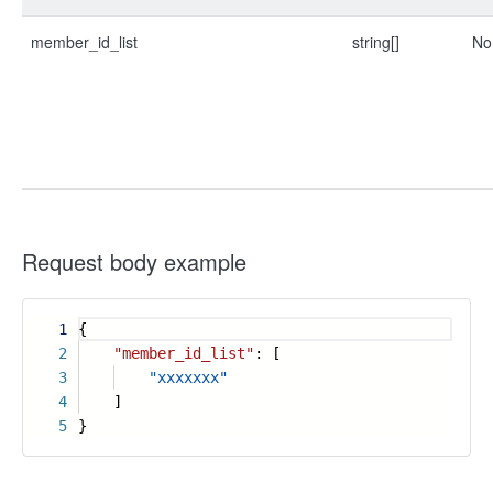
member_id_list
string[]
No
Request body example
1
{
2
"member_id_list"
: [
3
"xxxxxxx"
4
]
5
}