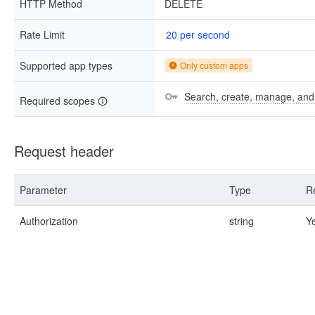
HTTP Method
DELETE
Rate Limit
20 per second
Supported app types
Only custom apps
Search, create, manage, and d
Required scopes
Request header
Parameter
Type
R
Authorization
string
Y