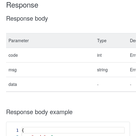
Response
Response body
Parameter
Type
Des
code
int
Err
msg
string
Err
data
-
-
Response body example
1
{