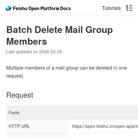
Tutorials
Batch Delete Mail Group
Members
Last updated on 2026-03-20
Multiple members of a mail group can be deleted in one
request.
Request
Facts
HTTP URL
https://open.feishu.cn/open-apis