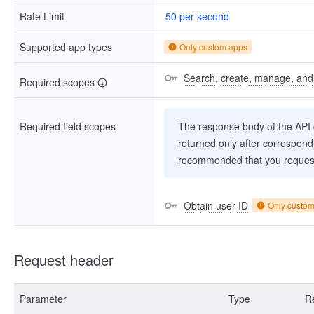
Rate Limit
50 per second
Supported app types
Only custom apps
Search, create, manage, and d
Required scopes
Required field scopes
The response body of the API co
returned only after correspondi
recommended that you request
Obtain user ID
Only custo
Request header
Parameter
Type
R