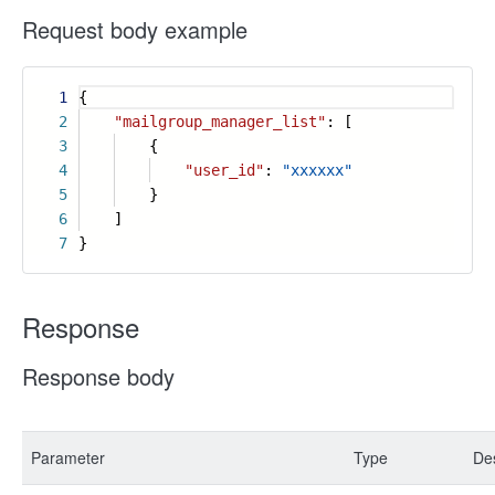
Request body example
1
{
2
"mailgroup_manager_list"
: [
3
{
4
"user_id"
:
"xxxxxx"
5
}
6
]
7
}
Response
Response body
Parameter
Type
Des