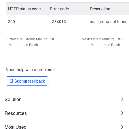
HTTP status code
Error code
Description
200
1234013
mail group not found
Previous:
Create Mailing List
Next:
Obtain Mailing List
Managers In Batch
Managers In Batch
Need help with a problem?
Submit feedback
Solution
Resources
Most Used