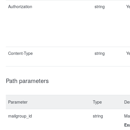
Authorization
string
Y
Content-Type
string
Y
Path parameters
Parameter
Type
Des
mailgroup_id
string
Mai
Ex