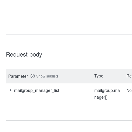
Request body
Type
Re
Parameter
Show sublists
mailgroup_manager_list
mailgroup.ma
No
nager[]