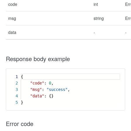
code
int
Err
msg
string
Err
data
-
-
Response body example
1
{
2
"code"
:
0
,
3
"msg"
:
"success"
,
4
"data"
: {}
5
}
Error code