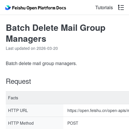
Tutorials
Batch Delete Mail Group
Managers
Last updated on 2026-03-20
Batch delete mail group managers.
Request
Facts
HTTP URL
https://open.feishu.cn/open-apis
HTTP Method
POST