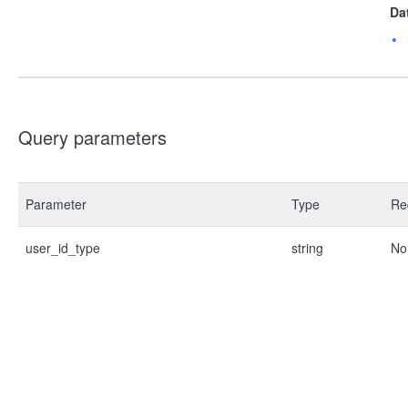
Da
Query parameters
Parameter
Type
Re
user_id_type
string
No