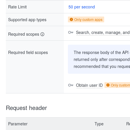
Rate Limit
50 per second
Supported app types
Only custom apps
Search, create, manage, and d
Required scopes
Required field scopes
The response body of the API co
returned only after correspondi
recommended that you request
Obtain user ID
Only custo
Request header
Parameter
Type
R