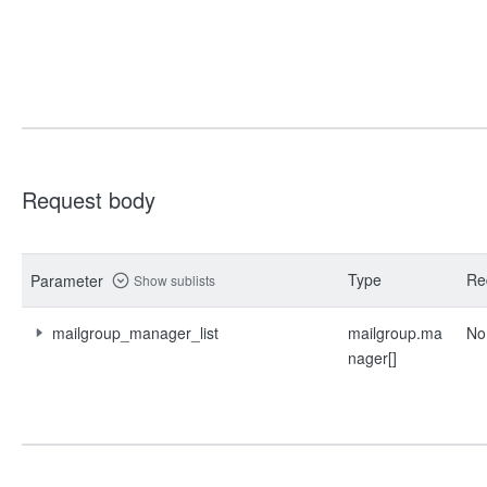
Request body
Type
Re
Parameter
Show sublists
mailgroup_manager_list
mailgroup.ma
No
nager[]