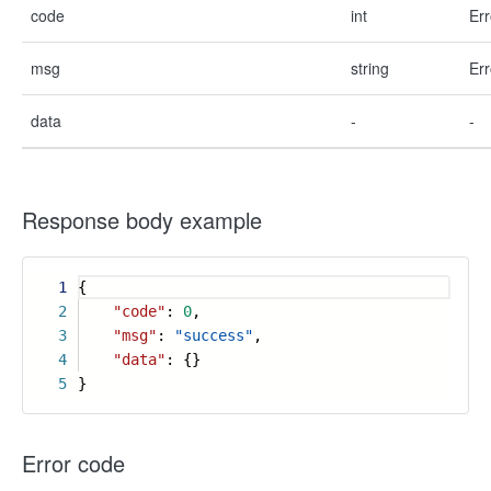
code
int
Err
msg
string
Err
data
-
-
Response body example
1
{
2
"code"
:
0
,
3
"msg"
:
"success"
,
4
"data"
: {}
5
}
Error code