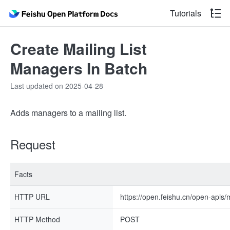
Tutorials
Create Mailing List
Managers In Batch
Last updated on 2025-04-28
Adds managers to a mailing list.
Request
Facts
HTTP URL
https://open.feishu.cn/open-apis
HTTP Method
POST