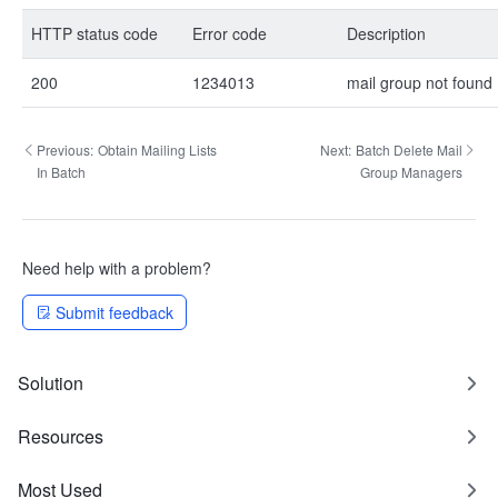
HTTP status code
Error code
Description
200
1234013
mail group not found
Previous:
Obtain Mailing Lists
Next:
Batch Delete Mail
In Batch
Group Managers
Need help with a problem?
Submit feedback
Solution
Resources
Most Used