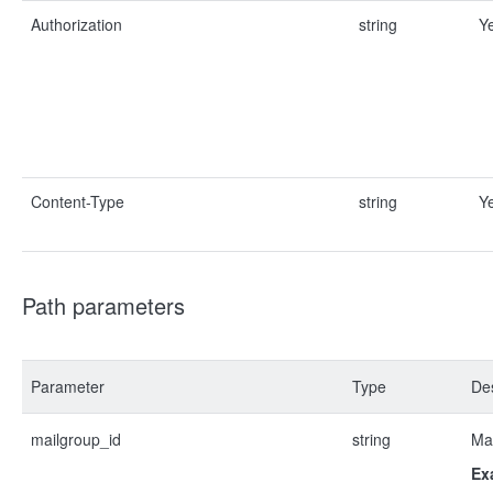
Authorization
string
Y
Content-Type
string
Y
Path parameters
Parameter
Type
Des
mailgroup_id
string
Mai
Ex