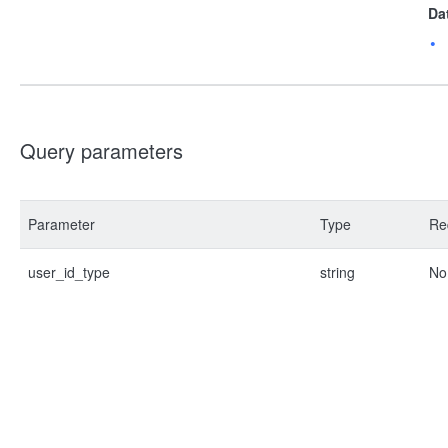
Da
Query parameters
Parameter
Type
Re
user_id_type
string
No