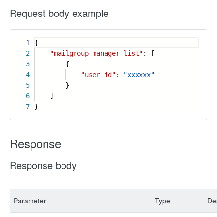
Request body example
1
{
2
"mailgroup_manager_list"
: [
3
{
4
"user_id"
:
"xxxxxx"
5
}
6
]
7
}
Response
Response body
Parameter
Type
Des