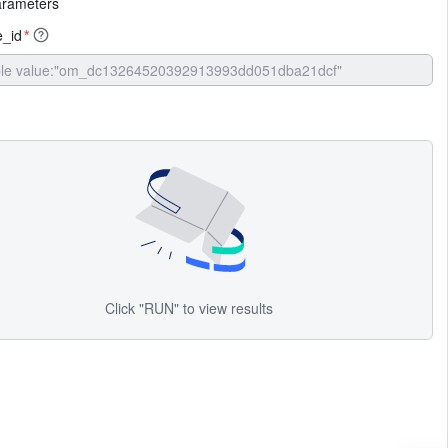
arameters
_id
*
Click "RUN" to view results