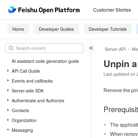
Customer Stories
Home
Developer Guides
Developer Tutorials
Server API
Me
Unpin 
AI assistant code generation guide
API Call Guide
Last updated on 
Events and callbacks
Remove the pin 
Server-side SDK
Authenticate and Authorize
Prerequisi
Contacts
Organization
The applicat
Messaging
When removin