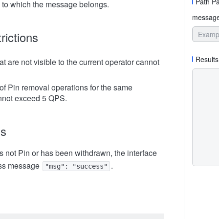
Path P
 to which the message belongs.
message
rictions
Results
 are not visible to the current operator cannot
f Pin removal operations for the same
not exceed 5 QPS.
ns
s not Pin or has been withdrawn, the interface
ess message
.
"msg": "success"