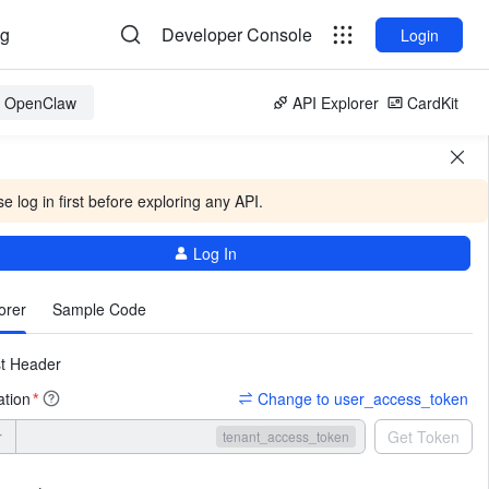
og
Developer Console
Login
or OpenClaw
API Explorer
CardKit
e log in first before exploring any API.
Log In
More
orer
Sample Code
t Header
ation
Change to user_access_token
*
r
Get Token
tenant_access_token