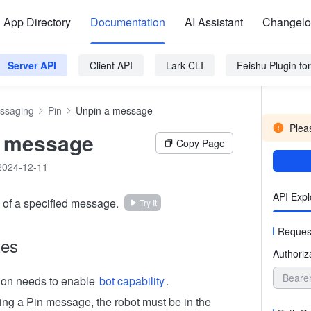
App Directory
Documentation
AI Assistant
Changel
Server API
Client API
Lark CLI
Feishu Plugin f
ssaging
Pin
Unpin a message
Pleas
a message
Copy Page
2024-12-11
API Expl
of a specified message.
Try It
Reques
tes
Authoriz
Beare
ion needs to enable
bot capability
.
g a Pin message, the robot must be in the