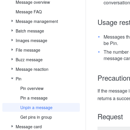
Message overview
conversation
Message FAQ
Usage rest
Message management
Batch message
Messages that
Images message
be Pin.
File message
The number o
message can
Buzz message
Message reaction
Precautio
Pin
Pin overview
If the message i
Pin a message
returns a succ
Unpin a message
Request
Get pins in group
Message card