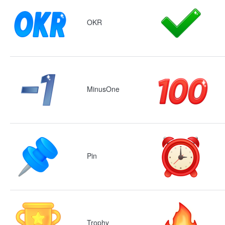
OKR
MinusOne
Pin
Trophy