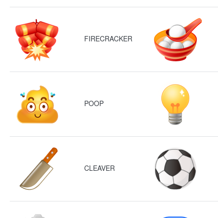
FIRECRACKER
POOP
CLEAVER