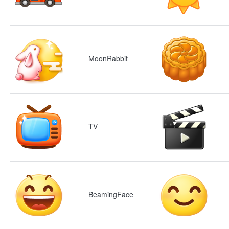
MoonRabbit
TV
BeamingFace