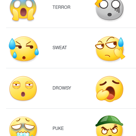
TERROR
SWEAT
DROWSY
PUKE