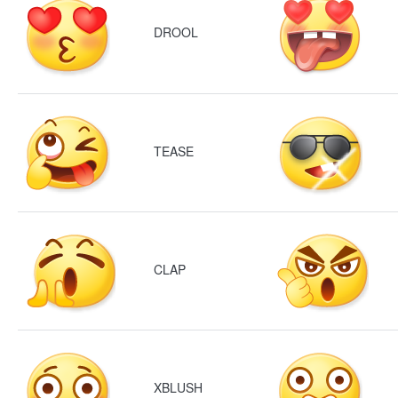
DROOL
TEASE
CLAP
XBLUSH