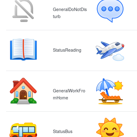
GeneralDoNotDis
turb
StatusReading
GeneralWorkFro
mHome
StatusBus