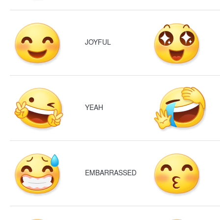
JOYFUL
YEAH
EMBARRASSED