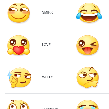
SMIRK
LOVE
WITTY