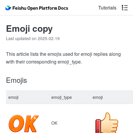
Tutorials
Emoji copy
Last updated on 2025-02-19
This article lists the emojis used for emoji replies along
with their corresponding emoji_type.
Emojis
emoji
emoji_type
emoji
OK