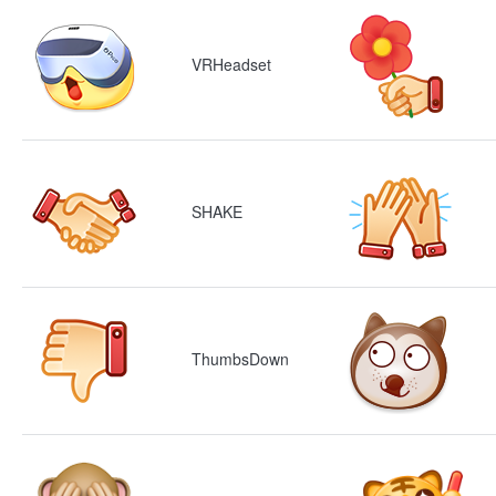
VRHeadset
SHAKE
ThumbsDown