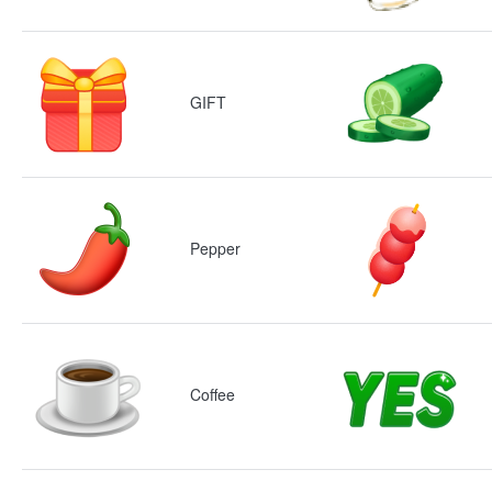
GIFT
Pepper
Coffee