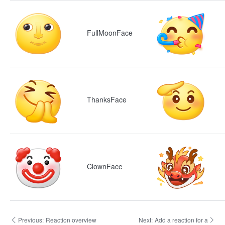
FullMoonFace
ThanksFace
ClownFace
Previous:
Reaction overview
Next:
Add a reaction for a