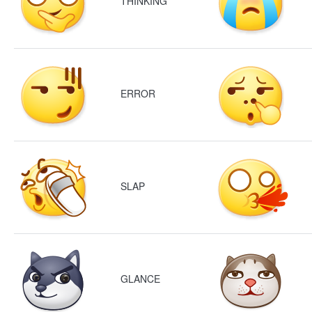
THINKING
ERROR
SLAP
GLANCE