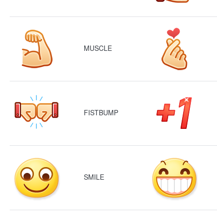
MUSCLE
FISTBUMP
SMILE