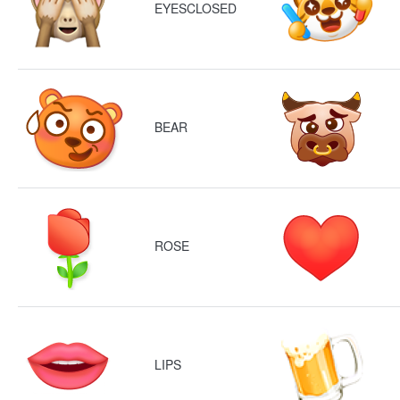
EYESCLOSED
BEAR
ROSE
LIPS