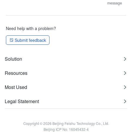
message
Need help with a problem?
Submit feedback
Solution
Resources
Most Used
Legal Statement
Copyright © 2026 Beijing Feishu Technology Co., Ltd.
Beijing ICP No. 16045432-4