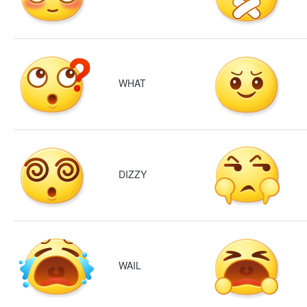
WHAT
DIZZY
WAIL