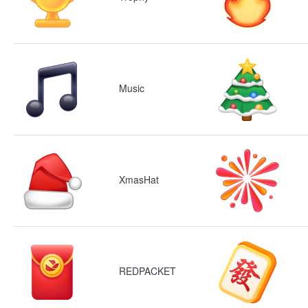
Music
XmasHat
REDPACKET