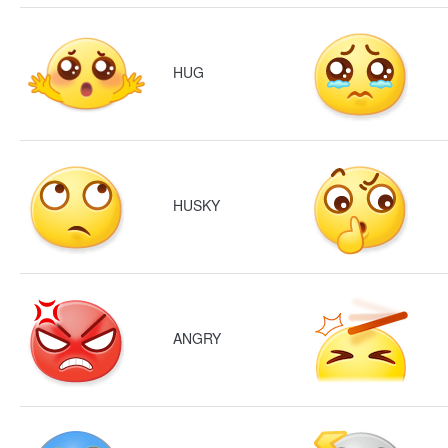
HUG
HUSKY
ANGRY