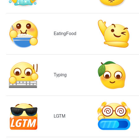
EatingFood
Typing
LGTM