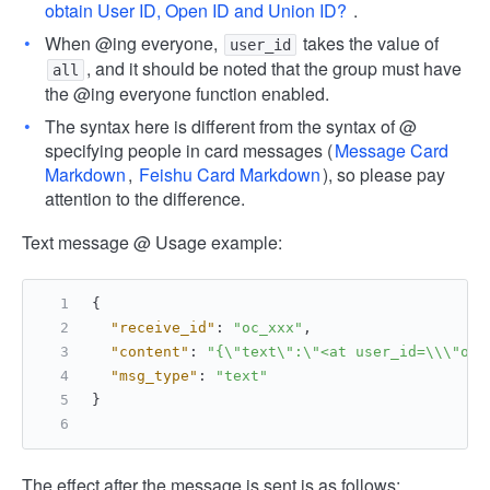
obtain User ID, Open ID and Union ID?
.
When @ing everyone,
takes the value of
user_id
, and it should be noted that the group must have
all
the @ing everyone function enabled.
The syntax here is different from the syntax of @
specifying people in card messages (
Message Card
Markdown
,
Feishu Card Markdown
), so please pay
attention to the difference.
Text message @ Usage example:
{
"receive_id"
:
"oc_xxx"
,
"content"
:
"{\"text\":\"<at user_id=\\\"ou_
"msg_type"
:
"text"
}
The effect after the message is sent is as follows: