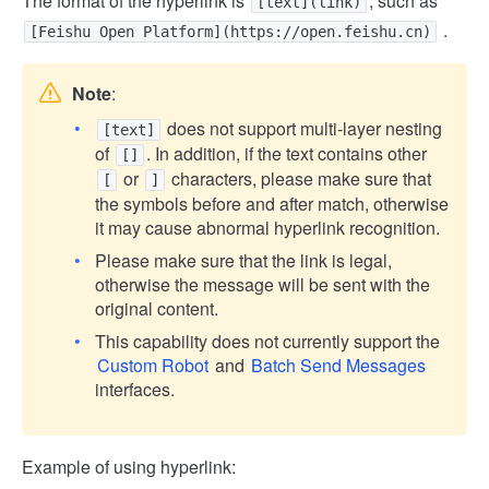
The format of the hyperlink is
, such as
[text](link)
.
[Feishu Open Platform](https://open.feishu.cn)
Note
:
does not support multi-layer nesting
[text]
of
. In addition, if the text contains other
[]
or
characters, please make sure that
[
]
the symbols before and after match, otherwise
it may cause abnormal hyperlink recognition.
Please make sure that the link is legal,
otherwise the message will be sent with the
original content.
This capability does not currently support the
Custom Robot
and
Batch Send Messages
interfaces.
Example of using hyperlink: