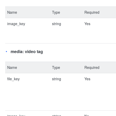
Name
Type
Required
image_key
string
Yes
media: video tag
Name
Type
Required
file_key
string
Yes