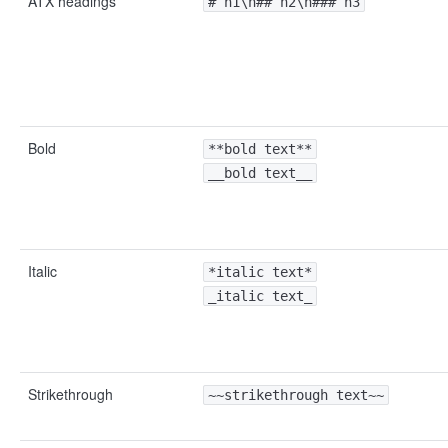
ATX headings
# h1\n## h2\n### h3
Bold
**bold text**
__bold text__
Italic
*italic text*
_italic text_
Strikethrough
~~strikethrough text~~