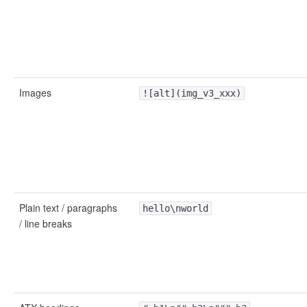
Images
![alt](img_v3_xxx)
Plain text / paragraphs
hello\nworld
/ line breaks