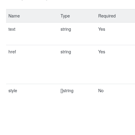
Name
Type
Required
text
string
Yes
href
string
Yes
style
[]string
No