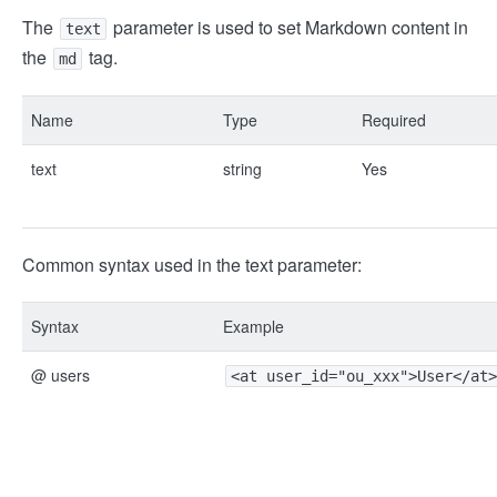
The
parameter is used to set Markdown content in
text
the
tag.
md
Name
Type
Required
text
string
Yes
Common syntax used in the text parameter:
Syntax
Example
@ users
<at user_id="ou_xxx">User</at>