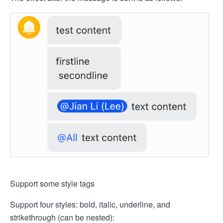
Support some style tags
Support four styles: bold, italic, underline, and
strikethrough (can be nested):