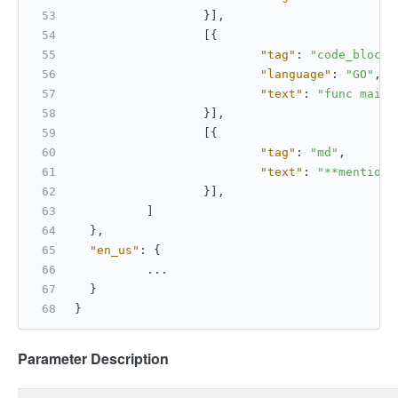
}
]
,
[
{
"tag"
:
"code_block"
"language"
:
"GO"
,
"text"
:
"func main(
}
]
,
[
{
"tag"
:
"md"
,
"text"
:
"**mention 
}
]
,
]
}
,
"en_us"
:
{
		...
}
}
Parameter Description