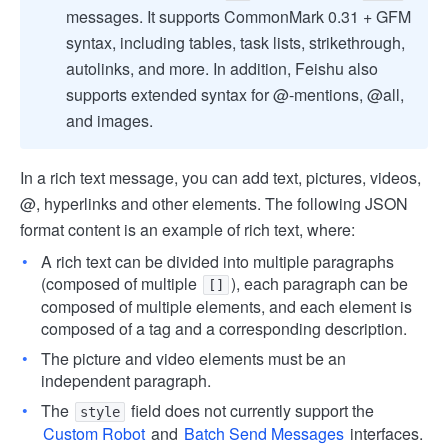
messages. It supports CommonMark 0.31 + GFM
syntax, including tables, task lists, strikethrough,
autolinks, and more. In addition, Feishu also
supports extended syntax for @-mentions, @all,
and images.
In a rich text message, you can add text, pictures, videos,
@, hyperlinks and other elements. The following JSON
format content is an example of rich text, where:
A rich text can be divided into multiple paragraphs
(composed of multiple
), each paragraph can be
[]
composed of multiple elements, and each element is
composed of a tag and a corresponding description.
The picture and video elements must be an
independent paragraph.
The
field does not currently support the
style
Custom Robot
and
Batch Send Messages
interfaces.