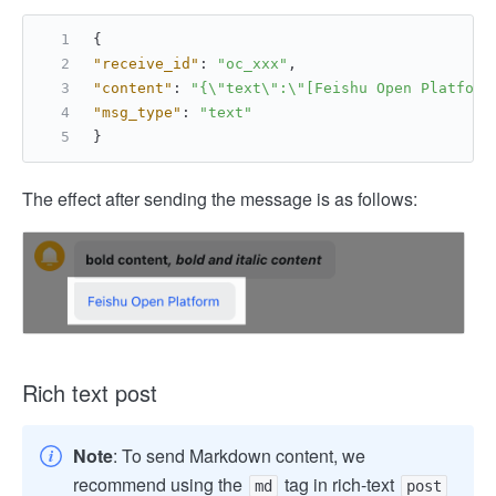
{
"receive_id"
:
"oc_xxx"
,
"content"
:
"{\"text\":\"[Feishu Open Platform
"msg_type"
:
"text"
}
The effect after sending the message is as follows:
Rich text post
Note
: To send Markdown content, we
recommend using the
tag in rich-text
md
post