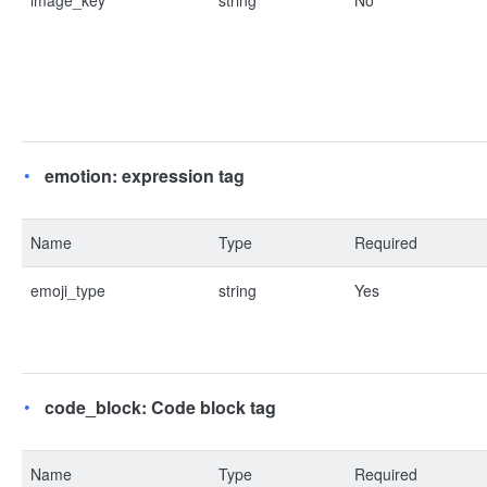
image_key
string
No
emotion: expression tag
Name
Type
Required
emoji_type
string
Yes
code_block: Code block tag
Name
Type
Required