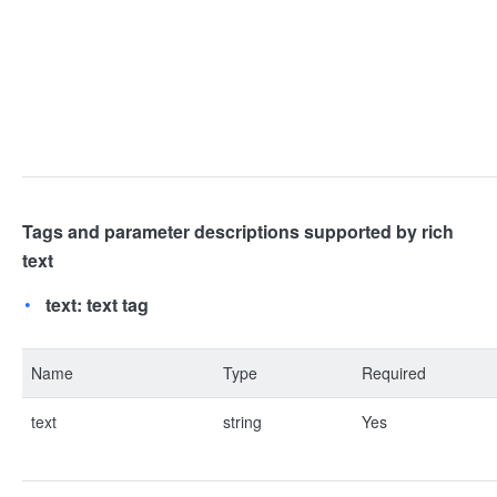
Tags and parameter descriptions supported by rich
text
text: text tag
Name
Type
Required
text
string
Yes