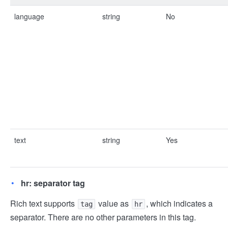
language
string
No
text
string
Yes
hr: separator tag
Rich text supports
value as
, which indicates a
tag
hr
separator. There are no other parameters in this tag.