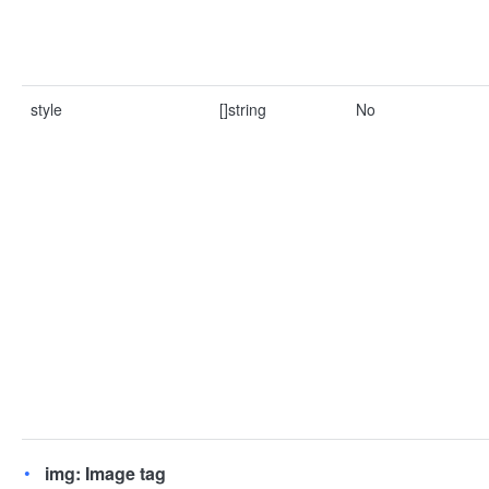
style
[]string
No
img: Image tag