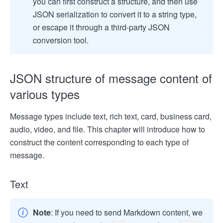
you can first construct a structure, and then use
JSON serialization to convert it to a string type,
or escape it through a third-party JSON
conversion tool.
JSON structure of message content of
various types
Message types include text, rich text, card, business card,
audio, video, and file. This chapter will introduce how to
construct the content corresponding to each type of
message.
Text
Note
: If you need to send Markdown content, we