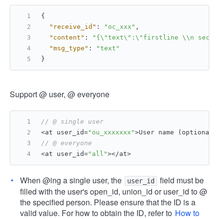
{
"receive_id"
:
"oc_xxx"
,
"content"
:
"{\"text\":\"firstline \\n secon
"msg_type"
:
"text"
}
Support @ user, @ everyone
// @ single user
<at user_id=
"ou_xxxxxxx"
>User name (optional)
// @ everyone
<at user_id=
"all"
></at>
When @ing a single user, the
field must be
user_id
filled with the user's open_id, union_id or user_id to @
the specified person. Please ensure that the ID is a
valid value. For how to obtain the ID, refer to
How to