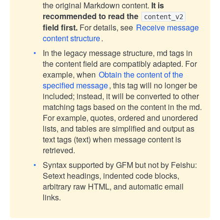
the original Markdown content.
It is
recommended to read the
content_v2
field first.
For details, see
Receive message
content structure
.
In the legacy message structure, md tags in
the content field are compatibly adapted. For
example, when
Obtain the content of the
specified message
, this tag will no longer be
included; instead, it will be converted to other
matching tags based on the content in the md.
For example, quotes, ordered and unordered
lists, and tables are simplified and output as
text tags (text) when message content is
retrieved.
Syntax supported by GFM but not by Feishu:
Setext headings, indented code blocks,
arbitrary raw HTML, and automatic email
links.