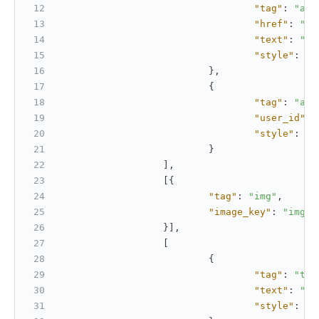
"tag"
:
"a"
,
"href"
:
"ht
"text"
:
"Op
"style"
:
[
"
}
,
{
"tag"
:
"at"
"user_id"
:
"style"
:
[
"
}
]
,
[
{
"tag"
:
"img"
,
"image_key"
:
"img_7
}
]
,
[
{
"tag"
:
"tex
"text"
:
"Th
"style"
:
[
"