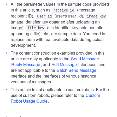
All the parameter values in the sample code provided
in this article, such as
(message
receive_id
recipient ID),
(user's user_id),
user_id
image_key
(image identifier key obtained after uploading an
image),
(file identifier key obtained after
file_key
uploading a file), etc., are sample data. You need to
replace them with real available data during actual
development.
The content construction examples provided in this
article are only applicable to the
Send Message
,
Reply Message
, and
Edit Message
interfaces, and
are not applicable to the
Batch Send Message
interface and the interfaces of various historical
versions of messages.
This article is not applicable to custom robots. For the
use of custom robots, please refer to the
Custom
Robot Usage Guide
.