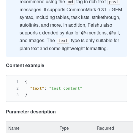
recommend using the
tag in rich-text
md
post
messages. It supports CommonMark 0.31 + GFM
syntax, including tables, task lists, strikethrough,
autolinks, and more. In addition, Feishu also
supports extended syntax for @-mentions, @all,
and images. The
type is only suitable for
text
plain text and some lightweight formatting.
Content example
{
"text"
:
"test content"
}
Parameter description
Name
Type
Required