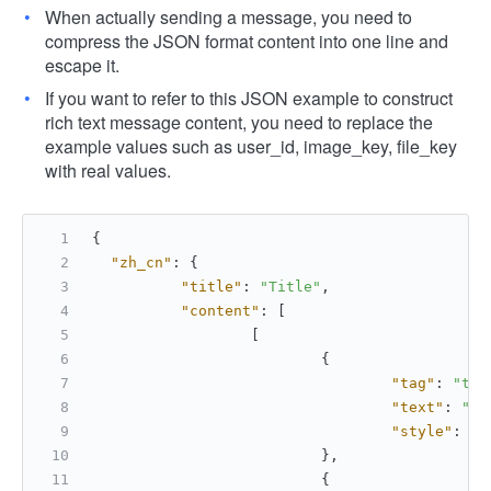
When actually sending a message, you need to
compress the JSON format content into one line and
escape it.
If you want to refer to this JSON example to construct
rich text message content, you need to replace the
example values ​​such as user_id, image_key, file_key
with real values.
{
"zh_cn"
:
{
"title"
:
"Title"
,
"content"
:
[
[
{
"tag"
:
"tex
"text"
:
"Th
"style"
:
[
"
}
,
{