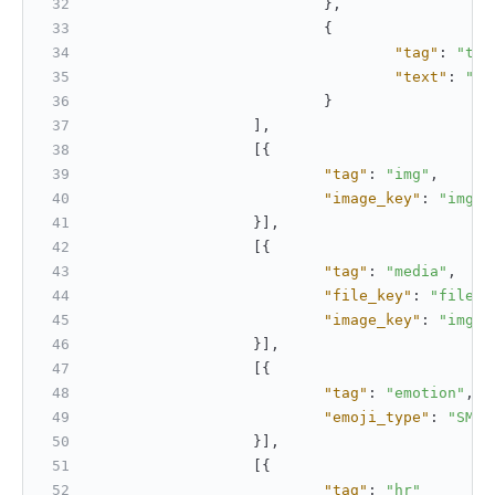
}
,
{
"tag"
:
"tex
"text"
:
"Te
}
]
,
[
{
"tag"
:
"img"
,
"image_key"
:
"img_7
}
]
,
[
{
"tag"
:
"media"
,
"file_key"
:
"file_v
"image_key"
:
"img_7
}
]
,
[
{
"tag"
:
"emotion"
,
"emoji_type"
:
"SMIL
}
]
,
[
{
"tag"
:
"hr"