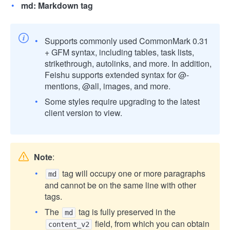
md: Markdown tag
Supports commonly used CommonMark 0.31
+ GFM syntax, including tables, task lists,
strikethrough, autolinks, and more. In addition,
Feishu supports extended syntax for @-
mentions, @all, images, and more.
Some styles require upgrading to the latest
client version to view.
Note
:
tag will occupy one or more paragraphs
md
and cannot be on the same line with other
tags.
The
tag is fully preserved in the
md
field, from which you can obtain
content_v2