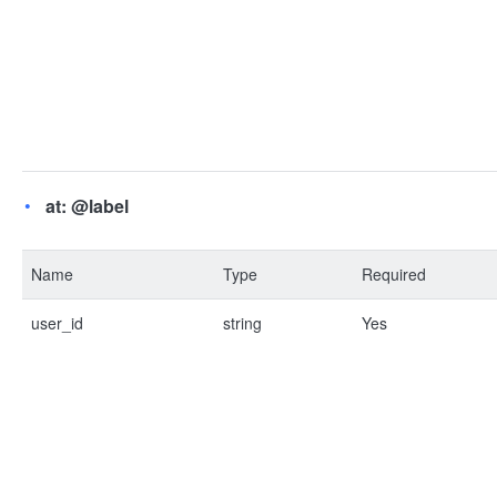
at: @label
Name
Type
Required
user_id
string
Yes