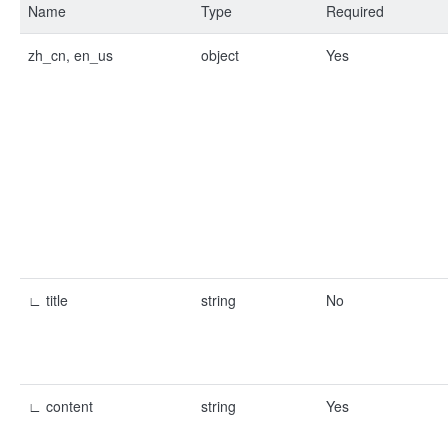
Name
Type
Required
zh_cn, en_us
object
Yes
∟ title
string
No
∟ content
string
Yes