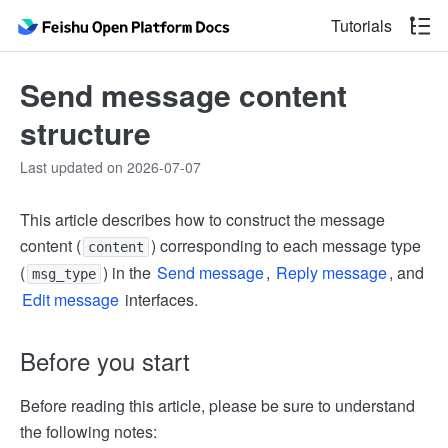
Tutorials
Send message content
structure
Last updated on 2026-07-07
This article describes how to construct the message
content (
) corresponding to each message type
content
(
) in the
Send message
,
Reply message
, and
msg_type
Edit message
interfaces.
Before you start
Before reading this article, please be sure to understand
the following notes: