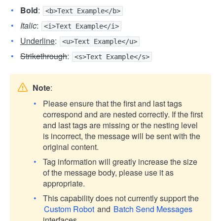
Bold
:
<b>Text Example</b>
Italic
:
<i>Text Example</i>
Underline
:
<u>Text Example</u>
Strikethrough
:
<s>Text Example</s>
Note
:
Please ensure that the first and last tags
correspond and are nested correctly. If the first
and last tags are missing or the nesting level
is incorrect, the message will be sent with the
original content.
Tag information will greatly increase the size
of the message body, please use it as
appropriate.
This capability does not currently support the
Custom Robot
and
Batch Send Messages
interfaces.