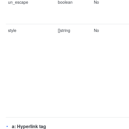
un_escape
boolean
No
style
[]string
No
a: Hyperlink tag