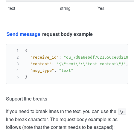
text
string
Yes
Send message
request body example
{
"receive_id"
:
"ou_7d8a6e6df7621556ce0d21922
"content"
:
"{\"text\":\"test content\"}"
,
"msg_type"
:
"text"
}
Support line breaks
If you need to break lines in the text, you can use the
\n
line break character. The request body example is as
follows (note that the content needs to be escaped):