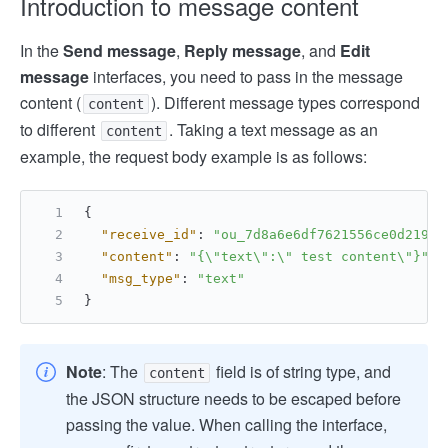
Introduction to message content
In the
Send message
,
Reply message
, and
Edit
message
interfaces, you need to pass in the message
content (
). Different message types correspond
content
to different
. Taking a text message as an
content
example, the request body example is as follows:
{
"receive_id"
:
"ou_7d8a6e6df7621556ce0d21922
"content"
:
"{\"text\":\" test content\"}"
,
"msg_type"
:
"text"
}
Note
: The
field is of string type, and
content
the JSON structure needs to be escaped before
passing the value. When calling the interface,