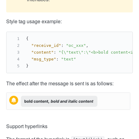
Style tag usage example:
{
"receive_id"
:
"oc_xxx"
,
"content"
:
"{\"text\":\"<b>bold content<i>,
"msg_type"
:
"text"
}
The effect after the message is sent is as follows:
Support hyperlinks