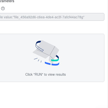
arameters
Click "RUN" to view results