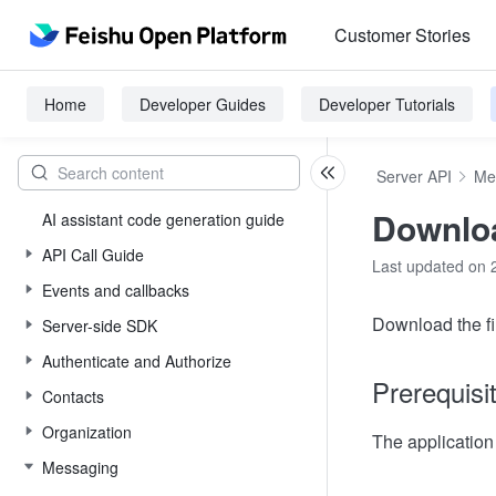
Customer Stories
Home
Developer Guides
Developer Tutorials
Server API
Me
Downloa
AI assistant code generation guide
API Call Guide
Last updated on 
Events and callbacks
Download the fil
Server-side SDK
Authenticate and Authorize
Prerequisi
Contacts
Organization
The applicatio
Messaging