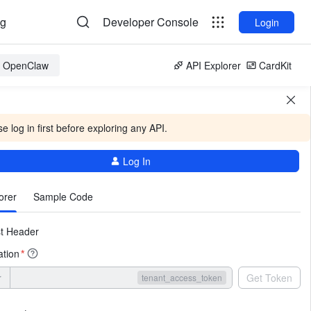
og
Developer Console
Login
or OpenClaw
API Explorer
CardKit
e log in first before exploring any API.
Log In
More
orer
Sample Code
t Header
ation
*
r
Get Token
tenant_access_token