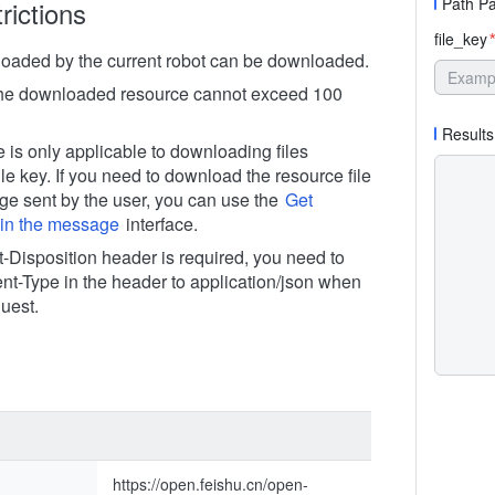
Path P
rictions
file_key
*
ploaded by the current robot can be downloaded.
the downloaded resource cannot exceed 100
Results
e is only applicable to downloading files
ile key. If you need to download the resource file
ge sent by the user, you can use the
Get
e in the message
interface.
t-Disposition header is required, you need to
ent-Type in the header to application/json when
uest.
https://open.feishu.cn/open-