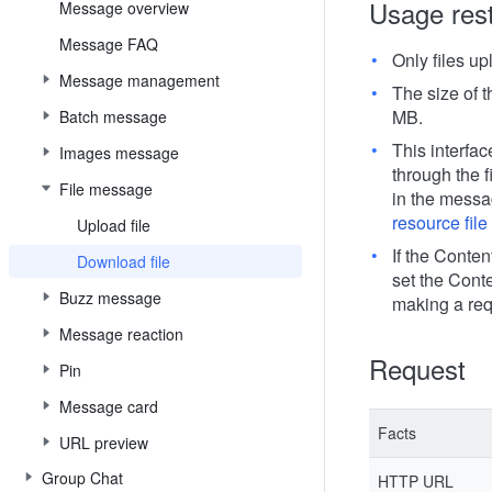
Usage rest
Message overview
Message FAQ
Only files u
Message management
The size of 
MB.
Batch message
This interfac
Images message
through the f
File message
in the messa
resource fil
Upload file
If the Conten
Download file
set the Cont
Buzz message
making a req
Message reaction
Request
Pin
Message card
Facts
URL preview
Group Chat
HTTP URL