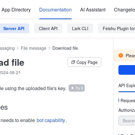
App Directory
Documentation
AI Assistant
Changel
Server API
Client API
Lark CLI
Feishu Plugin f
ssaging
File message
Download file
Pleas
d file
Copy Page
2024-08-21
API Expl
e using the uploaded file's key.
Try It
Reques
tes
Authoriz
n needs to enable
bot capability
.
Beare