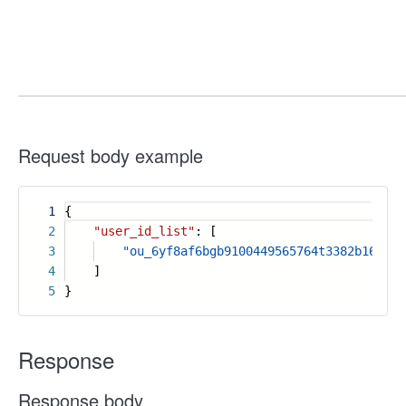
Request body example
1
{
2
"user_id_list"
: [
3
"ou_6yf8af6bgb9100449565764t3382b168"
4
]
5
}
Response
Response body