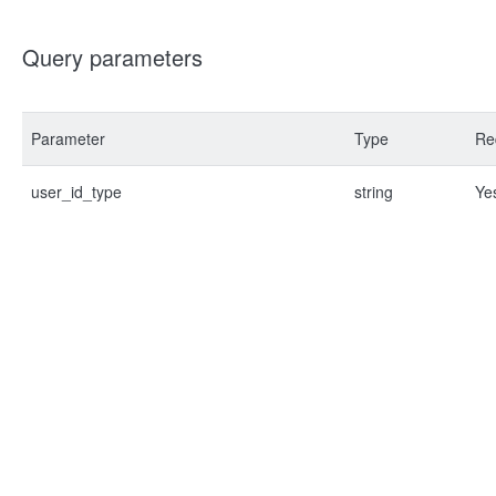
Query parameters
Parameter
Type
Re
user_id_type
string
Ye