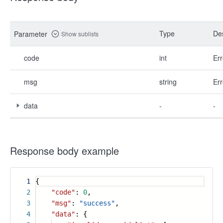
Type
Des
Parameter
Show sublists
code
int
Err
msg
string
Err
data
-
-
Response body example
1
{
2
"code"
:
0
,
3
"msg"
:
"success"
,
4
"data"
: {