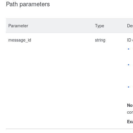
Path parameters
Parameter
Type
Des
message_id
string
ID 
No
co
Ex