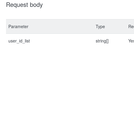
Request body
Parameter
Type
Re
user_id_list
string[]
Ye