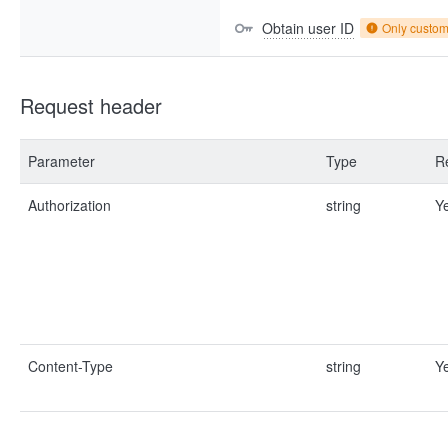
Obtain user ID
Only custo
Request header
Parameter
Type
R
Authorization
string
Y
Content-Type
string
Y