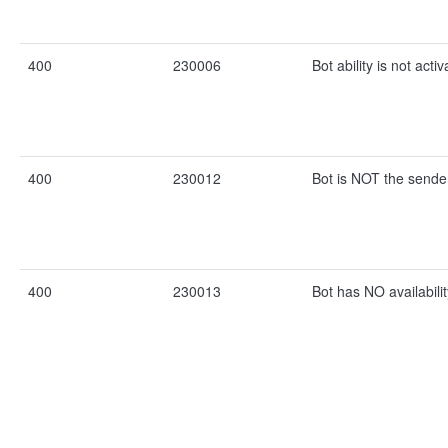
400
230006
Bot ability is not activ
400
230012
Bot is NOT the sende
400
230013
Bot has NO availabilit