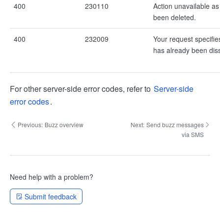
400
230110
Action unavailable a
been deleted.
400
232009
Your request specifie
has already been dis
For other server-side error codes, refer to
Server-side
error codes
.
Previous:
Buzz overview
Next:
Send buzz messages
via SMS
Need help with a problem?
Submit feedback