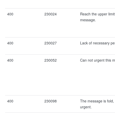
400
230024
Reach the upper limit
message.
400
230027
Lack of necessary pe
400
230052
Can not urgent this 
400
230098
The message is fold,
urgent.