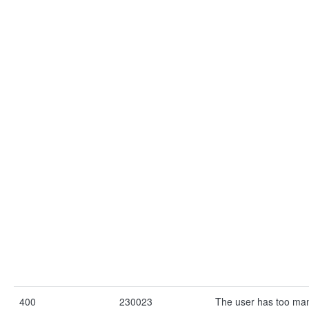
400
230023
The user has too ma