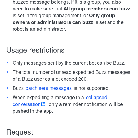
buzzed message belongs. If it is a group, you also
need to make sure that
All group members can buzz
is set in the group management, or
Only group
owners or administrators can buzz
is set and the
robot is an administrator.
Usage restrictions
Only messages sent by the current bot can be Buzz.
The total number of unread expedited Buzz messages
of a Buzz user cannot exceed 200.
Buzz
batch sent messages
is not supported.
When expediting a message in a
collapsed
conversation
, only a reminder notification will be
pushed in the app.
Request