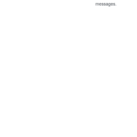
messages.