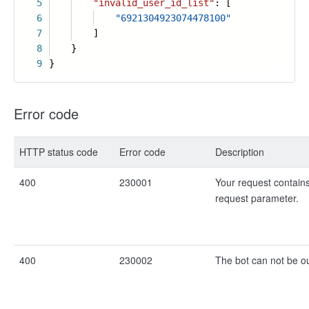
5
"invalid_user_id_list"
: [
6
"6921304923074478100"
7
]
8
}
9
}
Error code
HTTP status code
Error code
Description
400
230001
Your request contains
request parameter.
400
230002
The bot can not be ou