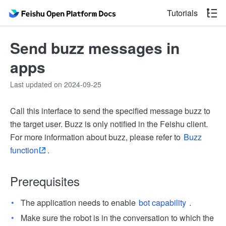
Tutorials
Send buzz messages in
apps
Last updated on 2024-09-25
Call this interface to send the specified message buzz to
the target user. Buzz is only notified in the Feishu client.
For more information about buzz, please refer to
Buzz
function
.
Prerequisites
The application needs to enable
bot capability
.
Make sure the robot is in the conversation to which the