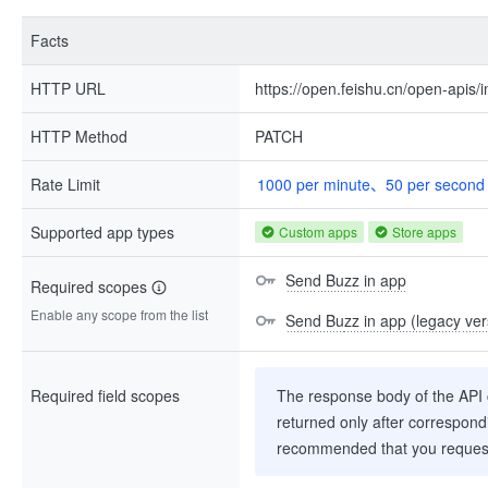
Facts
HTTP URL
https://open.feishu.cn/open-api
HTTP Method
PATCH
Rate Limit
1000 per minute、50 per second
Supported app types
Custom apps
Store apps
Send Buzz in app
Required scopes
Enable any scope from the list
Send Buzz in app (legacy ver
Required field scopes
The response body of the API co
returned only after correspondi
recommended that you request