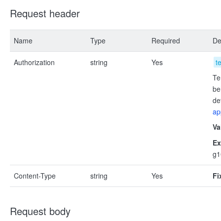
Request header
Name
Type
Required
De
Authorization
string
Yes
t
Te
be
de
ap
Va
Ex
g
Content-Type
string
Yes
Fi
Request body