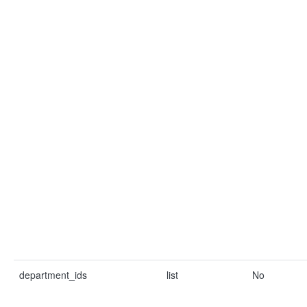
department_ids
list
No