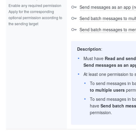
Enable any required permission
Send messages as an app (r
Apply for the corresponding
optional permission according to
Send batch messages to multi
the sending target
Send batch messages to mem
Description
:
Must have
Read and send
Send messages as an ap
At least one permission to
To send messages in ba
to multiple users
permi
To send messages in ba
have
Send batch mess
permission.