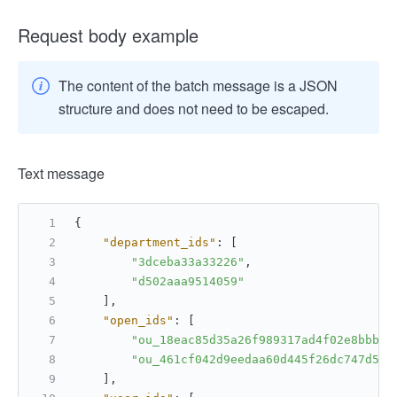
Request body example
The content of the batch message is a JSON
structure and does not need to be escaped.
Text message
{
"department_ids"
:
[
"3dceba33a33226"
,
"d502aaa9514059"
]
,
"open_ids"
:
[
"ou_18eac85d35a26f989317ad4f02e8bbbb"
"ou_461cf042d9eedaa60d445f26dc747d5e"
]
,