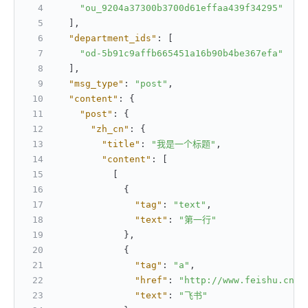
"ou_9204a37300b3700d61effaa439f34295"
]
,
"department_ids"
:
[
"od-5b91c9affb665451a16b90b4be367efa"
]
,
"msg_type"
:
"post"
,
"content"
:
{
"post"
:
{
"zh_cn"
:
{
"title"
:
"我是一个标题"
,
"content"
:
[
[
{
"tag"
:
"text"
,
"text"
:
"第一行"
}
,
{
"tag"
:
"a"
,
"href"
:
"http://www.feishu.cn"
,
"text"
:
"飞书"