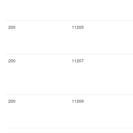
200
11205
200
11207
200
11209