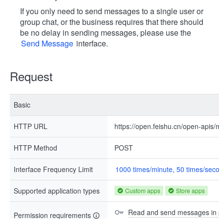
If you only need to send messages to a single user or
group chat, or the business requires that there should
be no delay in sending messages, please use the
Send Message
interface.
Request
Basic
HTTP URL
https://open.feishu.cn/open-apis
HTTP Method
POST
Interface Frequency Limit
1000 times/minute, 50 times/sec
Supported application types
Custom apps
Store apps
Read and send messages in p
Permission requirements