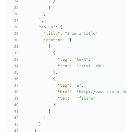
}
]
]
}
,
"en_us"
:
{
"title"
:
"I am a title"
,
"content"
:
[
[
{
"tag"
:
"text"
,
"text"
:
"first line"
}
,
{
"tag"
:
"a"
,
"href"
:
"http://www.feishu.cn"
,
"text"
:
"feishu"
}
]
]
}
}