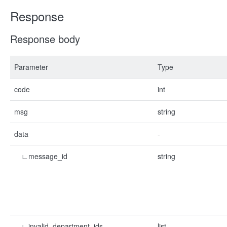
Response
Response body
Parameter
Type
code
int
msg
string
data
-
∟message_id
string
∟invalid_department_ids
list