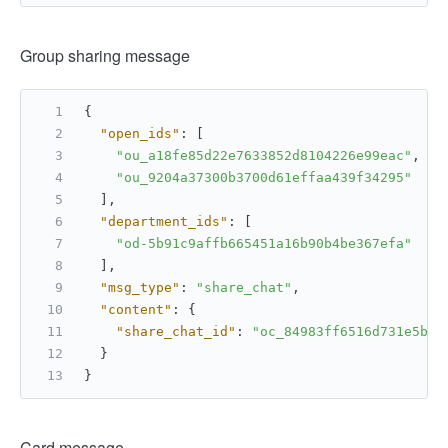
Group sharing message
{
"open_ids"
:
[
"ou_a18fe85d22e7633852d8104226e99eac"
,
"ou_9204a37300b3700d61effaa439f34295"
]
,
"department_ids"
:
[
"od-5b91c9affb665451a16b90b4be367efa"
]
,
"msg_type"
:
"share_chat"
,
"content"
:
{
"share_chat_id"
:
"oc_84983ff6516d731e5b5f
}
}
Card message