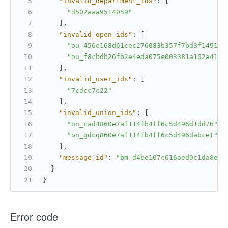
"invalid_department_ids"
:
[
"d502aaa9514059"
]
,
"invalid_open_ids"
:
[
"ou_456e168d61cec276083b357f7bd3f1491"
,
"ou_f8cbdb26fb2e4eda075e003381a102a41"
]
,
"invalid_user_ids"
:
[
"7cdcc7c22"
]
,
"invalid_union_ids"
:
[
"on_cad4860e7af114fb4ff6c5d496d1dd76"
,
"on_gdcq860e7af114fb4ff6c5d496dabcet"
]
,
"message_id"
:
"bm-d4be107c616aed9c1da8ed8
}
}
Error code