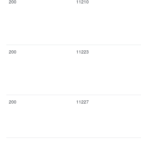
200
11210
200
11223
200
11227