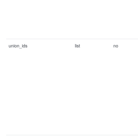
union_ids
list
no