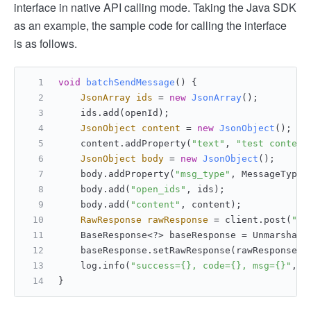
interface in native API calling mode. Taking the Java SDK
as an example, the sample code for calling the interface
is as follows.
void
batchSendMessage
()
 {
JsonArray
ids
=
new
JsonArray
();
    ids.add(openId);
JsonObject
content
=
new
JsonObject
();
    content.addProperty(
"text"
, 
"test content
JsonObject
body
=
new
JsonObject
();
    body.addProperty(
"msg_type"
, MessageTypeE
    body.add(
"open_ids"
, ids);
    body.add(
"content"
, content);
RawResponse
rawResponse
=
 client.post(
"/o
    BaseResponse<?> baseResponse = UnmarshalR
    baseResponse.setRawResponse(rawResponse);
    log.info(
"success={}, code={}, msg={}"
, b
}