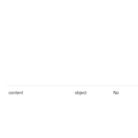
content
object
No