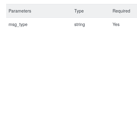
Parameters
Type
Required
msg_type
string
Yes