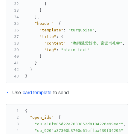
]
}
]
,
"header"
:
{
"template"
:
"turquoise"
,
"title"
:
{
"content"
:
"📚晒挚爱好书，赢读书礼金"
,
"tag"
:
"plain_text"
}
}
}
}
Use
card template
to send
{
"open_ids"
:
[
"ou_a18fe85d22e7633852d8104226e99eac"
,
"ou_9204a37300b3700d61effaa439f34295"