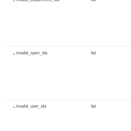
∟invalid_open_ids
list
∟invalid_user_ids
list