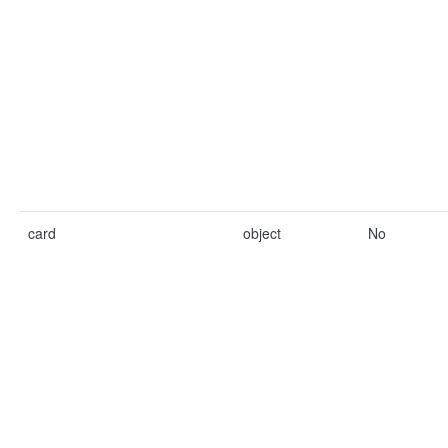
card
object
No