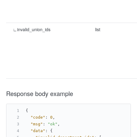
∟invalid_union_ids
list
Response body example
{
"code"
:
0
,
"msg"
:
"ok"
,
"data"
:
{