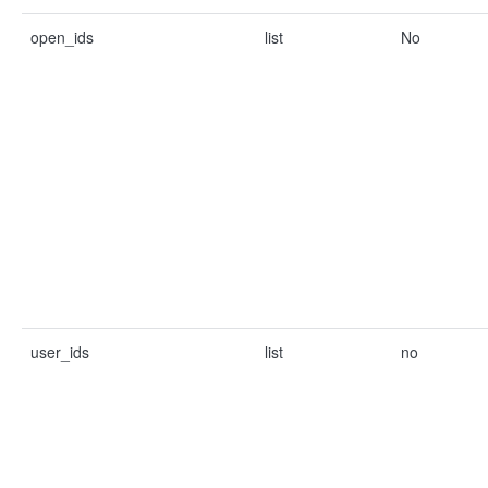
open_ids
list
No
user_ids
list
no