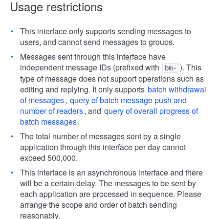
Usage restrictions
This interface only supports sending messages to
users, and cannot send messages to groups.
Messages sent through this interface have
independent message IDs (prefixed with
). This
bm-
type of message does not support operations such as
editing and replying. It only supports
batch withdrawal
of messages
,
query of batch message push and
number of readers
, and
query of overall progress of
batch messages
.
The total number of messages sent by a single
application through this interface per day cannot
exceed 500,000.
This interface is an asynchronous interface and there
will be a certain delay. The messages to be sent by
each application are processed in sequence. Please
arrange the scope and order of batch sending
reasonably.