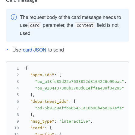
The request body of the card message needs to
use
parameter, the
field is not
card
content
used.
Use
card JSON
to send
{
"open_ids"
:
[
"ou_a18fe85d22e7633852d8104226e99eac"
,
"ou_9204a37300b3700d61effaa439f34295"
]
,
"department_ids"
:
[
"od-5b91c9affb665451a16b90b4be367efa"
]
,
"msg_type"
:
"interactive"
,
"card"
:
{
"config"
:
{