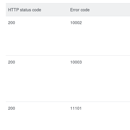
HTTP status code
Error code
200
10002
200
10003
200
11101