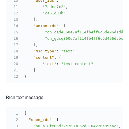
"user_ids"
:
[
"7cdcc7c2"
,
"ca51d83b"
]
,
"union_ids"
:
[
"on_cad4860e7af114fb4ff6c5d496d1dd76
"on_gdcq860e7af114fb4ff6c5d496dabcet
]
,
"msg_type"
:
"text"
,
"content"
:
{
"text"
:
"test content"
}
}
Rich text message
{
"open_ids"
:
[
"ou_a18fe85d22e7633852d8104226e99eac"
,