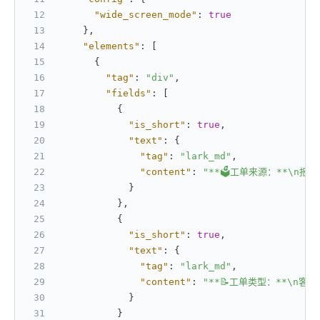
"wide_screen_mode"
:
true
}
,
"elements"
:
[
{
"tag"
:
"div"
,
"fields"
:
[
{
"is_short"
:
true
,
"text"
:
{
"tag"
:
"lark_md"
,
"content"
:
"**🗳工单来源：**\n报
}
}
,
{
"is_short"
:
true
,
"text"
:
{
"tag"
:
"lark_md"
,
"content"
:
"**📝工单类型：**\n客服
}
}