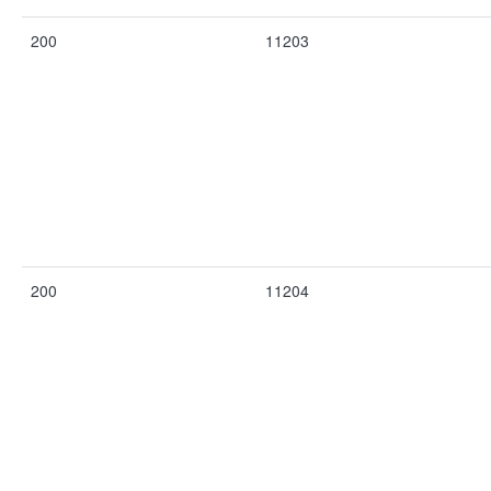
200
11203
200
11204