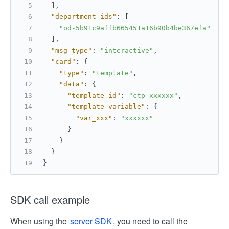
]
,
"department_ids"
:
[
"od-5b91c9affb665451a16b90b4be367efa"
]
,
"msg_type"
:
"interactive"
,
"card"
:
{
"type"
:
"template"
,
"data"
:
{
"template_id"
:
"ctp_xxxxxx"
,
"template_variable"
:
{
"var_xxx"
:
"xxxxxx"
}
}
}
}
SDK call example
When using the
server SDK
, you need to call the