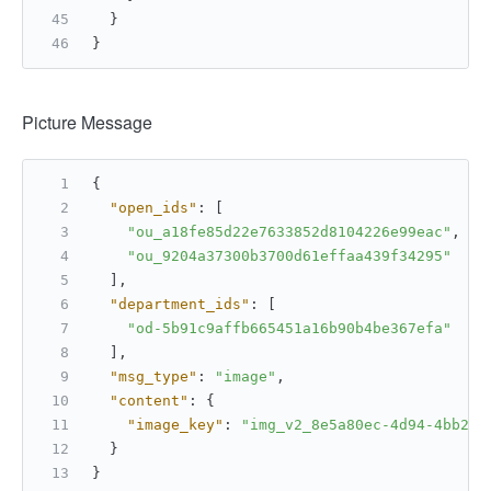
}
}
Picture Message
{
"open_ids"
:
[
"ou_a18fe85d22e7633852d8104226e99eac"
,
"ou_9204a37300b3700d61effaa439f34295"
]
,
"department_ids"
:
[
"od-5b91c9affb665451a16b90b4be367efa"
]
,
"msg_type"
:
"image"
,
"content"
:
{
"image_key"
:
"img_v2_8e5a80ec-4d94-4bb2-8
}
}