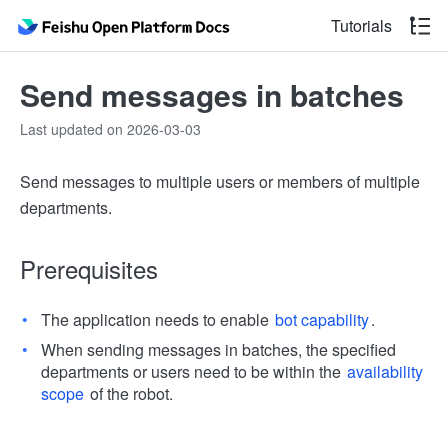
Tutorials
Send messages in batches
Last updated on 2026-03-03
Send messages to multiple users or members of multiple
departments.
Prerequisites
The application needs to enable
bot capability
.
When sending messages in batches, the specified
departments or users need to be within the
availability
scope
of the robot.