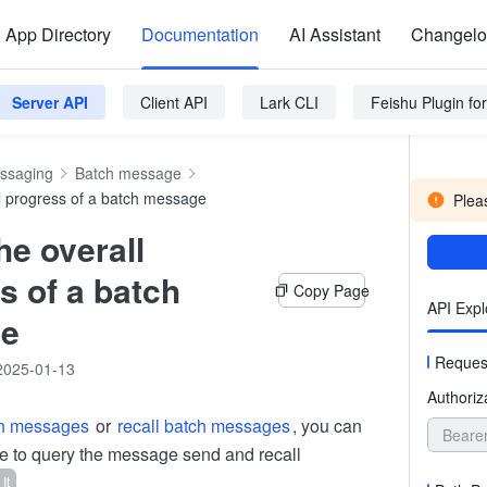
App Directory
Documentation
AI Assistant
Changel
Server API
Client API
Lark CLI
Feishu Plugin f
ssaging
Batch message
l progress of a batch message
Pleas
he overall
s of a batch
Copy Page
API Expl
e
Reques
2025-01-13
Authoriz
ch messages
or
recall batch messages
, you can
Beare
ace to query the message send and recall
 It