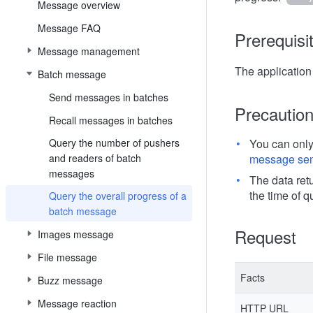
Message overview
Message FAQ
Prerequisi
Message management
The applicatio
Batch message
Send messages in batches
Precautio
Recall messages in batches
Query the number of pushers
You can onl
and readers of batch
message se
messages
The data retu
the time of q
Query the overall progress of a
batch message
Request
Images message
File message
Facts
Buzz message
Message reaction
HTTP URL