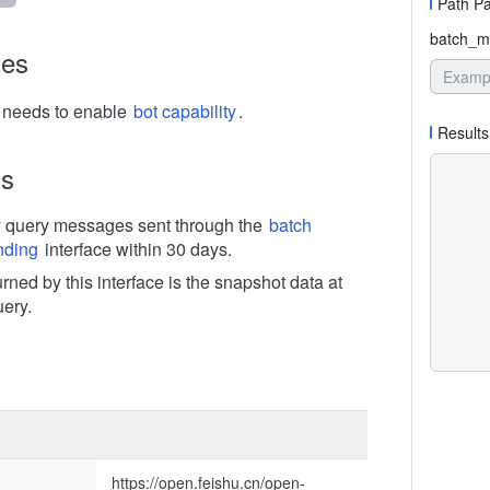
Path P
batch_m
tes
n needs to enable
bot capability
.
Results
ns
y query messages sent through the
batch
nding
interface within 30 days.
rned by this interface is the snapshot data at
uery.
https://open.feishu.cn/open-