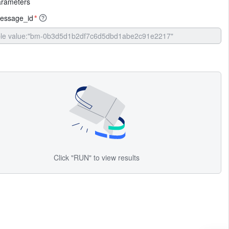
arameters
essage_id
*
Click "RUN" to view results