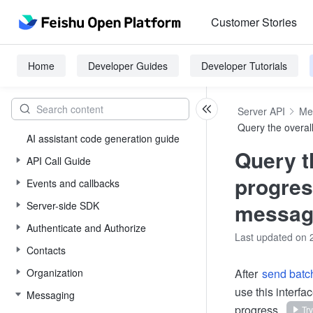
Customer Stories
Home
Developer Guides
Developer Tutorials
Server API
Me
Query the overal
AI assistant code generation guide
Query t
API Call Guide
progres
Events and callbacks
messag
Server-side SDK
Authenticate and Authorize
Last updated on 
Contacts
Organization
After
send bat
use this interf
Messaging
progress.
Try