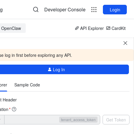
og
Developer Console
Login
or OpenClaw
API Explorer
CardKit
e log in first before exploring any API.
Log In
More
orer
Sample Code
t Header
ation
*
r
Get Token
tenant_access_token