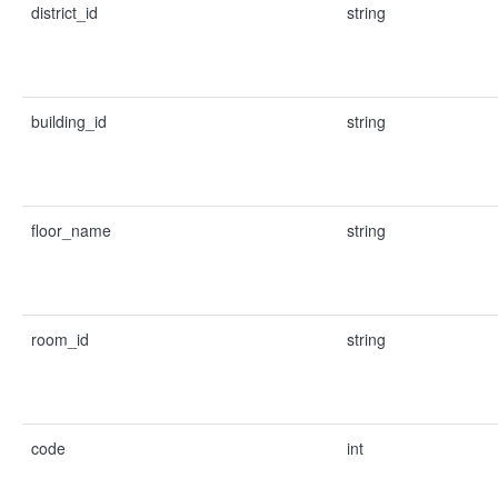
district_id
string
building_id
string
floor_name
string
room_id
string
code
int