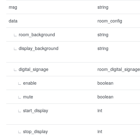
msg
string
data
room_config
∟
room_background
string
∟
display_background
string
∟
digital_signage
room_digital_signage
∟
enable
boolean
∟
mute
boolean
∟
start_display
int
∟
stop_display
int