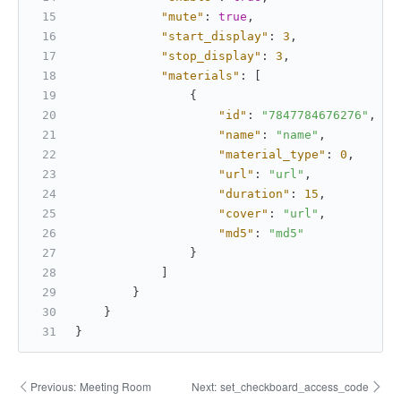
"mute"
:
true
,
"start_display"
:
3
,
"stop_display"
:
3
,
"materials"
:
[
{
"id"
:
"7847784676276"
,
"name"
:
"name"
,
"material_type"
:
0
,
"url"
:
"url"
,
"duration"
:
15
,
"cover"
:
"url"
,
"md5"
:
"md5"
}
]
}
}
}
Previous:
Meeting Room
Next:
set_checkboard_access_code