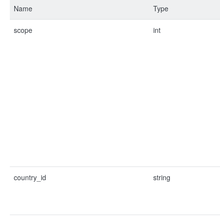
Name
Type
scope
int
country_id
string