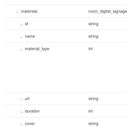
∟
materials
room_digital_signage
∟
id
string
∟
name
string
∟
material_type
int
∟
url
string
∟
duration
int
∟
cover
string