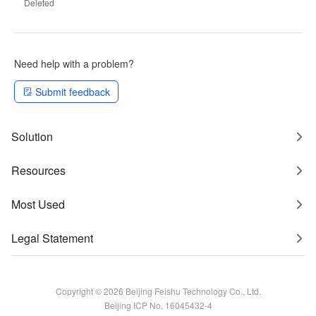
Deleted
Need help with a problem?
Submit feedback
Solution
Resources
Most Used
Legal Statement
Copyright © 2026 Beijing Feishu Technology Co., Ltd.
Beijing ICP No. 16045432-4