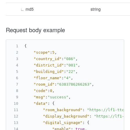
∟
md5
string
Request body example
{
"scope"
:
5
,
"country_id"
:
"086"
,
"district_id"
:
"001"
,
"building_id"
:
"22"
,
"floor_name"
:
"4"
,
"room_id"
:
"6383786266263"
,
"code"
:
0
,
"msg"
:
"success"
,
"data"
:
{
"room_background"
:
"https://lf1-ttcdn
"display_background"
:
"https://lf1-tt
"digital_signage"
:
{
"enable"
:
true
,