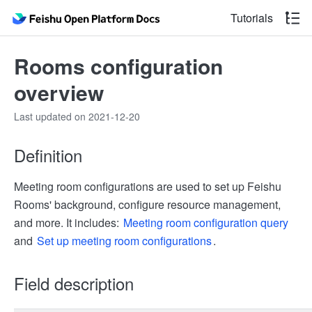
Tutorials
Rooms configuration
overview
Last updated on 2021-12-20
Definition
Meeting room configurations are used to set up Feishu
Rooms' background, configure resource management,
and more. It includes:
Meeting room configuration query
and
Set up meeting room configurations
.
Field description