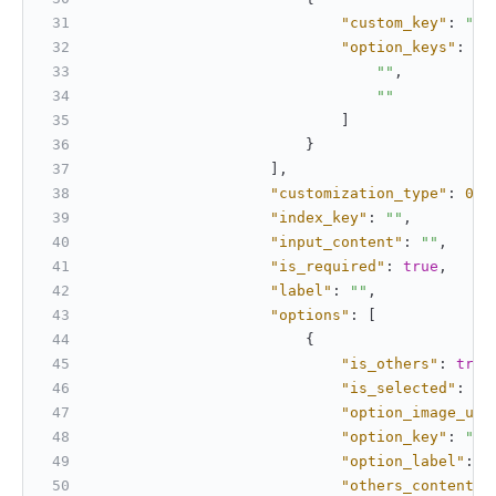
"custom_key"
:
""
,
"option_keys"
:
[
""
,
""
]
}
]
,
"customization_type"
:
0
,
"index_key"
:
""
,
"input_content"
:
""
,
"is_required"
:
true
,
"label"
:
""
,
"options"
:
[
{
"is_others"
:
true
"is_selected"
:
tr
"option_image_url
"option_key"
:
""
,
"option_label"
:
"
"others_content"
: