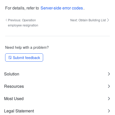
For details, refer to
Server-side error codes
.
Previous:
Operation
Next:
Obtain Building List
employee resignation
Need help with a problem?
Submit feedback
Solution
Resources
Most Used
Legal Statement