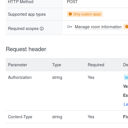
HTTP Method
POST
Supported app types
Only custom apps
Manage room information
Required scopes
Request header
Parameter
Type
Required
De
Authorization
string
Yes
t
Va
Ex
Le
Content-Type
string
Yes
Fi