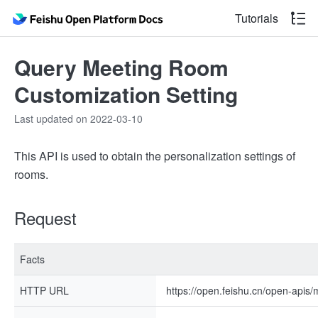
Tutorials
Query Meeting Room
Customization Setting
Last updated on 2022-03-10
This API is used to obtain the personalization settings of
rooms.
Request
Facts
HTTP URL
https://open.feishu.cn/open-apis