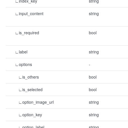
∟index_key
string
∟input_content
string
∟is_required
bool
∟label
string
∟options
-
∟is_others
bool
∟is_selected
bool
∟option_image_url
string
∟option_key
string
∟option_label
string