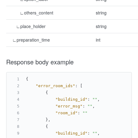
∟others_content
string
∟place_holder
string
∟preparation_time
int
Response body example
{
"error_room_ids"
:
[
{
"building_id"
:
""
,
"error_msg"
:
""
,
"room_id"
:
""
}
,
{
"building_id"
:
""
,