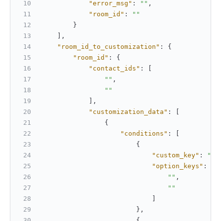
"error_msg"
:
""
,
"room_id"
:
""
}
]
,
"room_id_to_customization"
:
{
"room_id"
:
{
"contact_ids"
:
[
""
,
""
]
,
"customization_data"
:
[
{
"conditions"
:
[
{
"custom_key"
:
""
,
"option_keys"
:
[
""
,
""
]
}
,
{