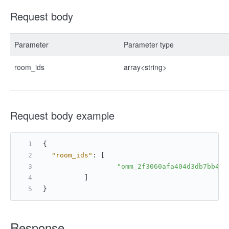
Request body
Parameter
Parameter type
room_ids
array<string>
Request body example
{
"room_ids"
:
[
"omm_2f3060afa404d3db7bb473
]
}
Response