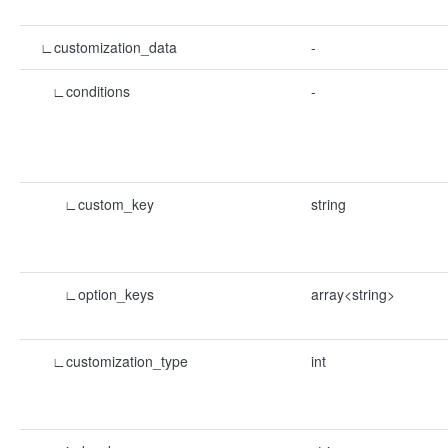
∟customization_data
-
∟conditions
-
∟custom_key
string
∟option_keys
array<string>
∟customization_type
int