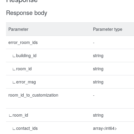
Response body
Parameter
Parameter type
error_room_ids
-
∟building_id
string
∟room_id
string
∟error_msg
string
room_id_to_customization
-
∟room_id
string
∟contact_ids
array<int64>