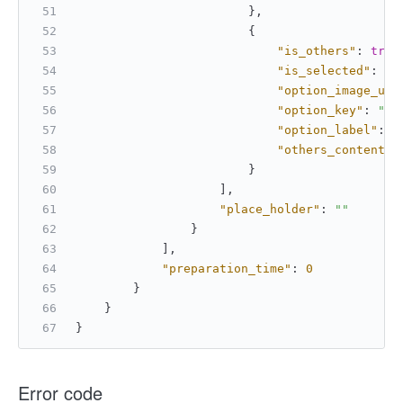
}
,
{
"is_others"
:
true
"is_selected"
:
tr
"option_image_url
"option_key"
:
""
,
"option_label"
:
"
"others_content"
:
}
]
,
"place_holder"
:
""
}
]
,
"preparation_time"
:
0
}
}
}
Error code