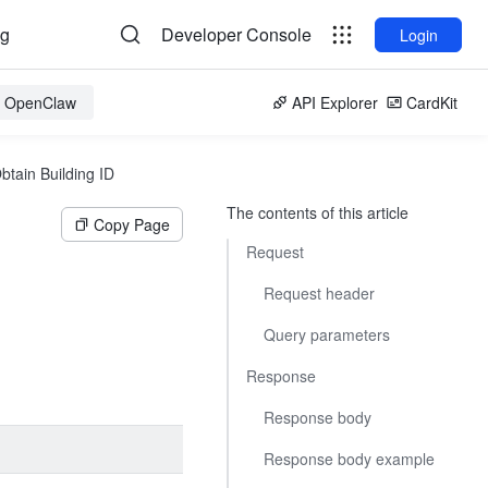
og
Developer Console
Login
or OpenClaw
API Explorer
CardKit
btain Building ID
The contents of this article
Copy Page
Request
Request header
Query parameters
Response
Response body
Response body example