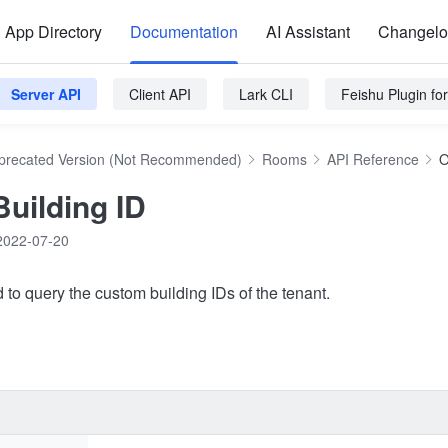
App Directory
Documentation
AI Assistant
Changel
Server API
Client API
Lark CLI
Feishu Plugin f
precated Version (Not Recommended)
Rooms
API Reference
O
Building ID
2022-07-20
 to query the custom building IDs of the tenant.