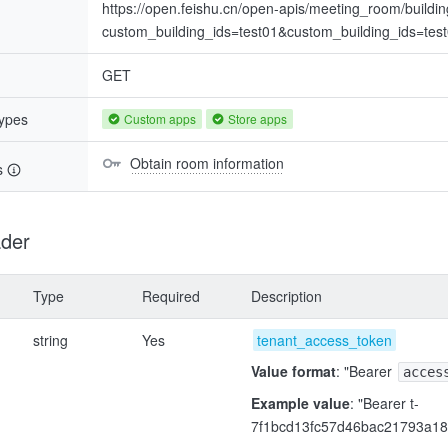
https://open.feishu.cn/open-apis/meeting_room/buildi
custom_building_ids=test01&custom_building_ids=tes
GET
types
Custom apps
Store apps
Obtain room information
s
der
Type
Required
Description
string
Yes
tenant_access_token
Value format
: "Bearer
acces
Example value
: "Bearer t-
7f1bcd13fc57d46bac21793a18