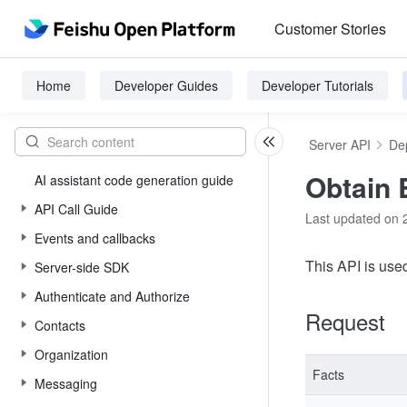
Customer Stories
Home
Developer Guides
Developer Tutorials
Server API
De
Obtain 
AI assistant code generation guide
API Call Guide
Last updated on 
Events and callbacks
This API is used
Server-side SDK
Authenticate and Authorize
Request
Contacts
Organization
Facts
Messaging