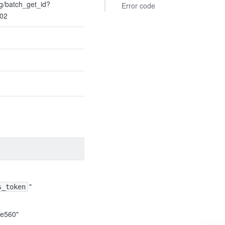
ng/batch_get_id?
Error code
t02
"
s_token
e560"