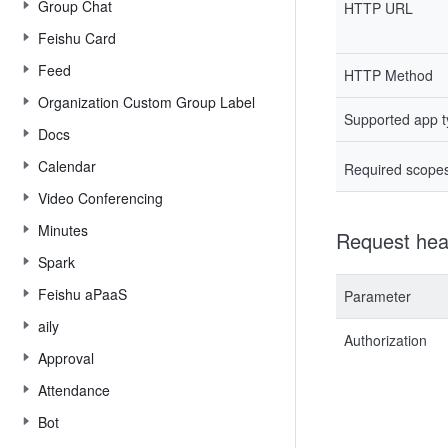
Group Chat
HTTP URL
Feishu Card
Feed
HTTP Method
Organization Custom Group Label
Supported app 
Docs
Calendar
Required scope
Video Conferencing
Minutes
Request hea
Spark
Feishu aPaaS
Parameter
aily
Authorization
Approval
Attendance
Bot