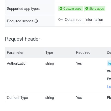
Supported app types
Custom apps
Store apps
Obtain room information
Required scopes
Request header
Parameter
Type
Required
De
Authorization
string
Yes
t
Va
Ex
Le
Content-Type
string
Yes
Fi