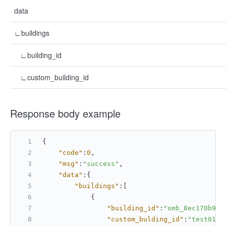
data
∟buildings
∟building_id
∟custom_building_id
Response body example
{
"code"
:
0
,
"msg"
:
"success"
,
"data"
:
{
"buildings"
:
[
{
"building_id"
:
"omb_8ec170b937
"custom_bulding_id"
:
"test01"