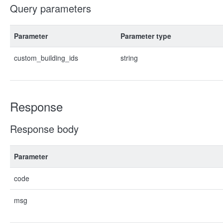
Query parameters
Parameter
Parameter type
custom_building_ids
string
Response
Response body
Parameter
code
msg