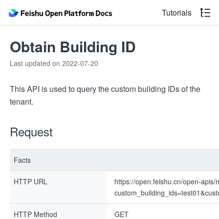
Tutorials
Obtain Building ID
Last updated on 2022-07-20
This API is used to query the custom building IDs of the
tenant.
Request
Facts
HTTP URL
https://open.feishu.cn/open-apis
custom_building_ids=test01&cust
HTTP Method
GET