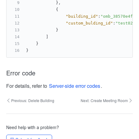
}
,
{
"building_id"
:
"omb_38570e4f0f
"custom_bulding_id"
:
"test02"
}
]
}
}
Error code
For details, refer to
Server-side error codes
.
Previous:
Delete Building
Next:
Create Meeting Room
Need help with a problem?