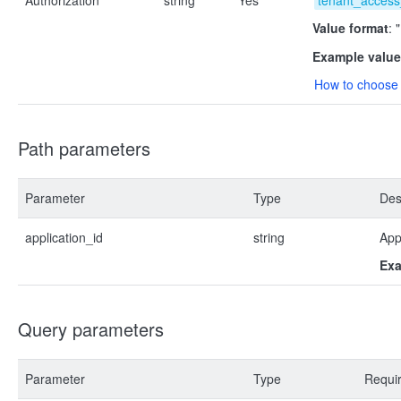
Authorization
string
Yes
tenant_access
Value format
: 
Example value
How to choose 
Path parameters
Parameter
Type
Des
application_id
string
App
Exa
Query parameters
Parameter
Type
Requi