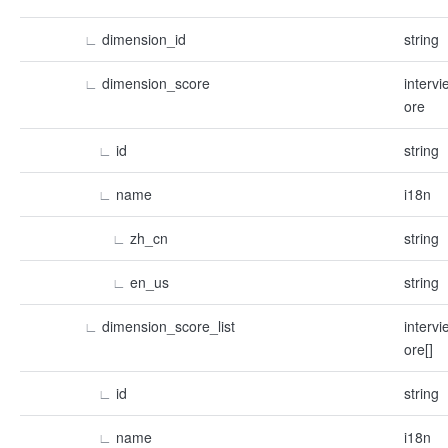
∟
dimension_id
string
∟
dimension_score
interv
ore
∟
id
string
∟
name
i18n
∟
zh_cn
string
∟
en_us
string
∟
dimension_score_list
interv
ore[]
∟
id
string
∟
name
i18n