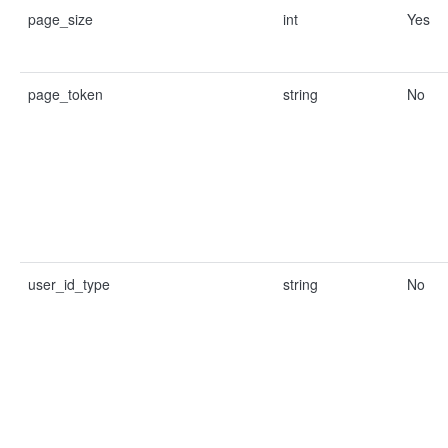
page_size
int
Yes
page_token
string
No
user_id_type
string
No