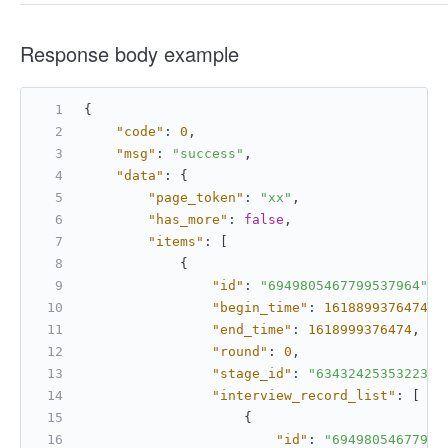
Response body example
{
"code"
:
0
,
"msg"
:
"success"
,
"data"
:
{
"page_token"
:
"xx"
,
"has_more"
:
false
,
"items"
:
[
{
"id"
:
"6949805467799537964"
,
"begin_time"
:
1618899376474
,
"end_time"
:
1618999376474
,
"round"
:
0
,
"stage_id"
:
"634324253532232"
"interview_record_list"
:
[
{
"id"
:
"69498054677995