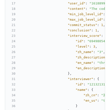
"user_id"
:
"161889937
"content"
:
"The code 
"min_job_level_id"
:
"
"max_job_level_id"
:
"
"commit_status"
:
1
,
"conclusion"
:
1
,
"interview_score"
:
{
"id"
:
"6949805467
"level"
:
3
,
"zh_name"
:
"3"
,
"zh_description"
:
"en_name"
:
"three
"en_description"
:
}
,
"interviewer"
:
{
"id"
:
"1213213123
"name"
:
{
"zh_cn"
:
"测试
"en_us"
:
"tes
}