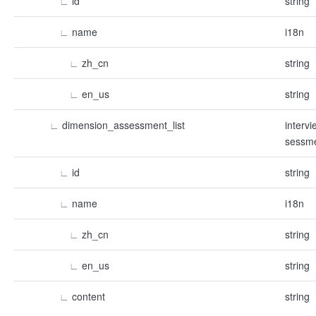
∟
id
string
∟
name
i18n
∟
zh_cn
string
∟
en_us
string
∟
dimension_assessment_list
interv
sessme
∟
id
string
∟
name
i18n
∟
zh_cn
string
∟
en_us
string
∟
content
string