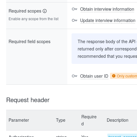
Obtain interview information
Required scopes
Enable any scope from the list
Update interview information
Required field scopes
The response body of the API co
returned only after correspondi
recommended that you request
Obtain user ID
Only custo
Request header
Require
Parameter
Type
Description
d