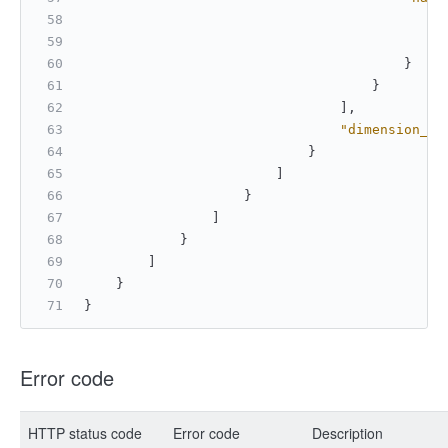
"
"
}
}
]
,
"dimension_ty
}
]
}
]
}
]
}
}
Error code
HTTP status code
Error code
Description