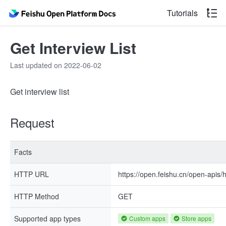
Tutorials
Get Interview List
Last updated on 2022-06-02
Get interview list
Request
Facts
HTTP URL
https://open.feishu.cn/open-apis/h
HTTP Method
GET
Supported app types
Custom apps
Store apps