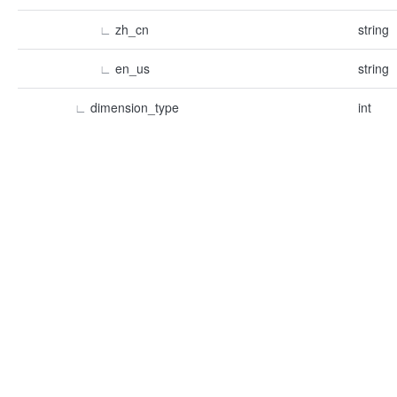
∟
zh_cn
string
∟
en_us
string
∟
dimension_type
int