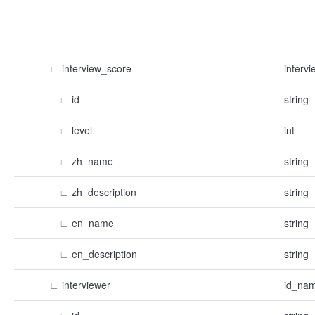
∟
interview_score
interv
∟
id
string
∟
level
int
∟
zh_name
string
∟
zh_description
string
∟
en_name
string
∟
en_description
string
∟
interviewer
id_nam