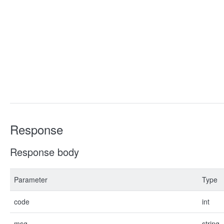
Response
Response body
Parameter
Type
code
int
msg
string