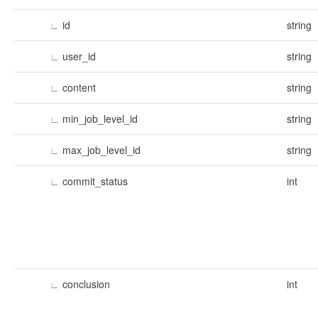
∟
id
string
∟
user_id
string
∟
content
string
∟
min_job_level_id
string
∟
max_job_level_id
string
∟
commit_status
int
∟
conclusion
int