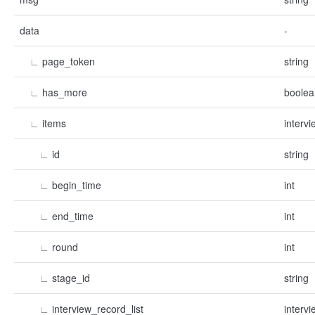
data
-
∟
page_token
string
∟
has_more
boolea
∟
items
intervi
∟
id
string
∟
begin_time
int
∟
end_time
int
∟
round
int
∟
stage_id
string
∟
interview_record_list
intervi