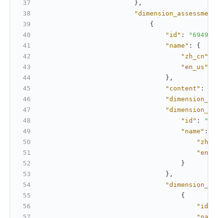
}
,
"dimension_assessment
{
"id"
:
"694980
"name"
:
{
"zh_cn"
:
"en_us"
:
}
,
"content"
:
"T
"dimension_id
"dimension_sc
"id"
:
"69
"name"
:
{
"zh_c
"en_u
}
}
,
"dimension_sc
{
"id"
:
"name