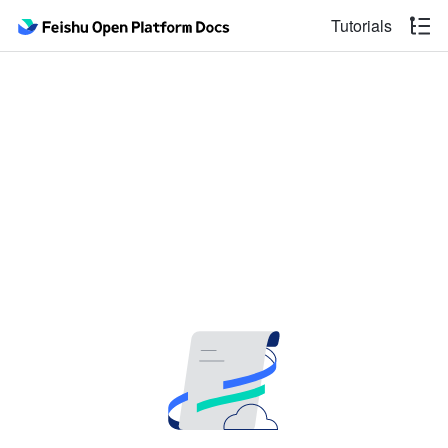
Tutorials