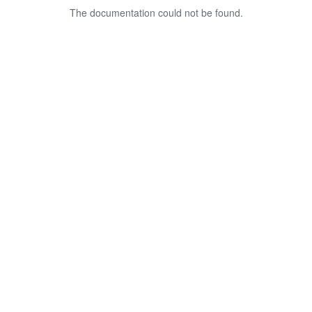
The documentation could not be found.