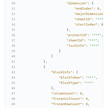
"dimension"
:
{
"endIndex"
:
0
,
"majorDimension"
:
"sheetId"
:
"***"
,
"startIndex"
:
0
}
,
"protectId"
:
"***"
,
"sheetId"
:
"***"
,
"lockInfo"
:
"***"
}
]
}
,
{
"blockInfo"
:
{
"blockToken"
:
"***"
,
"blockType"
:
"***"
}
,
"columnCount"
:
0
,
"frozenColCount"
:
0
,
"frozenRowCount"
:
0
,