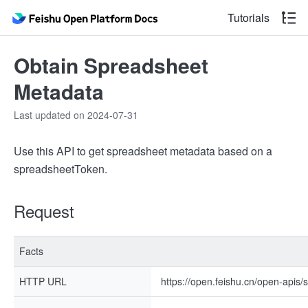
Tutorials
Obtain Spreadsheet
Metadata
Last updated on 2024-07-31
Use this API to get spreadsheet metadata based on a
spreadsheetToken.
Request
Facts
HTTP URL
https://open.feishu.cn/open-apis