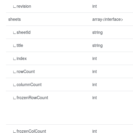
∟revision
int
sheets
array<interface>
∟sheetId
string
∟title
string
∟index
int
∟rowCount
int
∟columnCount
int
∟frozenRowCount
int
∟frozenColCount
int