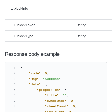
∟blockInfo
∟blockToken
string
∟blockType
string
Response body example
{
"code"
:
0
,
"msg"
:
"Success"
,
"data"
:
{
"properties"
:
{
"title"
:
""
,
"ownerUser"
:
0
,
"sheetCount"
:
0
,
"revision"
:
0