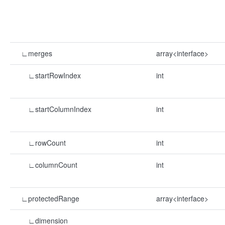
∟merges
array<interface>
∟startRowIndex
int
∟startColumnIndex
int
∟rowCount
int
∟columnCount
int
∟protectedRange
array<interface>
∟dimension