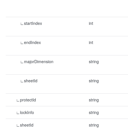
∟startIndex
int
∟endIndex
int
∟majorDimension
string
∟sheetId
string
∟protectId
string
∟lockInfo
string
∟sheetId
string