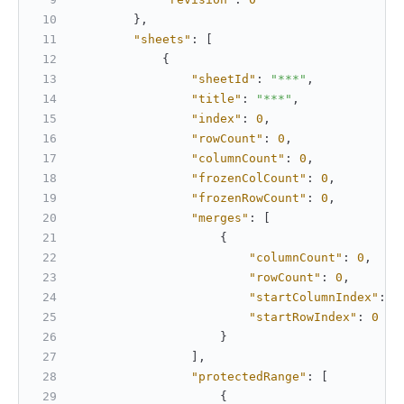
}
,
"sheets"
:
[
{
"sheetId"
:
"***"
,
"title"
:
"***"
,
"index"
:
0
,
"rowCount"
:
0
,
"columnCount"
:
0
,
"frozenColCount"
:
0
,
"frozenRowCount"
:
0
,
"merges"
:
[
{
"columnCount"
:
0
,
"rowCount"
:
0
,
"startColumnIndex"
:
0
"startRowIndex"
:
0
}
]
,
"protectedRange"
:
[
{