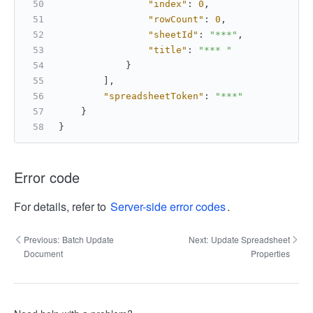
"index"
:
0
,
"rowCount"
:
0
,
"sheetId"
:
"***"
,
"title"
:
"*** "
}
]
,
"spreadsheetToken"
:
"***"
}
}
Error code
For details, refer to
Server-side error codes
.
Previous:
Batch Update
Next:
Update Spreadsheet
Document
Properties