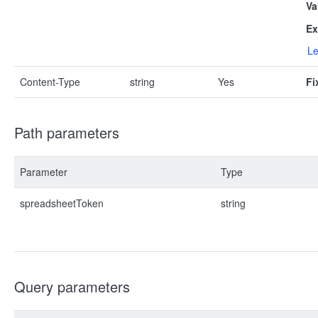
Va
Ex
Le
Content-Type
string
Yes
Fi
Path parameters
Parameter
Type
spreadsheetToken
string
Query parameters