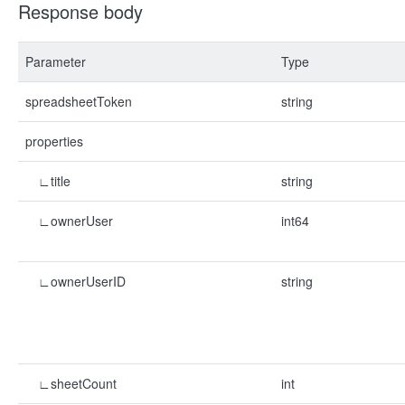
Response body
Parameter
Type
spreadsheetToken
string
properties
∟title
string
∟ownerUser
int64
∟ownerUserID
string
∟sheetCount
int