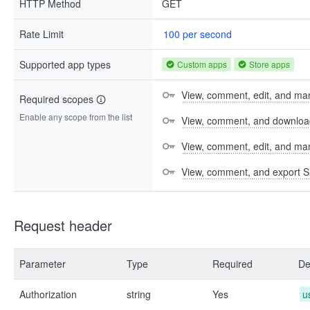
HTTP Method
GET
Rate Limit
100 per second
Supported app types
Custom apps
Store apps
View, comment, edit, and man
Required scopes
Enable any scope from the list
View, comment, and download 
View, comment, edit, and m
View, comment, and export S
Request header
Parameter
Type
Required
De
Authorization
string
Yes
u