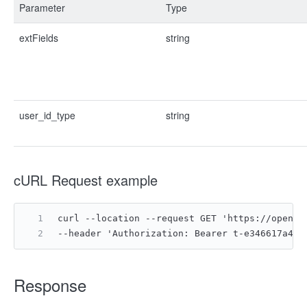
Parameter
Type
extFields
string
user_id_type
string
cURL Request example
curl --location --request GET 'https://open.f
--header 'Authorization: Bearer t-e346617a4ac
Response