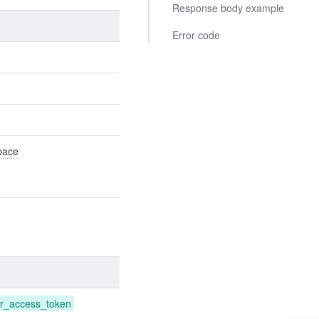
Response body example
Error code
Space
r_access_token