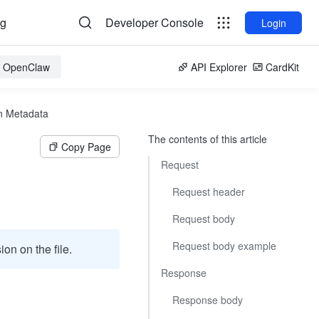
og
Developer Console
Login
or OpenClaw
API Explorer
CardKit
n Metadata
The contents of this article
Copy Page
Request
Request header
Request body
Request body example
on on the file.
Response
Response body