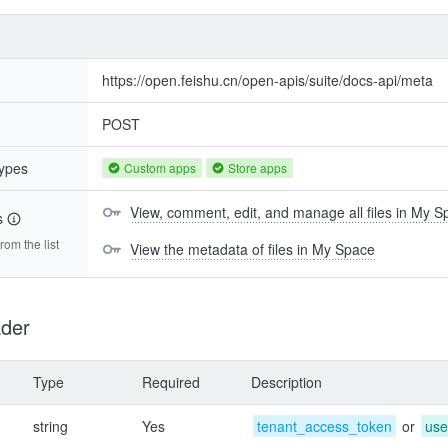
https://open.feishu.cn/open-apis/suite/docs-api/meta
POST
types
Custom apps
Store apps
View, comment, edit, and manage all files in My 
s
om the list
View the metadata of files in My Space
der
Type
Required
Description
string
Yes
tenant_access_token
or
use