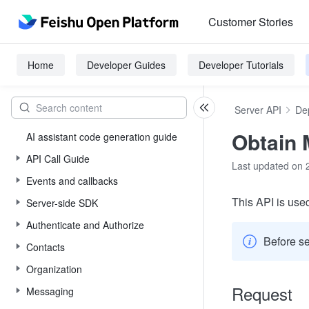
Customer Stories
Home
Developer Guides
Developer Tutorials
Server API
De
Obtain 
AI assistant code generation guide
API Call Guide
Last updated on 
Events and callbacks
This API is used
Server-side SDK
Authenticate and Authorize
Before se
Contacts
Organization
Request
Messaging