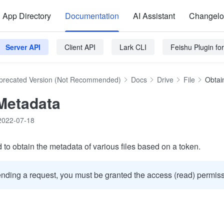
App Directory
Documentation
AI Assistant
Changel
Server API
Client API
Lark CLI
Feishu Plugin f
precated Version (Not Recommended)
Docs
Drive
File
Obtai
Metadata
2022-07-18
 to obtain the metadata of various files based on a token.
nding a request, you must be granted the access (read) permissi