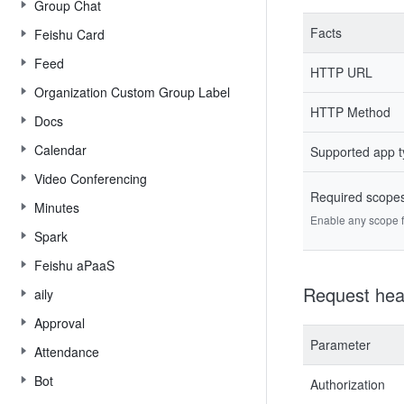
Group Chat
Facts
Feishu Card
Feed
HTTP URL
Organization Custom Group Label
HTTP Method
Docs
Calendar
Supported app 
Video Conferencing
Required scope
Minutes
Enable any scope fr
Spark
Feishu aPaaS
Request hea
aily
Approval
Parameter
Attendance
Bot
Authorization