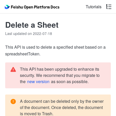
Tutorials
Delete a Sheet
Last updated on 2022-07-18
This API is used to delete a specified sheet based on a
spreadsheetToken.
This API has been upgraded to enhance its
security. We recommend that you migrate to
the
new version
as soon as possible.
A document can be deleted only by the owner
of the document. Once deleted, the document
is moved to Trash.