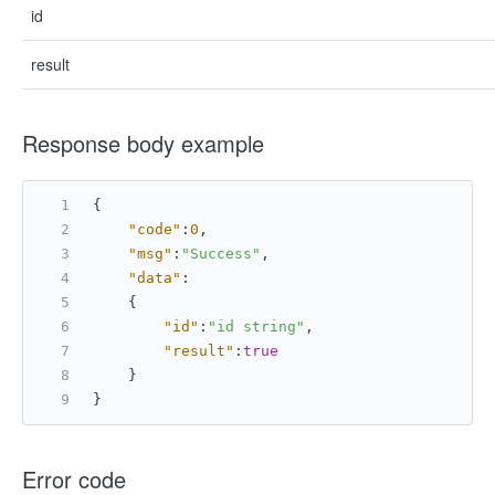
id
result
Response body example
{
"code"
:
0
,
"msg"
:
"Success"
,
"data"
:
{
"id"
:
"id string"
,
"result"
:
true
}
}
Error code