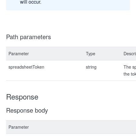
will occur.
Path parameters
Parameter
Type
Descri
spreadsheetToken
string
The sp
the to
Response
Response body
Parameter