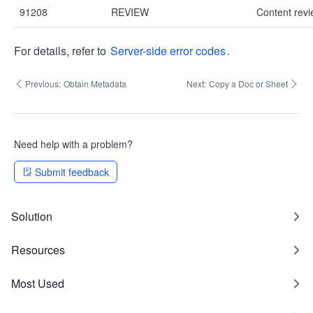
91208
REVIEW
Content revie
For details, refer to
Server-side error codes
.
Previous:
Obtain Metadata
Next:
Copy a Doc or Sheet
Need help with a problem?
Submit feedback
Solution
Resources
Most Used