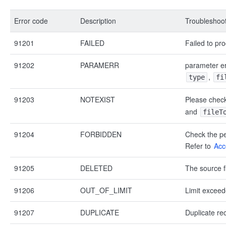
Error code
Description
Troubleshoot
91201
FAILED
Failed to pro
91202
PARAMERR
parameter er
,
type
fi
91203
NOTEXIST
Please check
and
fileT
91204
FORBIDDEN
Check the pe
Refer to
Acc
91205
DELETED
The source fi
91206
OUT_OF_LIMIT
Limit exceed
91207
DUPLICATE
Duplicate re