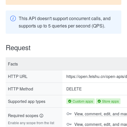
This API doesn't support concurrent calls, and
supports up to 5 queries per second (QPS).
Request
Facts
HTTP URL
https://open.feishu.cn/open-apis/
HTTP Method
DELETE
Supported app types
Custom apps
Store apps
View, comment, edit, and man
Required scopes
Enable any scope from the list
View, comment, edit, and m