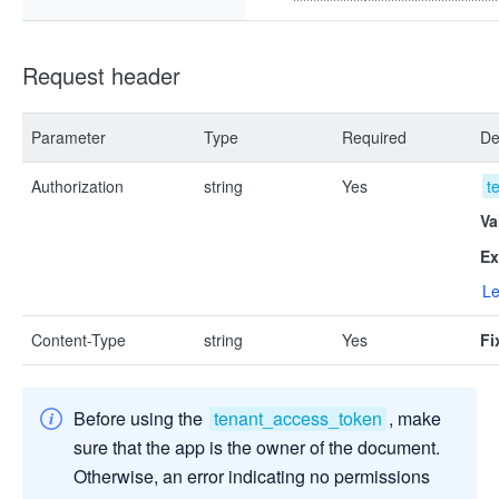
Request header
Parameter
Type
Required
De
Authorization
string
Yes
t
Va
Ex
Le
Content-Type
string
Yes
Fi
Before using the
tenant_access_token
, make
sure that the app is the owner of the document.
Otherwise, an error indicating no permissions