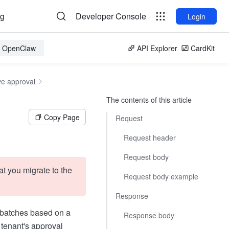
og
Developer Console
Login
or OpenClaw
API Explorer
CardKit
ve approval
The contents of this article
Copy Page
Request
Request header
Request body
t you migrate to the
Request body example
Response
n batches based on a
Response body
 tenant's approval