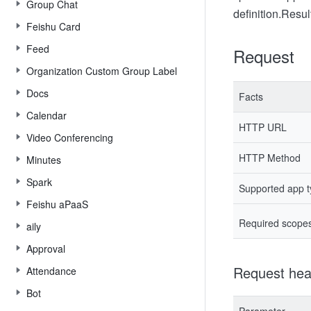
Group Chat
definition.
Result
Feishu Card
Feed
Request
Organization Custom Group Label
Docs
Facts
Calendar
HTTP URL
Video Conferencing
HTTP Method
Minutes
Spark
Supported app 
Feishu aPaaS
Required scope
aily
Approval
Request hea
Attendance
Bot