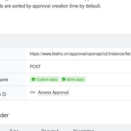
s are sorted by approval creation time by default.
https://www.feishu.cn/approval/openapi/v2/instance/list
POST
types
Custom apps
Store apps
Access Approval
s
der