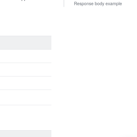
Response body example