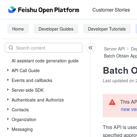
Customer Stories
Home
Developer Guides
Developer Tutorials
Server API
De
Batch Obtain App
AI assistant code generation guide
Batch O
API Call Guide
Events and callbacks
Last updated on 
Server-side SDK
Authenticate and Authorize
This AP
new ve
Contacts
Organization
This API is use
Messaging
specified appro