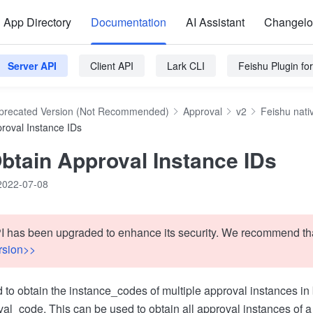
App Directory
Documentation
AI Assistant
Changel
Server API
Client API
Lark CLI
Feishu Plugin f
precated Version (Not Recommended)
Approval
v2
Feishu nati
roval Instance IDs
btain Approval Instance IDs
2022-07-08
I has been upgraded to enhance its security. We recommend tha
rsion>>
d to obtain the instance_codes of multiple approval instances i
val_code. This can be used to obtain all approval instances of a