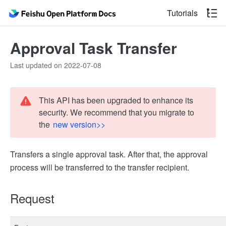
Tutorials
Approval Task Transfer
Last updated on 2022-07-08
This API has been upgraded to enhance its
security. We recommend that you migrate to
the
new version>>
Transfers a single approval task. After that, the approval
process will be transferred to the transfer recipient.
Request