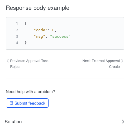
Response body example
{
"code"
:
0
,
"msg"
:
"success"
}
Previous:
Approval Task
Next:
External Approval
Reject
Create
Need help with a problem?
Submit feedback
Solution