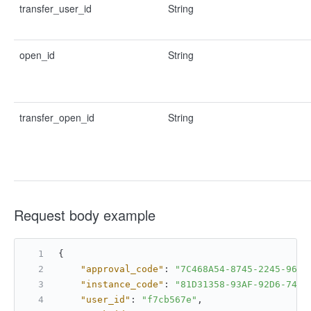
transfer_user_id
String
open_id
String
transfer_open_id
String
Request body example
{
"approval_code"
:
"7C468A54-8745-2245-9675
"instance_code"
:
"81D31358-93AF-92D6-7425
"user_id"
:
"f7cb567e"
,