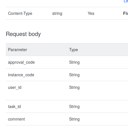
Le
Content-Type
string
Yes
Fi
Request body
Parameter
Type
approval_code
String
instance_code
String
user_id
String
task_id
String
comment
String