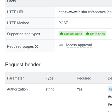
Facts
HTTP URL
https://www.feishu.cn/approval/op
HTTP Method
POST
Supported app types
Custom apps
Store apps
Access Approval
Required scopes
Request header
Parameter
Type
Required
De
Authorization
string
Yes
t
Va
Ex