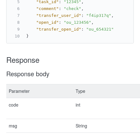
"task_id"
:
"12345"
,
"comment"
:
"check"
,
"transfer_user_id"
:
"f4ip317q"
,
"open_id"
:
"ou_123456"
,
"transfer_open_id"
:
"ou_654321"
}
Response
Response body
Parameter
Type
code
int
msg
String