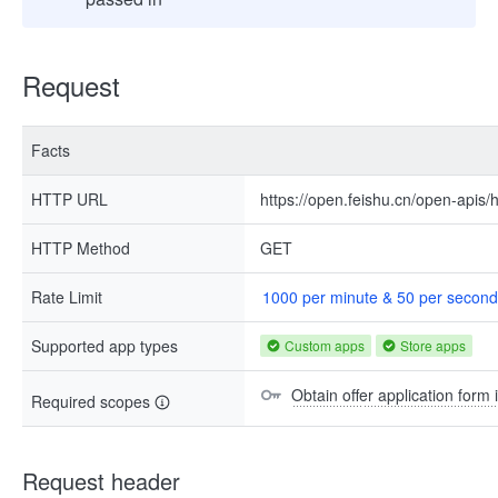
Request
Facts
HTTP URL
https://open.feishu.cn/open-apis/h
HTTP Method
GET
Rate Limit
1000 per minute & 50 per second
Supported app types
Custom apps
Store apps
Obtain offer application form 
Required scopes
Request header