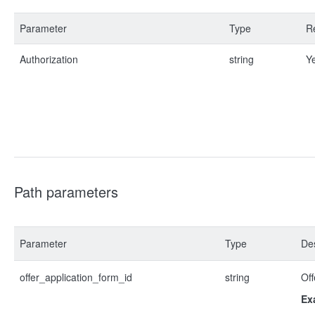
Parameter
Type
R
Authorization
string
Y
Path parameters
Parameter
Type
Des
offer_application_form_id
string
Off
Ex