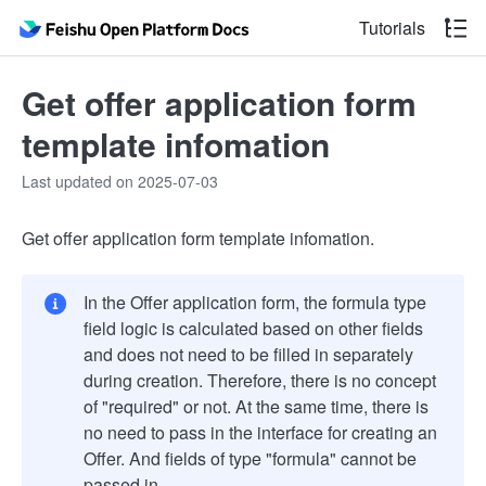
Tutorials
Get offer application form
template infomation
Last updated on 2025-07-03
Get offer application form template infomation.
In the Offer application form, the formula type
field logic is calculated based on other fields
and does not need to be filled in separately
during creation. Therefore, there is no concept
of "required" or not. At the same time, there is
no need to pass in the interface for creating an
Offer. And fields of type "formula" cannot be
passed in