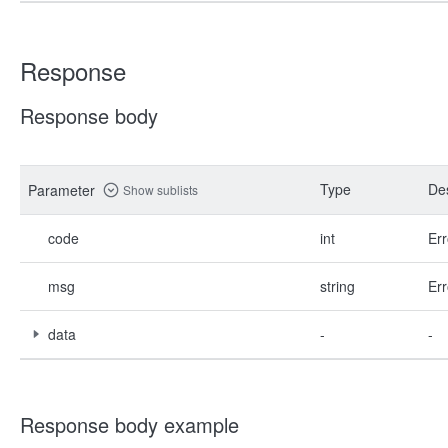
Response
Response body
Type
Des
Parameter
Show sublists
code
int
Err
msg
string
Err
data
-
-
Response body example