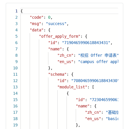
1
{
2
"code"
:
0
,
3
"msg"
:
"success"
,
4
"data"
: {
5
"offer_apply_form"
: {
6
"id"
:
"7190465990618843431"
,
7
"name"
: {
8
"zh_cn"
:
"校招 Offer 申请表"
,
9
"en_us"
:
"campus offer applicat
10
},
11
"schema"
: {
12
"id"
:
"7080465990618843430"
,
13
"module_list"
: [
14
{
15
"id"
:
"7230465990618843
16
"name"
: {
17
"zh_cn"
:
"基础信息模
18
"en_us"
:
"basic inf
19
},