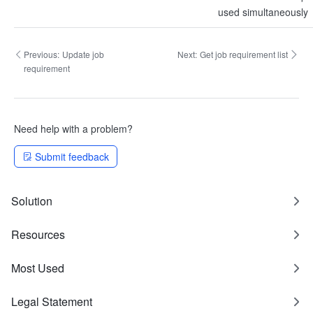
used simultaneously
Previous:
Update job
Next:
Get job requirement list
requirement
Need help with a problem?
Submit feedback
Solution
Resources
Most Used
Legal Statement