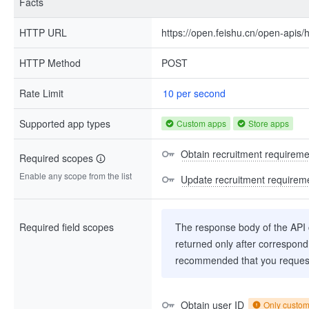
Facts
HTTP URL
https://open.feishu.cn/open-apis/
HTTP Method
POST
Rate Limit
10 per second
Supported app types
Custom apps
Store apps
Obtain recruitment requiremen
Required scopes
Enable any scope from the list
Update recruitment requireme
Required field scopes
The response body of the API co
returned only after correspondi
recommended that you request
Obtain user ID
Only custo