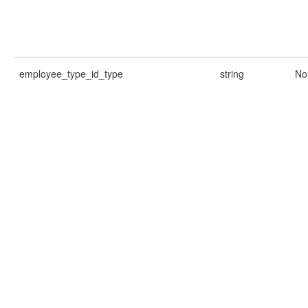
employee_type_id_type
string
No