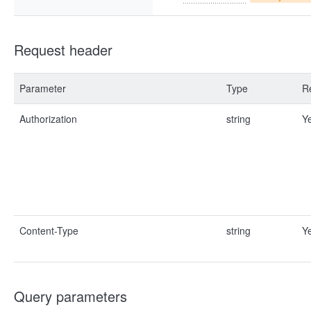
Request header
Parameter
Type
R
Authorization
string
Y
Content-Type
string
Y
Query parameters