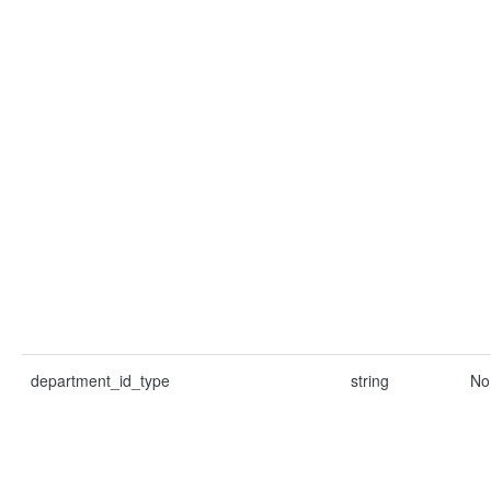
department_id_type
string
No