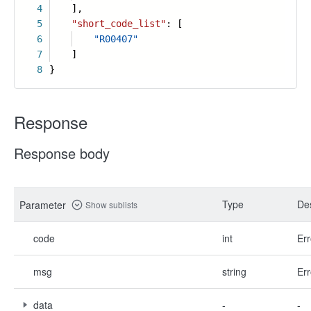
4
],
5
"short_code_list"
: [
6
"R00407"
7
]
8
}
Response
Response body
Type
Des
Parameter
Show sublists
code
int
Err
msg
string
Err
data
-
-