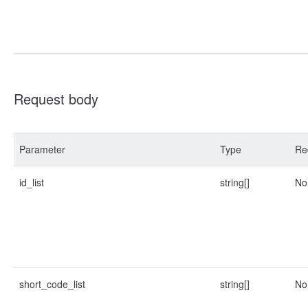
Request body
Parameter
Type
Re
id_list
string[]
No
short_code_list
string[]
No