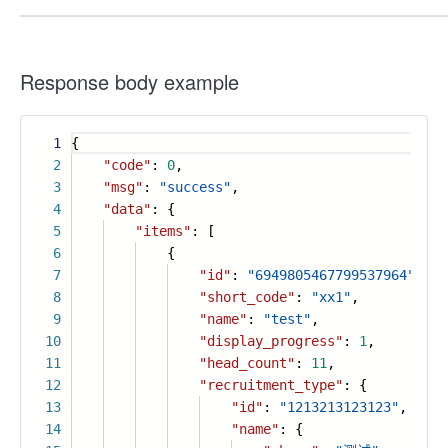
Response body example
1
{
2
"code"
:
0
,
3
"msg"
:
"success"
,
4
"data"
: {
5
"items"
: [
6
{
7
"id"
:
"6949805467799537964"
,
8
"short_code"
:
"xx1"
,
9
"name"
:
"test"
,
10
"display_progress"
:
1
,
11
"head_count"
:
11
,
12
"recruitment_type"
: {
13
"id"
:
"1213213123123"
,
14
"name"
: {