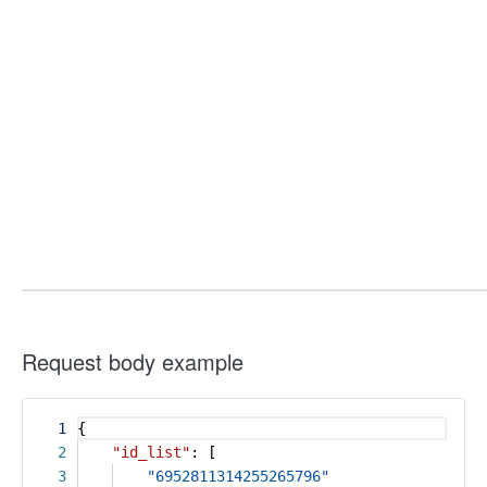
Request body example
1
{
2
"id_list"
: [
3
"6952811314255265796"