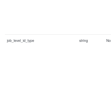
job_level_id_type
string
No