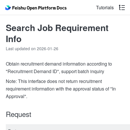
Tutorials
Search Job Requirement
Info
Last updated on 2026-01-26
Obtain recruitment demand information according to
"Recruitment Demand ID", support batch inquiry
Note: This interface does not return recruitment
requirement information with the approval status of "In
Approval".
Request