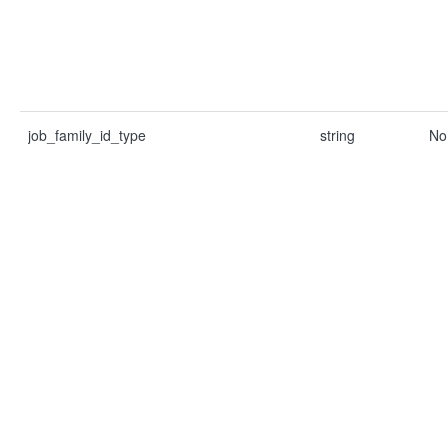
job_family_id_type
string
No