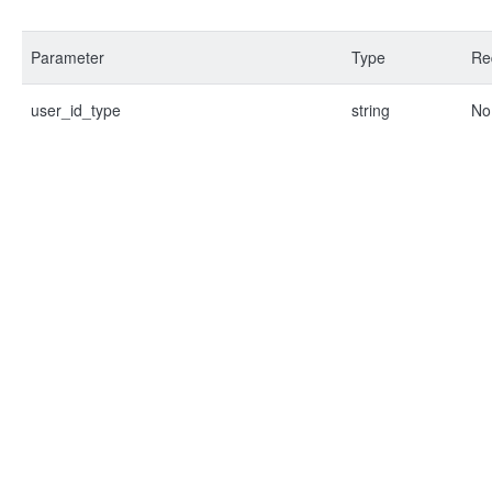
Parameter
Type
Re
user_id_type
string
No