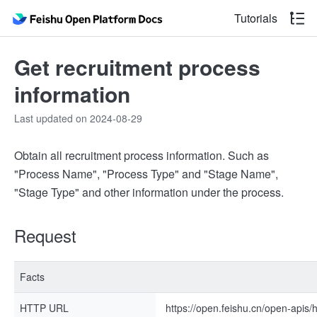
Tutorials
Get recruitment process
information
Last updated on 2024-08-29
Obtain all recruitment process information. Such as
"Process Name", "Process Type" and "Stage Name",
"Stage Type" and other information under the process.
Request
Facts
HTTP URL
https://open.feishu.cn/open-apis/