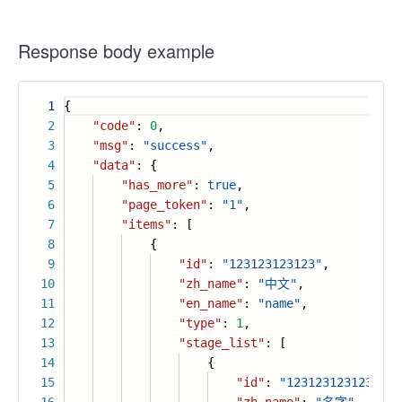
Response body example
1
{
2
"code"
:
0
,
3
"msg"
:
"success"
,
4
"data"
: {
5
"has_more"
:
true
,
6
"page_token"
:
"1"
,
7
"items"
: [
8
{
9
"id"
:
"123123123123"
,
10
"zh_name"
:
"中文"
,
11
"en_name"
:
"name"
,
12
"type"
:
1
,
13
"stage_list"
: [
14
{
15
"id"
:
"123123123123123"