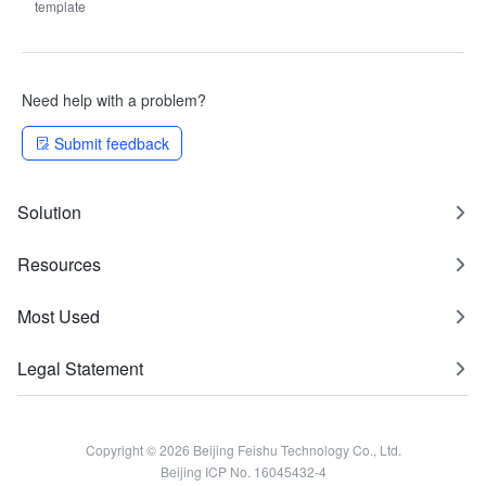
template
Need help with a problem?
Submit feedback
Solution
Resources
Most Used
Legal Statement
Copyright © 2026 Beijing Feishu Technology Co., Ltd.
Beijing ICP No. 16045432-4