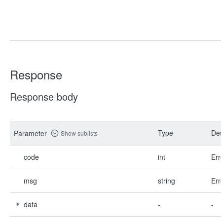
Response
Response body
Type
Des
Parameter
Show sublists
code
int
Err
msg
string
Err
data
-
-