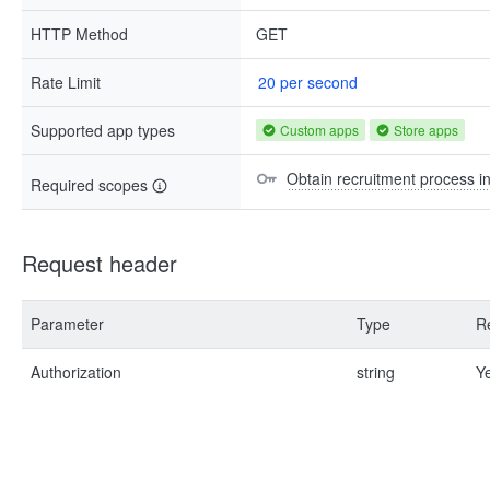
HTTP Method
GET
Rate Limit
20 per second
Supported app types
Custom apps
Store apps
Obtain recruitment process i
Required scopes
Request header
Parameter
Type
R
Authorization
string
Y