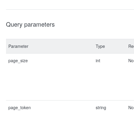
Query parameters
Parameter
Type
Re
page_size
int
No
page_token
string
No