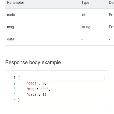
Parameter
Type
Des
code
int
Err
msg
string
Err
data
-
-
Response body example
1
{
2
"code"
:
0
,
3
"msg"
:
"ok"
,
4
"data"
: {}
5
}