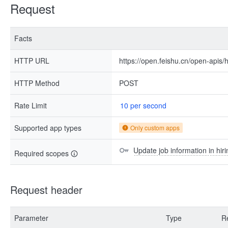
Request
Facts
HTTP URL
https://open.feishu.cn/open-apis/h
HTTP Method
POST
Rate Limit
10 per second
Supported app types
Only custom apps
Update job information in hiri
Required scopes
Request header
Parameter
Type
R