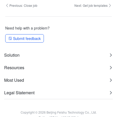
Previous:
Close job
Next:
Get job templates
Need help with a problem?
Submit feedback
Solution
Resources
Most Used
Legal Statement
Copyright © 2026 Beijing Feishu Technology Co., Ltd.