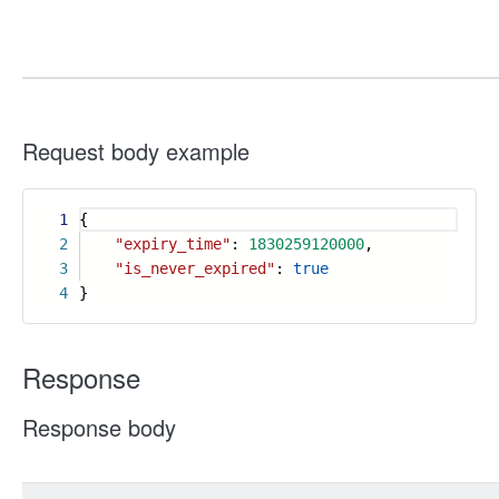
Request body example
1
{
2
"expiry_time"
:
1830259120000
,
3
"is_never_expired"
:
true
4
}
Response
Response body