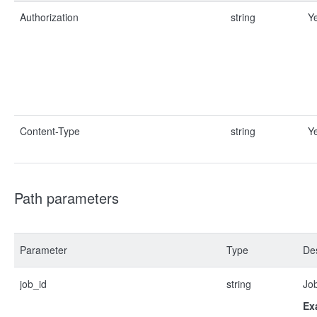
Authorization
string
Y
Content-Type
string
Y
Path parameters
Parameter
Type
Des
job_id
string
Job
Ex