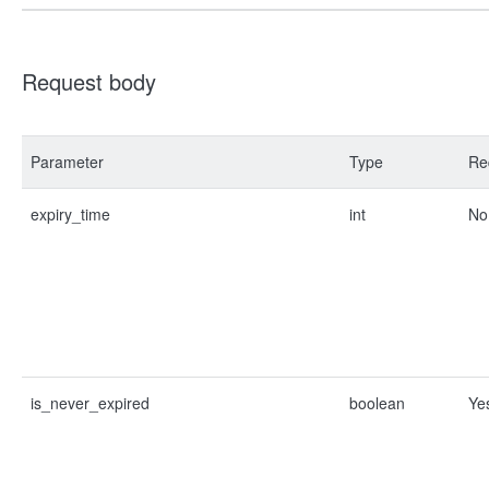
Request body
Parameter
Type
Re
expiry_time
int
No
is_never_expired
boolean
Ye