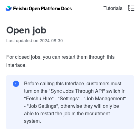
Tutorials
Open job
Last updated on 2024-08-30
For closed jobs, you can restart them through this
interface.
Before calling this interface, customers must
turn on the "Sync Jobs Through API" switch in
"Feishu Hire" - "Settings" - "Job Management"
- "Job Settings", otherwise they will only be
able to restart the job in the recruitment
system.