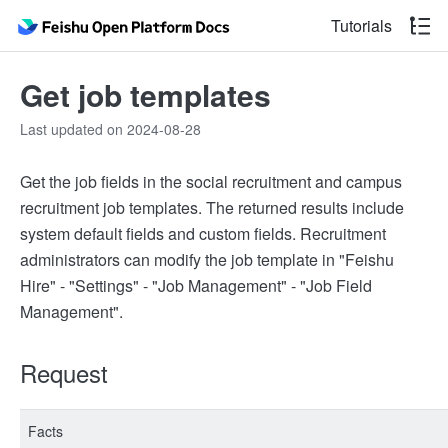
Tutorials
Get job templates
Last updated on 2024-08-28
Get the job fields in the social recruitment and campus
recruitment job templates. The returned results include
system default fields and custom fields. Recruitment
administrators can modify the job template in "Feishu
Hire" - "Settings" - "Job Management" - "Job Field
Management".
Request
Facts