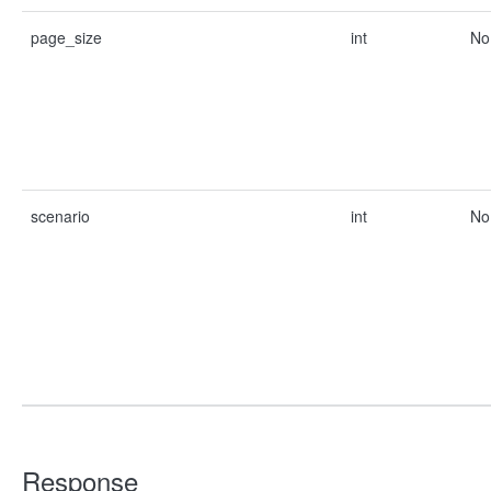
page_size
int
No
scenario
int
No
Response