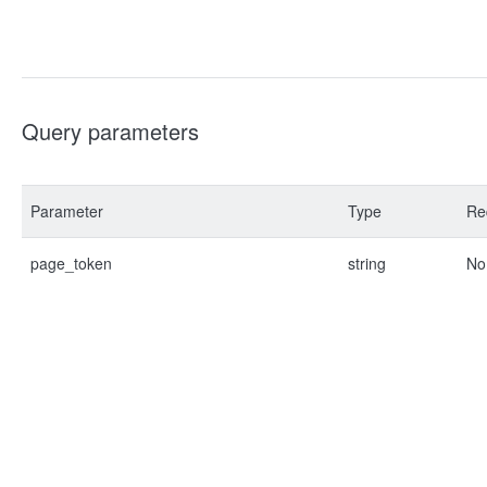
Query parameters
Parameter
Type
Re
page_token
string
No