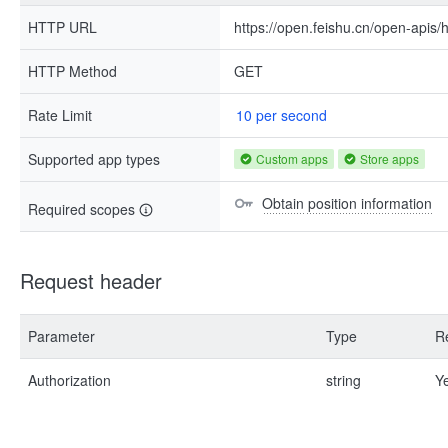
HTTP URL
https://open.feishu.cn/open-apis
HTTP Method
GET
Rate Limit
10 per second
Supported app types
Custom apps
Store apps
Obtain position information
Required scopes
Request header
Parameter
Type
R
Authorization
string
Y