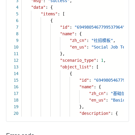
3
"msg"
:
"success"
,
4
"data"
: {
5
"items"
: [
6
{
7
"id"
:
"6949805467799537964"
,
8
"name"
: {
9
"zh_cn"
:
"社招模板"
,
10
"en_us"
:
"Social Job Templa
11
},
12
"scenario_type"
:
1
,
13
"object_list"
: [
14
{
15
"id"
:
"6949805467799537
16
"name"
: {
17
"zh_cn"
:
"基础信息"
,
18
"en_us"
:
"Basic inf
19
},
20
"description"
: {