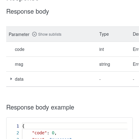
Response body
Type
Des
Parameter
Show sublists
code
int
Err
msg
string
Err
data
-
-
Response body example
1
{
2
"code"
:
0
,