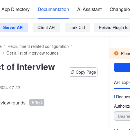
App Directory
Documentation
AI Assistant
Changel
Server API
Client API
Lark CLI
Feishu Plugin f
e
Recruitment related configuration
s
Get a list of interview rounds
Pleas
st of interview
Copy Page
API Expl
2024-07-22
Reques
erview rounds.
Try It
Authoriz
Beare