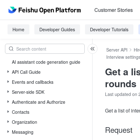
Customer Stories
Home
Developer Guides
Developer Tutorials
Server API
Hir
Interview setting
AI assistant code generation guide
Get a li
API Call Guide
rounds
Events and callbacks
Server-side SDK
Last updated on 
Authenticate and Authorize
Get a list of int
Contacts
Organization
Request
Messaging