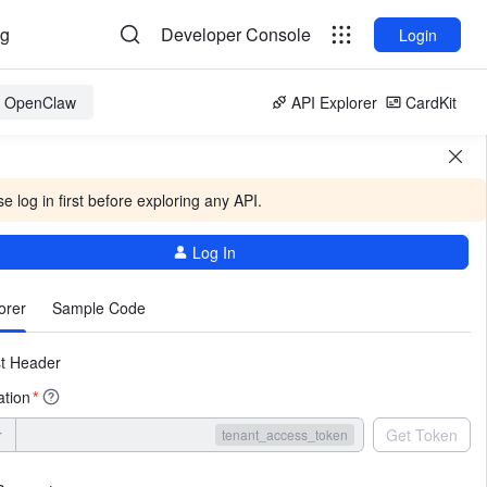
og
Developer Console
Login
or OpenClaw
API Explorer
CardKit
e log in first before exploring any API.
Log In
More
orer
Sample Code
t Header
ation
*
r
Get Token
tenant_access_token