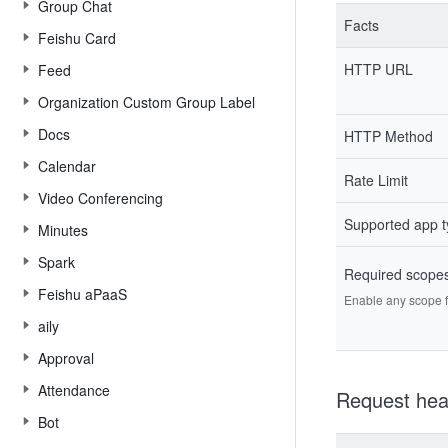
Group Chat
Facts
Feishu Card
HTTP URL
Feed
Organization Custom Group Label
Docs
HTTP Method
Calendar
Rate Limit
Video Conferencing
Supported app 
Minutes
Spark
Required scope
Feishu aPaaS
Enable any scope fr
aily
Approval
Attendance
Request hea
Bot