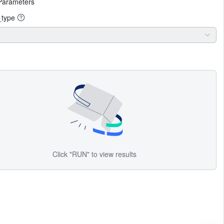
Parameters
_type
Click "RUN" to view results