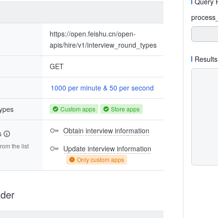
Query 
process
https://open.feishu.cn/open-
apis/hire/v1/interview_round_types
Results
GET
1000 per minute & 50 per second
types
Custom apps
Store apps
Obtain interview information
s
om the list
Update interview information
Only custom apps
der