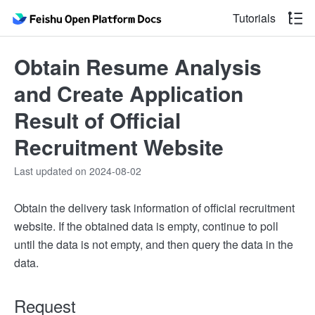
Tutorials
Obtain Resume Analysis
and Create Application
Result of Official
Recruitment Website
Last updated on 2024-08-02
Obtain the delivery task information of official recruitment
website. If the obtained data is empty, continue to poll
until the data is not empty, and then query the data in the
data.
Request