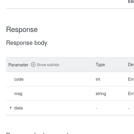
Ex
Response
Response body
Type
Des
Parameter
Show sublists
code
int
Err
msg
string
Err
data
-
-