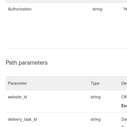
Authorization
string
Y
Path parameters
Parameter
Type
Des
website_id
string
Off
Ex
delivery_task_id
string
Del