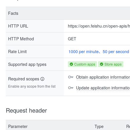
Facts
HTTP URL
https://open.feishu.cn/open-apis/h
HTTP Method
GET
Rate Limit
1000 per minute、50 per second
Supported app types
Custom apps
Store apps
Obtain application information
Required scopes
Enable any scope from the list
Update application information
Request header
Parameter
Type
R