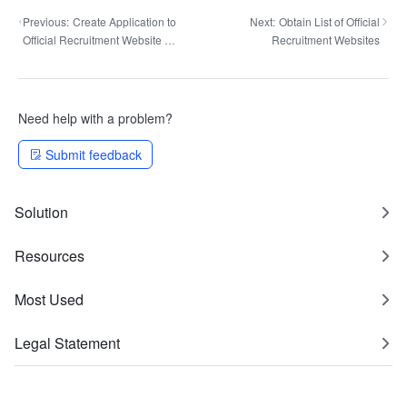
Previous:
Create Application to
Next:
Obtain List of Official
Official Recruitment Website by
Recruitment Websites
Resume Attachment Analysis
Need help with a problem?
Submit feedback
Solution
Resources
Most Used
Legal Statement