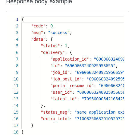
Response body example
1
{
2
"code"
:
0
,
3
"msg"
:
"success"
,
4
"data"
: {
5
"status"
:
1
,
6
"delivery"
: {
7
"application_id"
:
"6960663240925956
8
"id"
:
"6960663240925956655"
,
9
"job_id"
:
"6960663240925956659"
,
10
"job_post_id"
:
"6960663240925956658
11
"portal_resume_id"
:
"69606632409259
12
"user_id"
:
"6960663240925956656"
,
13
"talent_id"
:
"7095600054216542508"
14
},
15
"status_msg"
:
"same application exist"
,
16
"extra_info"
:
"7100825663201052972"
17
}
18
}