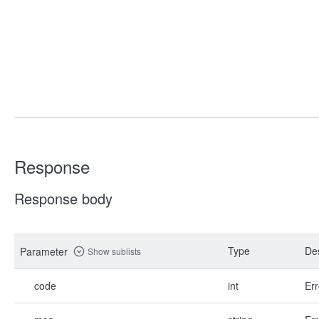
Response
Response body
Type
Des
Parameter
Show sublists
code
int
Err