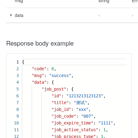
msg
string
Err
data
-
-
Response body example
1
{
2
"code"
:
0
,
3
"msg"
:
"success"
,
4
"data"
: {
5
"job_post"
: {
6
"id"
:
"1213213123123"
,
7
"title"
:
"测试"
,
8
"job_id"
:
"xxx"
,
9
"job_code"
:
"007"
,
10
"job_expire_time"
:
"1111"
,
11
"job_active_status"
:
1
,
12
"job_process_type"
:
1
,