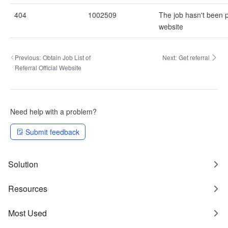
404
1002509
The job hasn't been p
website
Previous:
Obtain Job List of
Next:
Get referral
Referral Official Website
Need help with a problem?
Submit feedback
Solution
Resources
Most Used