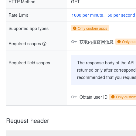
HTTP Method
GET
Rate Limit
1000 per minute、50 per second
Supported app types
Only custom apps
获取内推官网信息
Only cu
Required scopes
Required field scopes
The response body of the API co
returned only after correspondi
recommended that you request
Obtain user ID
Only custo
Request header