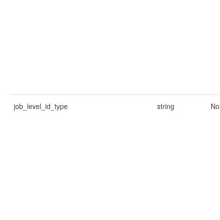
job_level_id_type
string
No