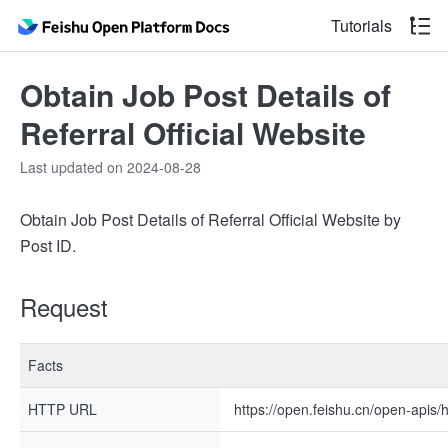
Tutorials
Obtain Job Post Details of
Referral Official Website
Last updated on 2024-08-28
Obtain Job Post Details of Referral Official Website by
Post ID.
Request
Facts
HTTP URL
https://open.feishu.cn/open-apis/h