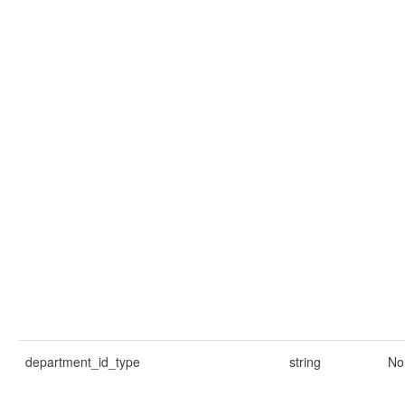
department_id_type
string
No