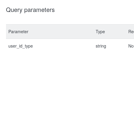
Query parameters
Parameter
Type
Re
user_id_type
string
No