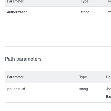
Parameter
Type
R
Authorization
string
Y
Path parameters
Parameter
Type
Des
job_post_id
string
Job
Ex