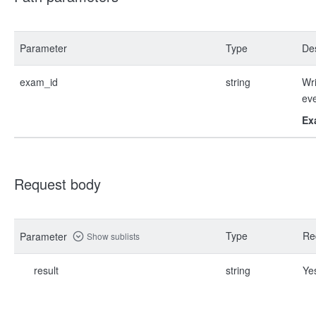
Parameter
Type
Des
exam_id
string
Wri
ev
Ex
Request body
Type
Re
Parameter
Show sublists
result
string
Ye