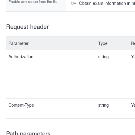
Enable any scope from the list
Obtain exam information in hi
Request header
Parameter
Type
R
Authorization
string
Y
Content-Type
string
Y
Path parameters