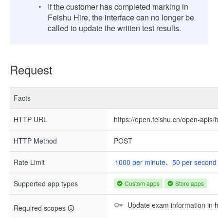
If the customer has completed marking in
Feishu Hire, the interface can no longer be
called to update the written test results.
Request
Facts
HTTP URL
https://open.feishu.cn/open-apis
HTTP Method
POST
Rate Limit
1000 per minute、50 per second
Supported app types
Custom apps
Store apps
Update exam information in h
Required scopes