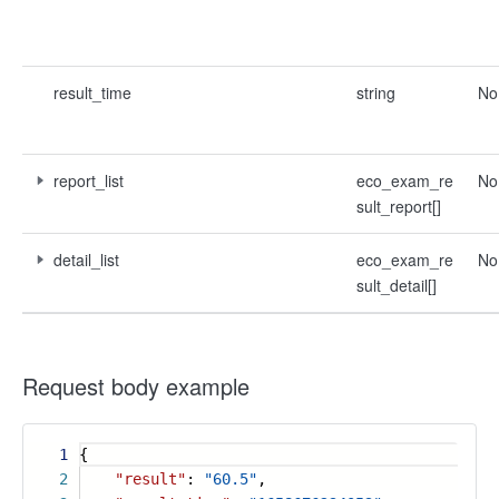
result_time
string
No
report_list
eco_exam_re
No
sult_report[]
detail_list
eco_exam_re
No
sult_detail[]
Request body example
1
{
2
"result"
:
"60.5"
,