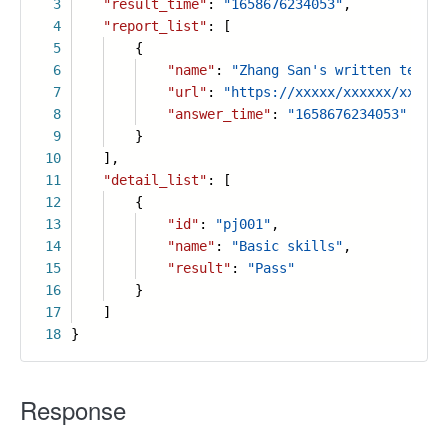
3
"result_time"
:
"1658676234053"
,
4
"report_list"
: [
5
{
6
"name"
:
"Zhang San's written test r
7
"url"
:
"https://xxxxx/xxxxxx/xxxx.p
8
"answer_time"
:
"1658676234053"
9
}
10
],
11
"detail_list"
: [
12
{
13
"id"
:
"pj001"
,
14
"name"
:
"Basic skills"
,
15
"result"
:
"Pass"
16
}
17
]
18
}
Response