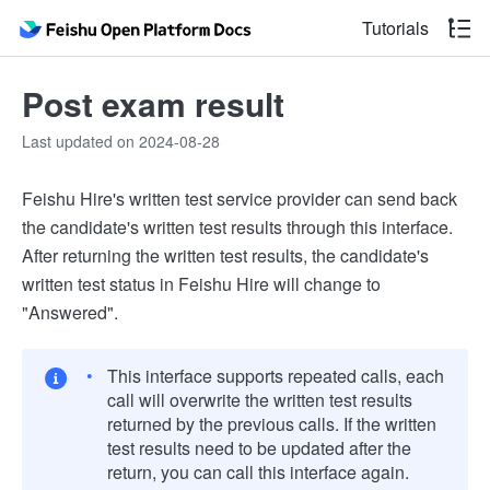
Tutorials
Post exam result
Last updated on 2024-08-28
Feishu Hire's written test service provider can send back
the candidate's written test results through this interface.
After returning the written test results, the candidate's
written test status in Feishu Hire will change to
"Answered".
This interface supports repeated calls, each
call will overwrite the written test results
returned by the previous calls. If the written
test results need to be updated after the
return, you can call this interface again.