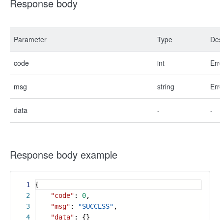
Response body
Parameter
Type
Des
code
int
Err
msg
string
Err
data
-
-
Response body example
1
{
2
"code"
:
0
,
3
"msg"
:
"SUCCESS"
,
4
"data"
: {}