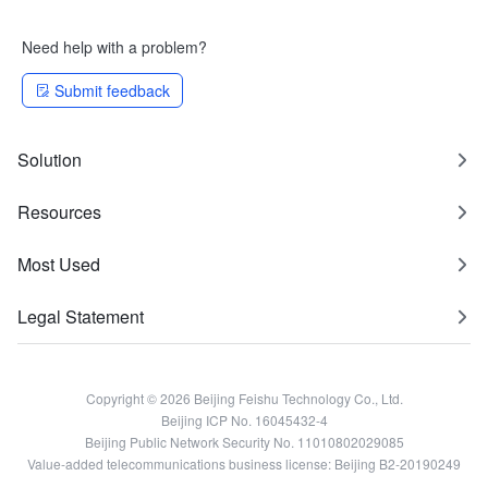
Need help with a problem?
Submit feedback
Solution
Resources
Most Used
Legal Statement
Copyright © 2026 Beijing Feishu Technology Co., Ltd.
Beijing ICP No. 16045432-4
Beijing Public Network Security No. 11010802029085
Value-added telecommunications business license: Beijing B2-20190249