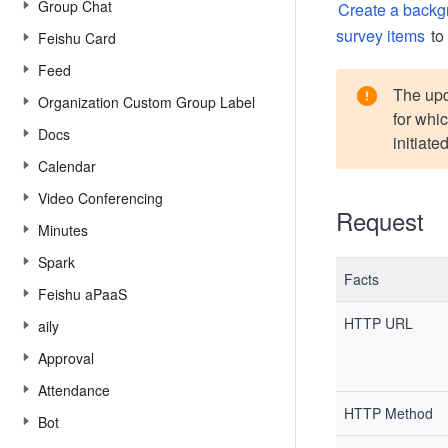
Group Chat
Create a backg
survey items
to
Feishu Card
Feed
The upda
Organization Custom Group Label
for whi
Docs
initiated
Calendar
Video Conferencing
Request
Minutes
Spark
Facts
Feishu aPaaS
HTTP URL
aily
Approval
Attendance
HTTP Method
Bot