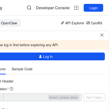
og
Developer Console
Login
or OpenClaw
API Explorer
CardKit
e log in first before exploring any API.
Log In
More
orer
Sample Code
t Header
ation
*
r
Get Token
tenant_access_token