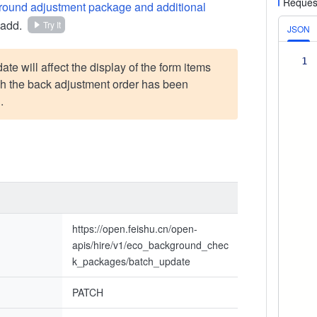
Reques
round adjustment package and additional
 add.
Try It
JSON
1
te will affect the display of the form items
ch the back adjustment order has been
.
https://open.feishu.cn/open-
apis/hire/v1/eco_background_chec
k_packages/batch_update
PATCH