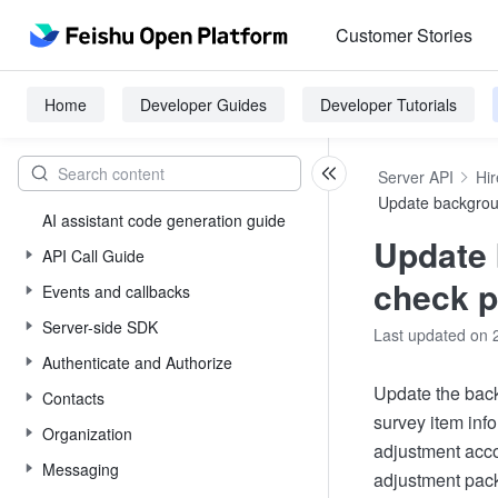
Customer Stories
Home
Developer Guides
Developer Tutorials
Server API
Hir
Update backgro
AI assistant code generation guide
Update
API Call Guide
check 
Events and callbacks
Server-side SDK
Last updated on 
Authenticate and Authorize
Update the bac
Contacts
survey item inf
Organization
adjustment acco
Messaging
adjustment pack