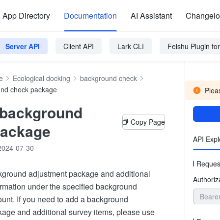
App Directory
Documentation
AI Assistant
Changel
Server API
Client API
Lark CLI
Feishu Plugin f
e
Ecological docking
background check
und check package
Pleas
 background
Copy Page
package
API Expl
2024-07-30
Reques
kground adjustment package and additional
Authoriz
ormation under the specified background
Beare
unt. If you need to add a background
age and additional survey items, please use