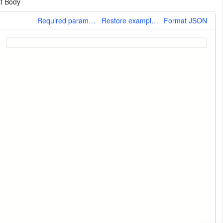
t Body
More
Required parameters only
Restore example values
Format JSON