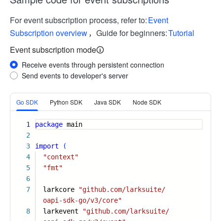
For event subscription process, refer to:
Event
Subscription overview
，Guide for beginners:
Tutorial
Event subscription mode
Receive events through persistent connection
Send events to developer's server
More
Go SDK
Python SDK
Java SDK
Node SDK
1
package
main
2
3
import
(
4
"context"
5
"fmt"
6
7
larkcore
"github.com/larksuite/
oapi-sdk-go/v3/core"
8
larkevent
"github.com/larksuite/