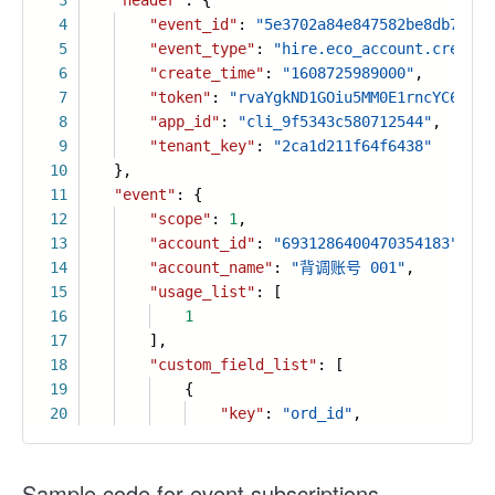
3
"header"
: {
4
"event_id"
:
"5e3702a84e847582be8db7fb73
5
"event_type"
:
"hire.eco_account.created
6
"create_time"
:
"1608725989000"
,
7
"token"
:
"rvaYgkND1GOiu5MM0E1rncYC6PLtF
8
"app_id"
:
"cli_9f5343c580712544"
,
9
"tenant_key"
:
"2ca1d211f64f6438"
10
},
11
"event"
: {
12
"scope"
:
1
,
13
"account_id"
:
"6931286400470354183"
,
14
"account_name"
:
"背调账号 001"
,
15
"usage_list"
: [
16
1
17
],
18
"custom_field_list"
: [
19
{
20
"key"
:
"ord_id"
,
Sample code for event subscriptions