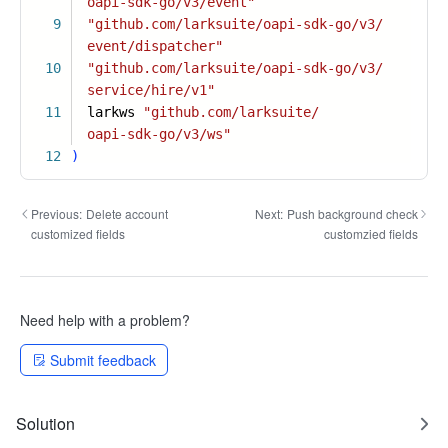
oapi-sdk-go/v3/event"
9
"github.com/larksuite/oapi-sdk-go/v3/
event/dispatcher"
10
"github.com/larksuite/oapi-sdk-go/v3/
service/hire/v1"
11
larkws
"github.com/larksuite/
oapi-sdk-go/v3/ws"
12
)
Previous:
Delete account
Next:
Push background check
customized fields
customzied fields
Need help with a problem?
Submit feedback
Solution