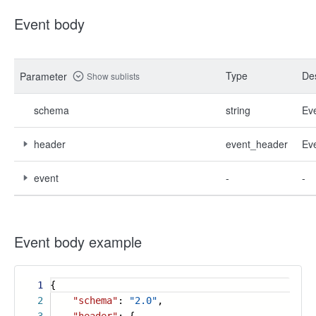
Event body
Type
Des
Parameter
Show sublists
schema
string
Ev
header
event_header
Ev
event
-
-
Event body example
1
{
2
"schema"
:
"2.0"
,