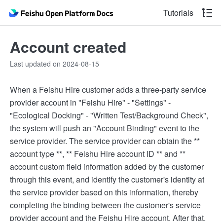
Tutorials
Account created
Last updated on 2024-08-15
When a Feishu Hire customer adds a three-party service
provider account in "Feishu Hire" - "Settings" -
"Ecological Docking" - "Written Test/Background Check",
the system will push an "Account Binding" event to the
service provider. The service provider can obtain the **
account type **, ** Feishu Hire account ID ** and **
account custom field information added by the customer
through this event, and identify the customer's identity at
the service provider based on this information, thereby
completing the binding between the customer's service
provider account and the Feishu Hire account. After that,