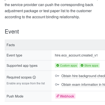
the service provider can push the corresponding back
adjustment package or test paper list to the customer
according to the account binding relationship.
Event
Facts
Event type
hire.eco_account.created_v1
Supported app types
Custom apps
Store apps
Obtain hire background check
Required scopes
Enable any scope from the list
Obtain exam information in hi
Push Mode
Webhook