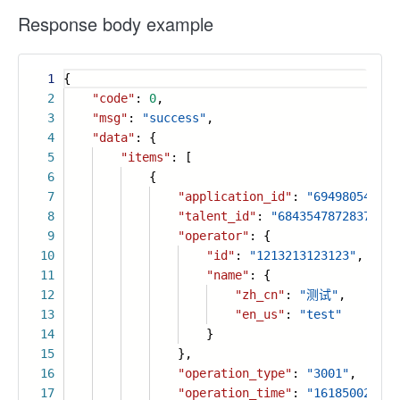
Response body example
1
{
2
"code"
:
0
,
3
"msg"
:
"success"
,
4
"data"
: {
5
"items"
: [
6
{
7
"application_id"
:
"694980546779
8
"talent_id"
:
"68435478728372732
9
"operator"
: {
10
"id"
:
"1213213123123"
,
11
"name"
: {
12
"zh_cn"
:
"测试"
,
13
"en_us"
:
"test"
14
}
15
},
16
"operation_type"
:
"3001"
,
17
"operation_time"
:
"161850027866