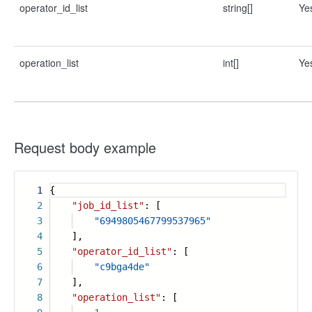
operator_id_list
string[]
Ye
operation_list
int[]
Ye
Request body example
1
{
2
"job_id_list"
: [
3
"6949805467799537965"
4
],
5
"operator_id_list"
: [
6
"c9bga4de"
7
],
8
"operation_list"
: [