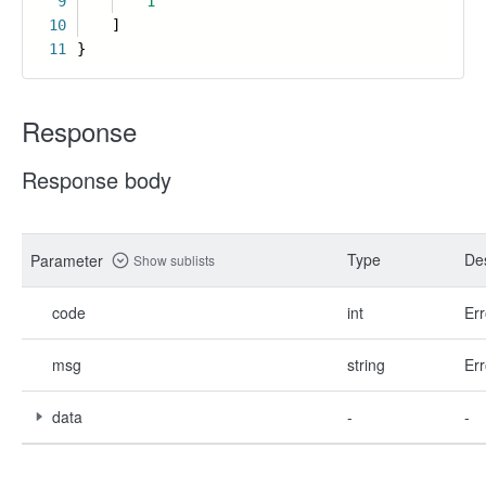
9
1
10
]
11
}
Response
Response body
Type
Des
Parameter
Show sublists
code
int
Err
msg
string
Err
data
-
-