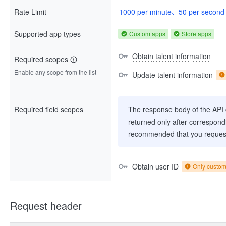
Rate Limit
1000 per minute、50 per second
Supported app types
Custom apps
Store apps
Obtain talent information
Required scopes
Enable any scope from the list
Update talent information
Required field scopes
The response body of the API co
returned only after correspondi
recommended that you request
Obtain user ID
Only custo
Request header