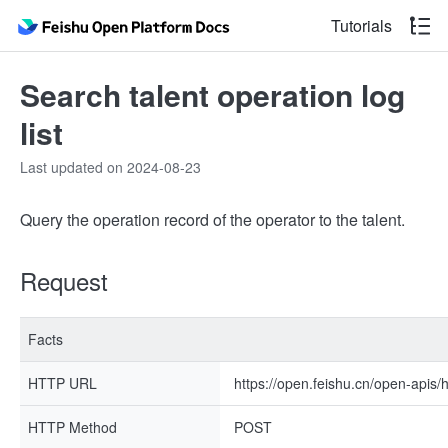
Tutorials
Search talent operation log
list
Last updated on 2024-08-23
Query the operation record of the operator to the talent.
Request
Facts
HTTP URL
https://open.feishu.cn/open-apis/
HTTP Method
POST