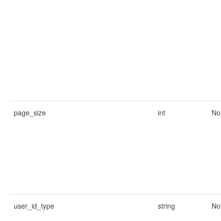
page_size
int
No
user_id_type
string
No