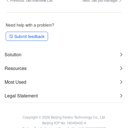
Previous:
Get Interview List
Next:
Get job manager
Need help with a problem?
Submit feedback
Solution
Resources
Most Used
Legal Statement
Copyright © 2026 Beijing Feishu Technology Co., Ltd.
Beijing ICP No. 16045432-4