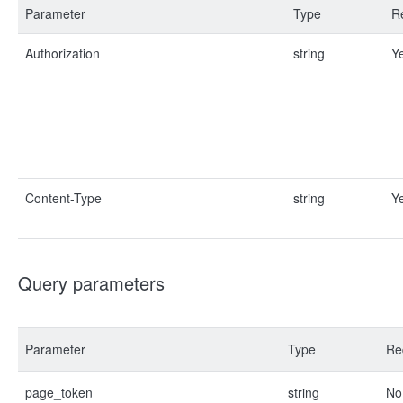
Parameter
Type
R
Authorization
string
Y
Content-Type
string
Y
Query parameters
Parameter
Type
Re
page_token
string
No