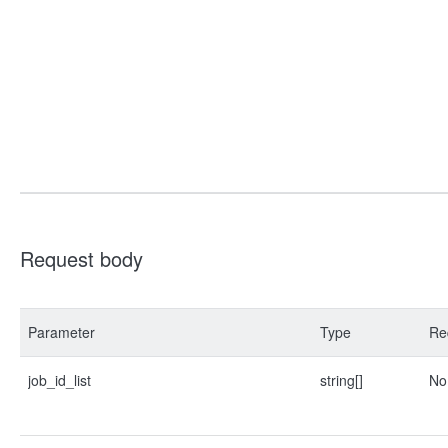
Request body
Parameter
Type
Re
job_id_list
string[]
No