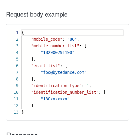
Request body example
1
{
2
"mobile_code"
:
"86"
,
3
"mobile_number_list"
: [
4
"182900291190"
5
],
6
"email_list"
: [
7
"foo@bytedance.com"
8
],
9
"identification_type"
:
1
,
10
"identification_number_list"
: [
11
"130xxxxxxx"
12
]
13
}
Response