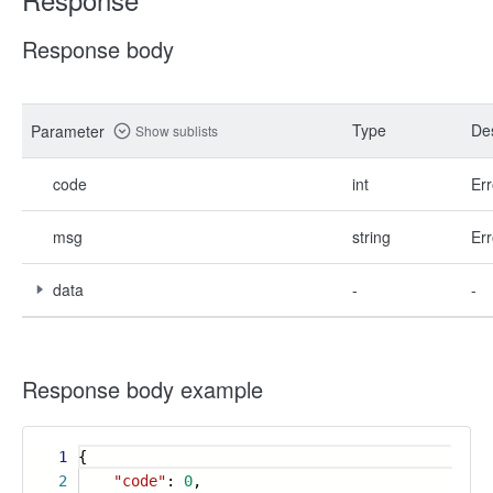
Response body
Type
Des
Parameter
Show sublists
code
int
Err
msg
string
Err
data
-
-
Response body example
1
{
2
"code"
:
0
,