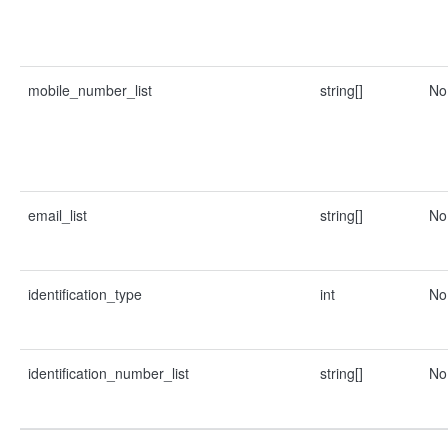
mobile_number_list
string[]
No
email_list
string[]
No
identification_type
int
No
identification_number_list
string[]
No