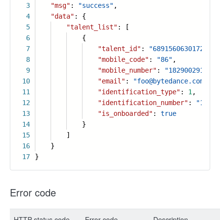
3
"msg"
:
"success"
,
4
"data"
: {
5
"talent_list"
: [
6
{
7
"talent_id"
:
"68915606301725186
8
"mobile_code"
:
"86"
,
9
"mobile_number"
:
"182900291190"
10
"email"
:
"foo@bytedance.com"
,
11
"identification_type"
:
1
,
12
"identification_number"
:
"130xx
13
"is_onboarded"
:
true
14
}
15
]
16
}
17
}
Error code
HTTP status code
Error code
Description