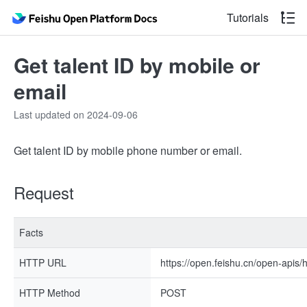
Tutorials
Get talent ID by mobile or
email
Last updated on 2024-09-06
Get talent ID by mobile phone number or email.
Request
Facts
HTTP URL
https://open.feishu.cn/open-apis/h
HTTP Method
POST