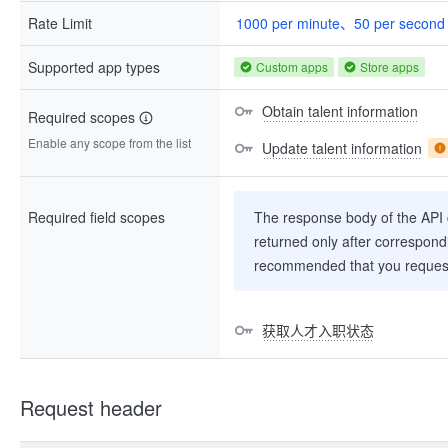
Rate Limit
1000 per minute、50 per second
Supported app types
Custom apps
Store apps
Obtain talent information
Required scopes
Enable any scope from the list
Update talent information
Required field scopes
The response body of the API co
returned only after correspondi
recommended that you request
获取人才入职状态
Request header