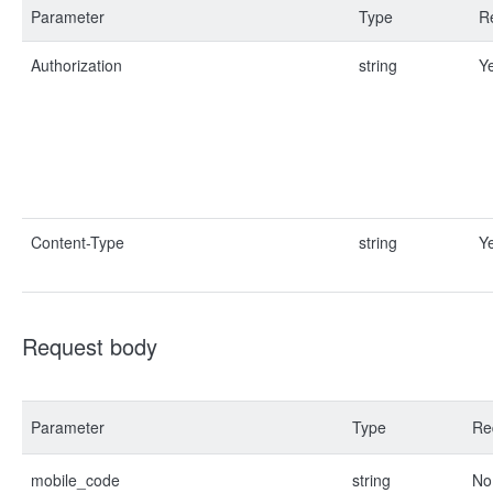
Parameter
Type
R
Authorization
string
Y
Content-Type
string
Y
Request body
Parameter
Type
Re
mobile_code
string
No