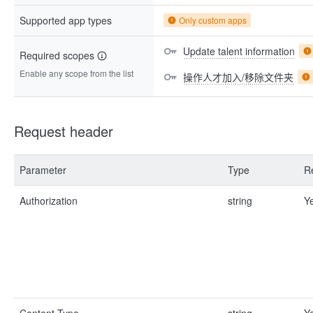
Supported app types
Only custom apps
Update talent information
Required scopes
Enable any scope from the list
操作人才加入/移除文件夹
Request header
Parameter
Type
R
Authorization
string
Y