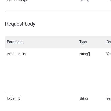
Content-Type
string
Y
Request body
Parameter
Type
Re
talent_id_list
string[]
Ye
folder_id
string
Ye