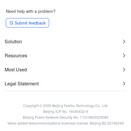
Need help with a problem?
Submit feedback
Solution
Resources
Most Used
Legal Statement
Copyright © 2026 Beijing Feishu Technology Co., Ltd.
Beijing ICP No. 16045432-4
Beijing Public Network Security No. 11010802029085
Value-added telecommunications business license: Beijing B2-20190249