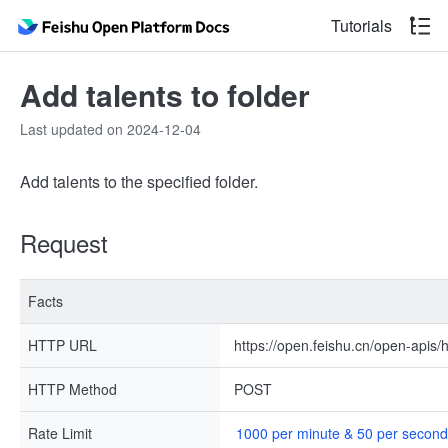
Tutorials
Add talents to folder
Last updated on 2024-12-04
Add talents to the specified folder.
Request
Facts
HTTP URL
https://open.feishu.cn/open-apis/h
HTTP Method
POST
Rate Limit
1000 per minute & 50 per second