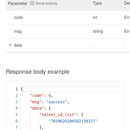
Type
Des
Parameter
Show sublists
code
int
Err
msg
string
Err
data
-
-
Response body example
1
{
2
"code"
:
0
,
3
"msg"
:
"success"
,
4
"data"
: {
5
"talent_id_list"
: [
6
"7039620186502138157"
7
],