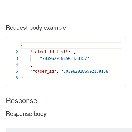
Request body example
1
{
2
"talent_id_list"
: [
3
"7039620186502138157"
4
],
5
"folder_id"
:
"7039620186502138156"
6
}
Response
Response body