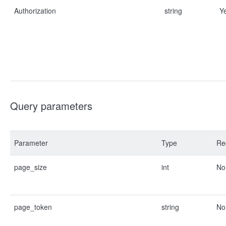
Authorization
string
Y
Query parameters
Parameter
Type
Re
page_size
int
No
page_token
string
No