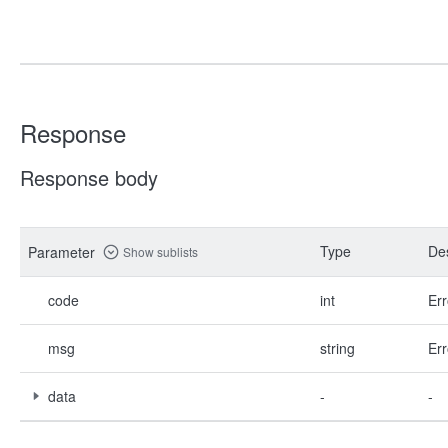
Response
Response body
Type
Des
Parameter
Show sublists
code
int
Err
msg
string
Err
data
-
-