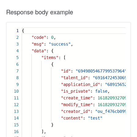
Response body example
1
{
2
"code"
:
0
,
3
"msg"
:
"success"
,
4
"data"
: {
5
"items"
: [
6
{
7
"id"
:
"6949805467799537964"
,
8
"talent_id"
:
"69164724530698836
9
"application_id"
:
"689156525396
10
"is_private"
:
false
,
11
"create_time"
:
1618209327096
,
12
"modify_time"
:
1618209327096
,
13
"creator_id"
:
"ou_f476cb099ac92
14
"content"
:
"test"
15
}
16
],