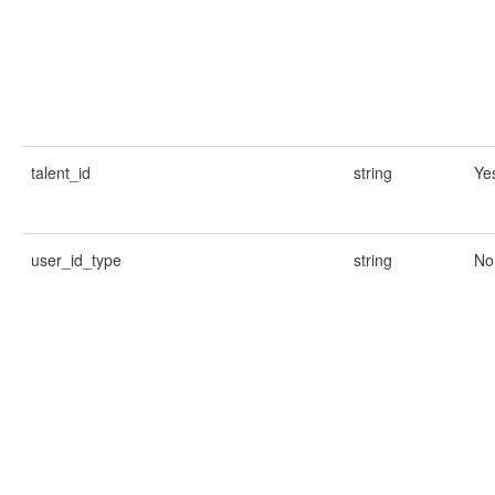
talent_id
string
Ye
user_id_type
string
No