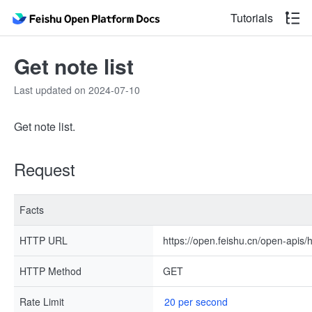
Tutorials
Get note list
Last updated on 2024-07-10
Get note list.
Request
Facts
HTTP URL
https://open.feishu.cn/open-apis/h
HTTP Method
GET
Rate Limit
20 per second