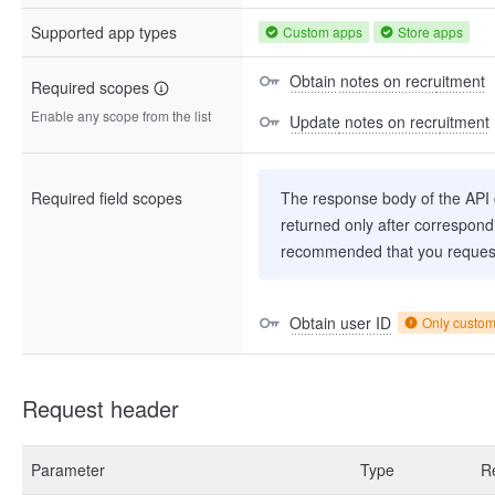
Supported app types
Custom apps
Store apps
Obtain notes on recruitment
Required scopes
Enable any scope from the list
Update notes on recruitment
Required field scopes
The response body of the API co
returned only after correspondi
recommended that you request
Obtain user ID
Only custo
Request header
Parameter
Type
R