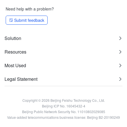
Need help with a problem?
Submit feedback
Solution
Resources
Most Used
Legal Statement
Copyright © 2026 Beijing Feishu Technology Co., Ltd.
Beijing ICP No. 16045432-4
Beijing Public Network Security No. 11010802029085
Value-added telecommunications business license: Beijing B2-20190249