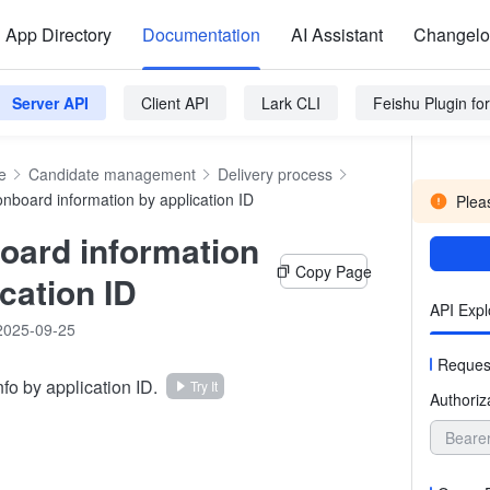
App Directory
Documentation
AI Assistant
Changel
Server API
Client API
Lark CLI
Feishu Plugin f
e
Candidate management
Delivery process
onboard information by application ID
Pleas
oard information
Copy Page
cation ID
API Expl
2025-09-25
Reques
fo by application ID.
Try It
Authoriz
Beare