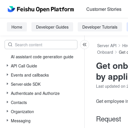
Customer Stories
Home
Developer Guides
Developer Tutorials
Server API
Hir
Onboard
Get 
AI assistant code generation guide
Get onb
API Call Guide
by appli
Events and callbacks
Server-side SDK
Last updated on 
Authenticate and Authorize
Get employee in
Contacts
Organization
Request
Messaging