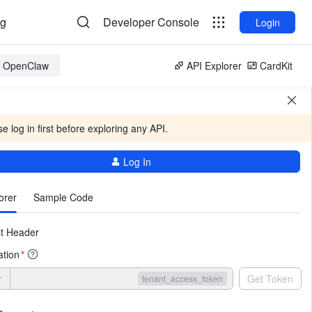
og
Developer Console
Login
or OpenClaw
API Explorer
CardKit
e log in first before exploring any API.
Log In
More
orer
Sample Code
t Header
ation
*
r
Get Token
tenant_access_token