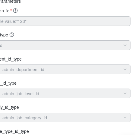
Parameters
ion_id
*
type
id
ent_id_type
e_admin_department_id
l_id_type
_admin_job_level_id
ly_id_type
_admin_job_category_id
e_type_id_type