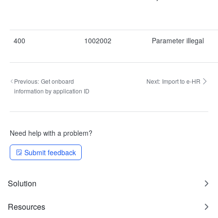
400
1002002
Parameter illegal
Previous:
Get onboard
Next:
Import to e-HR
information by application ID
Need help with a problem?
Submit feedback
Solution
Resources