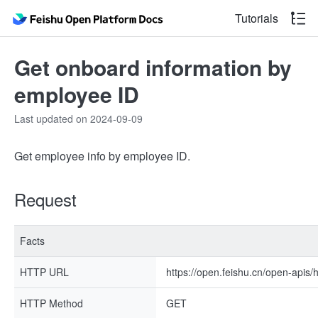
Tutorials
Get onboard information by
employee ID
Last updated on 2024-09-09
Get employee info by employee ID.
Request
Facts
HTTP URL
https://open.feishu.cn/open-apis
HTTP Method
GET