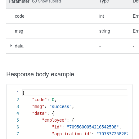
Type
Des
Parameter
Show sublists
code
int
Err
msg
string
Err
data
-
-
Response body example
1
{
2
"code"
:
0
,
3
"msg"
:
"success"
,
4
"data"
: {
5
"employee"
: {
6
"id"
:
"7095600054216542508"
,
7
"application_id"
:
"7073372582620416