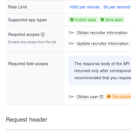
Rate Limit
1000 per minute、50 per second
Supported app types
Custom apps
Store apps
Obtain recruiter information
Required scopes
Enable any scope from the list
Update recruiter information
Required field scopes
The response body of the API co
returned only after correspondi
recommended that you request
Obtain user ID
Only custo
Request header