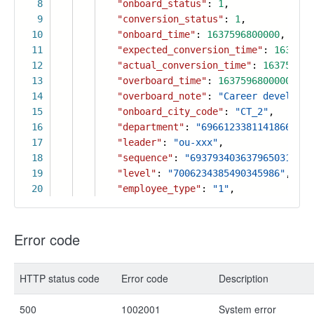
8
"onboard_status"
:
1
,
9
"conversion_status"
:
1
,
10
"onboard_time"
:
1637596800000
,
11
"expected_conversion_time"
:
1637596
12
"actual_conversion_time"
:
163759680
13
"overboard_time"
:
1637596800000
,
14
"overboard_note"
:
"Career developme
15
"onboard_city_code"
:
"CT_2"
,
16
"department"
:
"6966123381141866028"
17
"leader"
:
"ou-xxx"
,
18
"sequence"
:
"6937934036379650311"
,
19
"level"
:
"7006234385490345986"
,
20
"employee_type"
:
"1"
,
Error code
HTTP status code
Error code
Description
500
1002001
System error