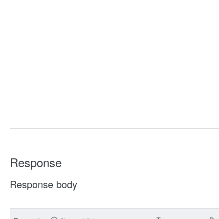
Response
Response body