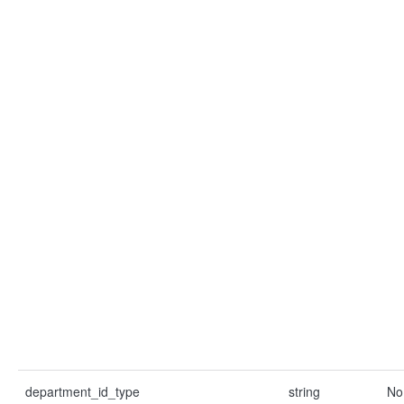
department_id_type
string
No