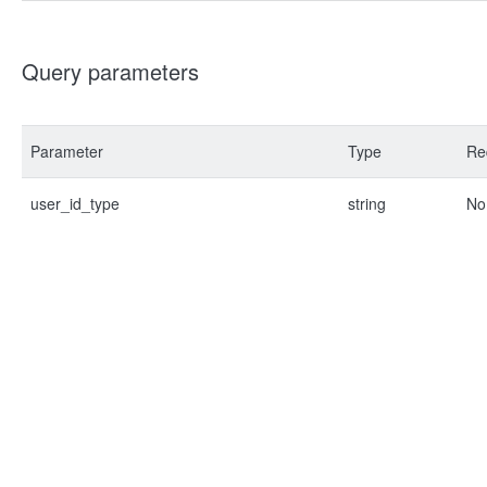
Query parameters
Parameter
Type
Re
user_id_type
string
No