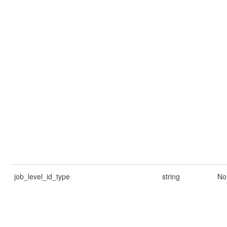
job_level_id_type
string
No