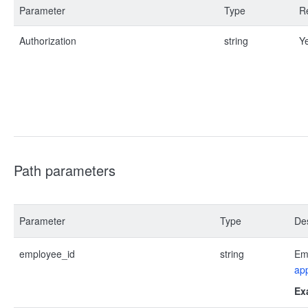
Parameter
Type
R
Authorization
string
Y
Path parameters
Parameter
Type
Des
employee_id
string
Emp
app
Ex