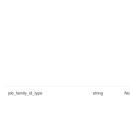
job_family_id_type
string
No