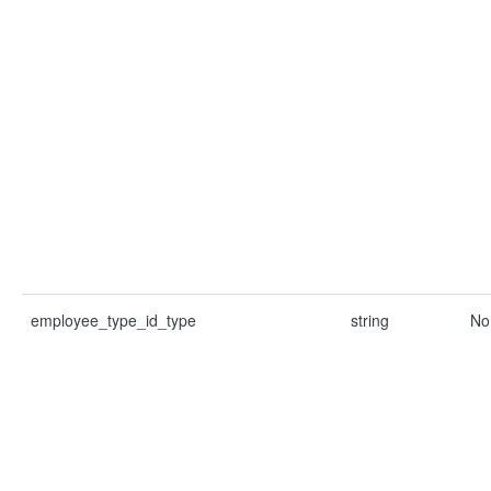
employee_type_id_type
string
No