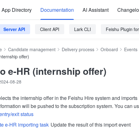
App Directory
Documentation
AI Assistant
Changel
Server API
Client API
Lark CLI
Feishu Plugin f
e
Candidate management
Delivery process
Onboard
Events
nternship offer)
o e-HR (internship offer)
2024-08-28
elects the internship offer in the Feishu Hire system and imports 
formation will be pushed to the subscription system. You can use
entry/exit status
e e-HR importing task
Update the result of this import event