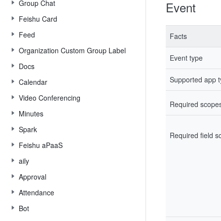
Group Chat
Event
Feishu Card
Feed
Facts
Organization Custom Group Label
Event type
Docs
Supported app 
Calendar
Video Conferencing
Required scope
Minutes
Spark
Required field 
Feishu aPaaS
aily
Approval
Attendance
Bot