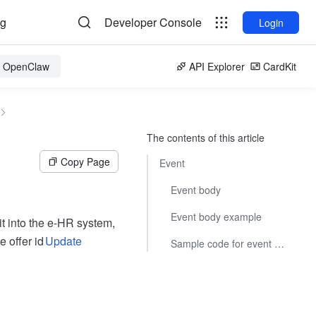
og
Developer Console
Login
or OpenClaw
API Explorer
CardKit
The contents of this article
Copy Page
Event
Event body
Event body example
it into the e-HR system,
 offer id
Update
Sample code for event subscriptions