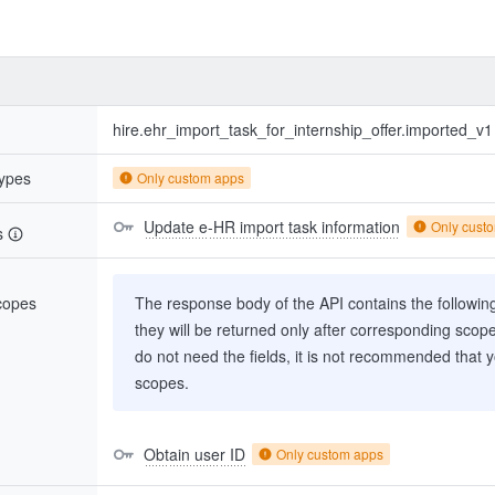
hire.ehr_import_task_for_internship_offer.imported_v1
types
Only custom apps
Update e-HR import task information
Only cust
s
scopes
The response body of the API contains the following 
they will be returned only after corresponding scop
do not need the fields, it is not recommended that 
scopes.
Obtain user ID
Only custom apps