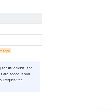
om apps
sensitive fields, and
es are added. If you
you request the