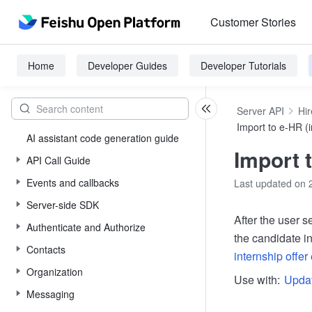
Customer Stories
Home
Developer Guides
Developer Tutorials
Server API
Hir
Import to e-HR (i
AI assistant code generation guide
Import t
API Call Guide
Events and callbacks
Last updated on 
Server-side SDK
After the user s
Authenticate and Authorize
the candidate in
Contacts
internship offer 
Organization
Use with:
Updat
Messaging