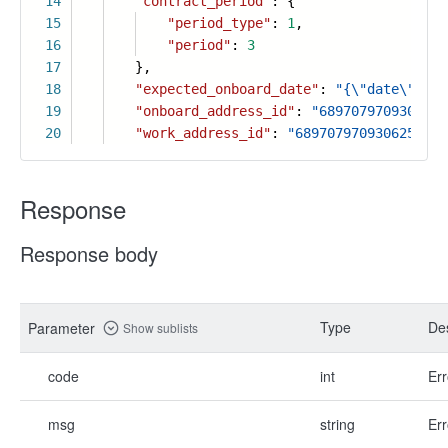
14
"contract_period"
: {
15
"period_type"
:
1
,
16
"period"
:
3
17
},
18
"expected_onboard_date"
:
"{\"date\": \"
19
"onboard_address_id"
:
"6897079709306259
20
"work_address_id"
:
"6897079709306259719
Response
Response body
Type
Des
Parameter
Show sublists
code
int
Err
msg
string
Err