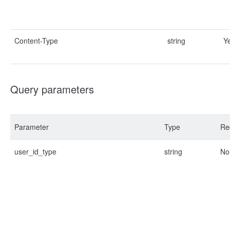
Content-Type
string
Y
Query parameters
Parameter
Type
Re
user_id_type
string
No