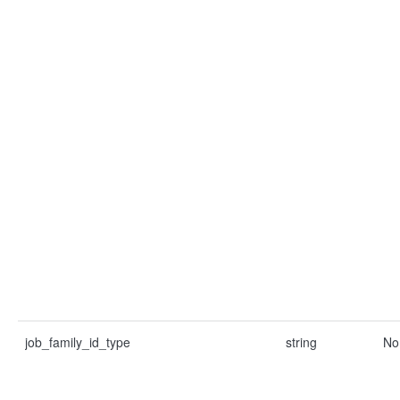
job_family_id_type
string
No