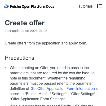
Tutorials
Create offer
Last updated on 2026-01-08
Create offers from the application and apply form.
Precautions
When creating an Offer, you need to pass in the
parameters that are required by the win the bidding
note in this document. Whether the remaining
parameters must be passed refer to the parameter
definition of
Get Offer Application Form Information
or
check in "Feishu Hire" - "Settings" - "Offer Settings" -
"Offer Application Form Settings".
If the customer has purchased Feishu HR, and the