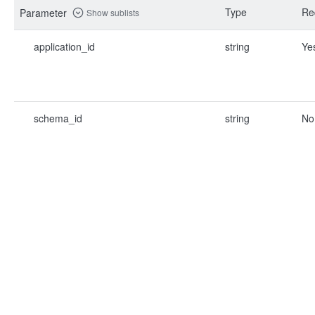
Type
Re
Parameter
Show sublists
application_id
string
Ye
schema_id
string
No