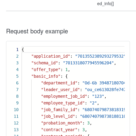
ed_info[]
Request body example
1
{
2
"application_id"
:
"7013552389293279532"
,
3
"schema_id"
:
"7013318077945596204"
,
4
"offer_type"
:
1
,
5
"basic_info"
: {
6
"department_id"
:
"Od-6b 394871807047 c7
7
"leader_user_id"
:
"ou_ce613028fe7474542
8
"employment_job_id"
:
"123"
,
9
"employee_type_id"
:
"2"
,
10
"job_family_id"
:
"6807407987381831949"
,
11
"job_level_id"
:
"6807407987381881101"
,
12
"probation_month"
:
3
,
13
"contract_year"
:
3
,