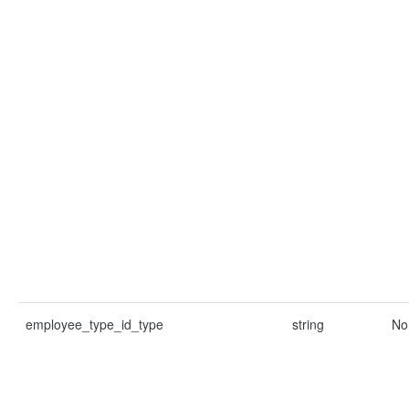
employee_type_id_type
string
No