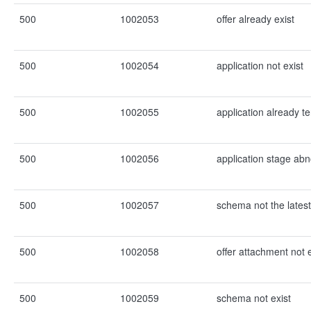
500
1002053
offer already exist
500
1002054
application not exist
500
1002055
application already t
500
1002056
application stage ab
500
1002057
schema not the latest
500
1002058
offer attachment not e
500
1002059
schema not exist