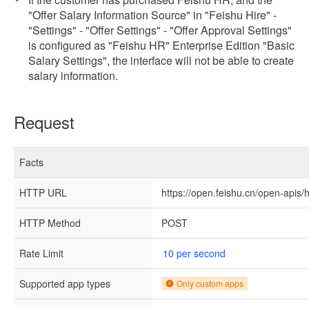
"Offer Salary Information Source" in "Feishu Hire" -
"Settings" - "Offer Settings" - "Offer Approval Settings"
is configured as "Feishu HR" Enterprise Edition "Basic
Salary Settings", the interface will not be able to create
salary information.
Request
Facts
HTTP URL
https://open.feishu.cn/open-apis/h
HTTP Method
POST
Rate Limit
10 per second
Supported app types
Only custom apps