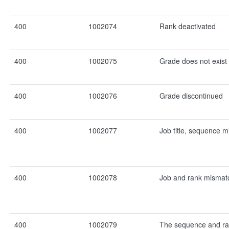
400
1002074
Rank deactivated
400
1002075
Grade does not exist
400
1002076
Grade discontinued
400
1002077
Job title, sequence 
400
1002078
Job and rank mismat
400
1002079
The sequence and ra