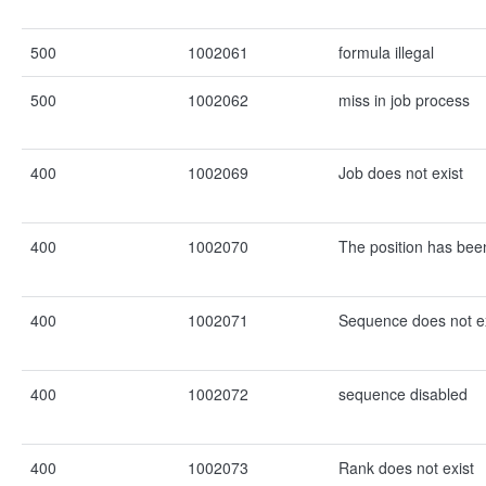
500
1002061
formula illegal
500
1002062
miss in job process
400
1002069
Job does not exist
400
1002070
The position has be
400
1002071
Sequence does not ex
400
1002072
sequence disabled
400
1002073
Rank does not exist