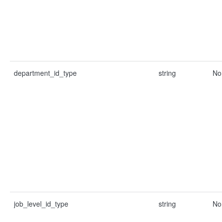
department_id_type
string
No
job_level_id_type
string
No