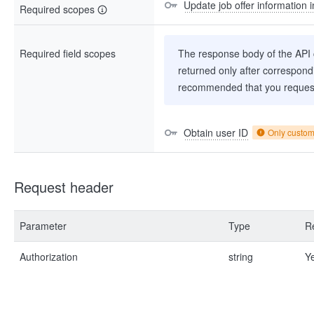
Update job offer information i
Required scopes
Required field scopes
The response body of the API co
returned only after correspondi
recommended that you request
Obtain user ID
Only custo
Request header
Parameter
Type
R
Authorization
string
Y