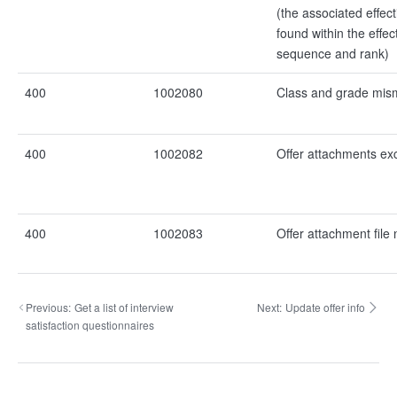
(the associated effect
found within the effec
sequence and rank)
400
1002080
Class and grade mis
400
1002082
Offer attachments ex
400
1002083
Offer attachment file 
Previous:
Get a list of interview
Next:
Update offer info
satisfaction questionnaires