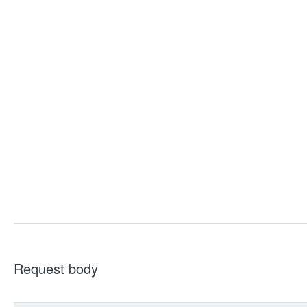
Request body