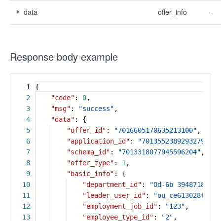
data
offer_info
-
Response body example
1
{
2
"code"
:
0
,
3
"msg"
:
"success"
,
4
"data"
: {
5
"offer_id"
:
"7016605170635213100"
,
6
"application_id"
:
"7013552389293279532"
7
"schema_id"
:
"7013318077945596204"
,
8
"offer_type"
:
1
,
9
"basic_info"
: {
10
"department_id"
:
"Od-6b 39487180704
11
"leader_user_id"
:
"ou_ce613028fe747
12
"employment_job_id"
:
"123"
,
13
"employee_type_id"
:
"2"
,