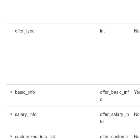
offer_type
int
No
basic_info
offer_basic_inf
Ye
o
salary_info
offer_salary_in
No
fo
customized_info_list
offer_customiz
No