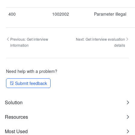
400
1002002
Parameter illegal
Previous:
Get interview
Next:
Get interview evaluation
information
details
Need help with a problem?
Submit feedback
Solution
Resources
Most Used