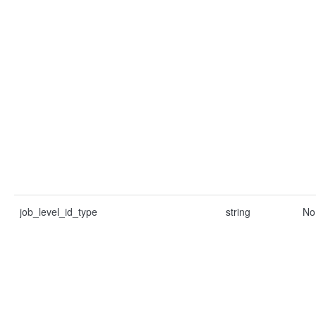
job_level_id_type
string
No