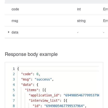
code
int
Err
msg
string
Err
data
-
-
Response body example
1
{
2
"code"
:
0
,
3
"msg"
:
"success"
,
4
"data"
: {
5
"items"
: [{
6
"application_id"
:
"6949805467799537964"
,
7
"interview_list"
: [{
8
"id"
:
"6949805467799537964"
,