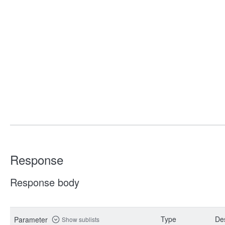
Response
Response body
Type
Des
Parameter
Show sublists