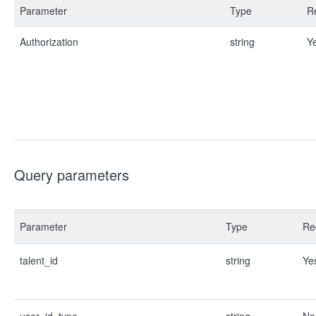
Parameter
Type
R
Authorization
string
Y
Query parameters
Parameter
Type
Re
talent_id
string
Ye