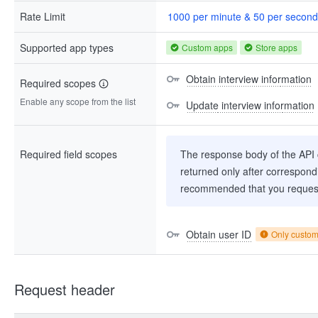
Rate Limit
1000 per minute & 50 per second
Supported app types
Custom apps
Store apps
Obtain interview information
Required scopes
Enable any scope from the list
Update interview information
Required field scopes
The response body of the API co
returned only after correspondi
recommended that you request
Obtain user ID
Only custo
Request header