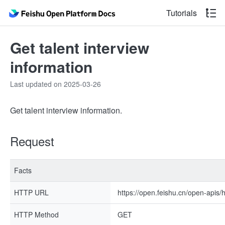
Tutorials
Get talent interview
information
Last updated on 2025-03-26
Get talent interview information.
Request
Facts
HTTP URL
https://open.feishu.cn/open-apis/h
HTTP Method
GET