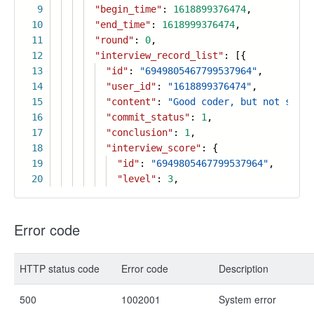
9
"begin_time"
:
1618899376474
,
10
"end_time"
:
1618999376474
,
11
"round"
:
0
,
12
"interview_record_list"
: [{
13
"id"
:
"6949805467799537964"
,
14
"user_id"
:
"1618899376474"
,
15
"content"
:
"Good coder, but not so sm
16
"commit_status"
:
1
,
17
"conclusion"
:
1
,
18
"interview_score"
: {
19
"id"
:
"6949805467799537964"
,
20
"level"
:
3
,
Error code
HTTP status code
Error code
Description
500
1002001
System error