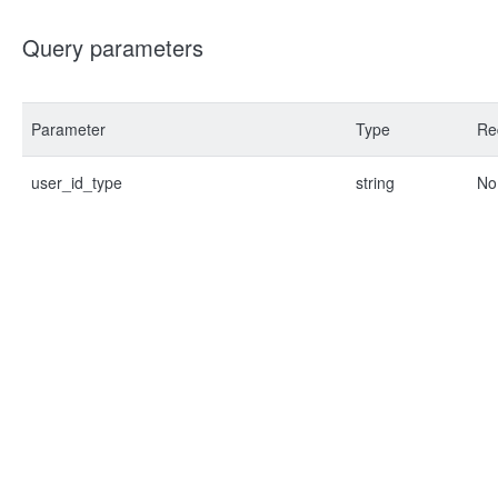
Query parameters
Parameter
Type
Re
user_id_type
string
No