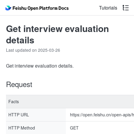
Tutorials
Get interview evaluation
details
Last updated on 2025-03-26
Get interview evaluation details.
Request
Facts
HTTP URL
https://open.feishu.cn/open-apis/
HTTP Method
GET