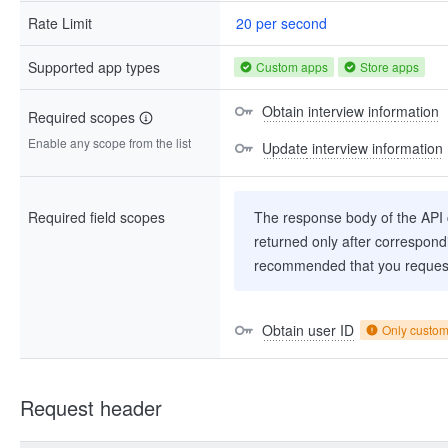
Rate Limit
20 per second
Supported app types
Custom apps
Store apps
Obtain interview information
Required scopes
Enable any scope from the list
Update interview information
Required field scopes
The response body of the API co
returned only after correspondi
recommended that you request
Obtain user ID
Only custo
Request header