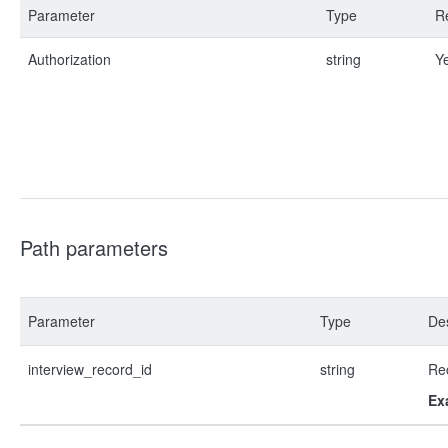
Parameter
Type
R
Authorization
string
Y
Path parameters
Parameter
Type
Des
interview_record_id
string
Re
Ex