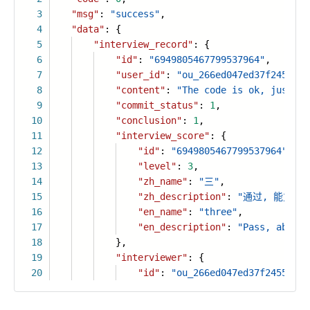
3
"msg"
:
"success"
,
4
"data"
: {
5
"interview_record"
: {
6
"id"
:
"6949805467799537964"
,
7
"user_id"
:
"ou_266ed047ed37f24554e5
8
"content"
:
"The code is ok, just no
9
"commit_status"
:
1
,
10
"conclusion"
:
1
,
11
"interview_score"
: {
12
"id"
:
"6949805467799537964"
,
13
"level"
:
3
,
14
"zh_name"
:
"三"
,
15
"zh_description"
:
"通过, 能力达
16
"en_name"
:
"three"
,
17
"en_description"
:
"Pass, abilit
18
},
19
"interviewer"
: {
20
"id"
:
"ou_266ed047ed37f24554e5a