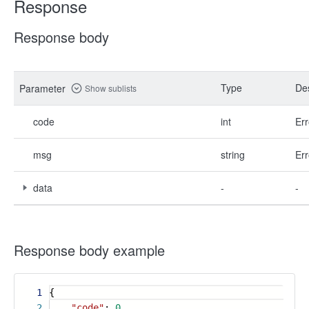
Response
Response body
Type
Des
Parameter
Show sublists
code
int
Err
msg
string
Err
data
-
-
Response body example
1
{
2
"code"
:
0
,