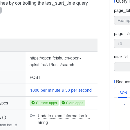
Query 
hes by controlling the test_start_time query
page_to
page_si
user_id_
https://open.feishu.cn/open-
apis/hire/v1/tests/search
POST
Reques
1000 per minute & 50 per second
JSON
types
Custom apps
Store apps
1
Update exam information in 
s
hiring
om the list