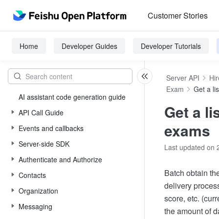
Customer Stories
Home
Developer Guides
Developer Tutorials
Server API
Hir
Exam
Get a li
AI assistant code generation guide
Get a li
API Call Guide
exams
Events and callbacks
Server-side SDK
Last updated on 
Authenticate and Authorize
Batch obtain the
Contacts
delivery proces
Organization
score, etc. (cur
Messaging
the amount of da