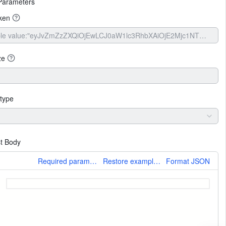
Parameters
ken
ze
type
t Body
More
Required parameters only
Restore example values
Format JSON