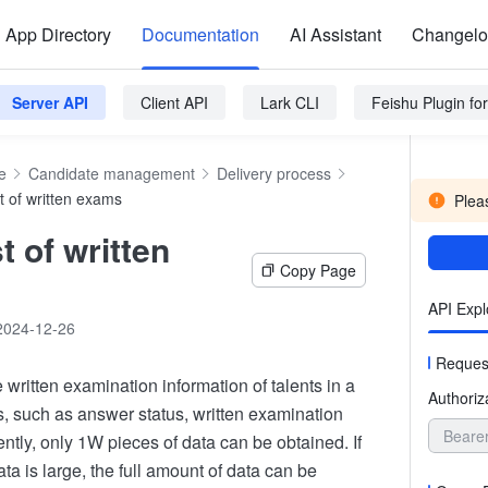
App Directory
Documentation
AI Assistant
Changel
Server API
Client API
Lark CLI
Feishu Plugin f
e
Candidate management
Delivery process
st of written exams
Pleas
st of written
Copy Page
API Expl
2024-12-26
Reques
 written examination information of talents in a
Authoriz
s, such as answer status, written examination
Beare
rently, only 1W pieces of data can be obtained. If
ta is large, the full amount of data can be