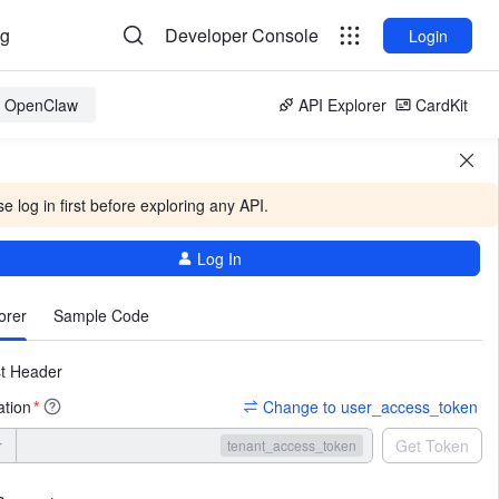
og
Developer Console
Login
or OpenClaw
API Explorer
CardKit
e log in first before exploring any API.
Log In
More
orer
Sample Code
t Header
ation
Change to user_access_token
*
r
Get Token
tenant_access_token