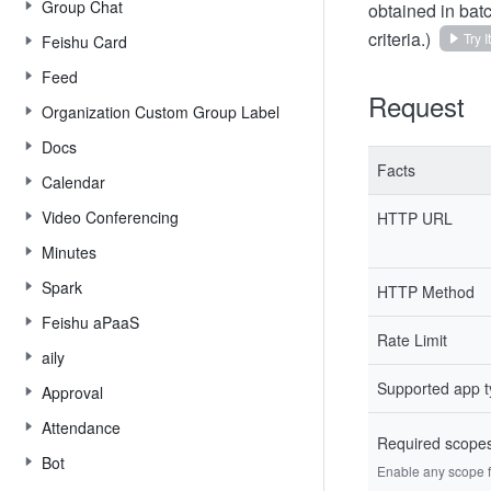
Group Chat
obtained in batc
criteria.)
Try It
Feishu Card
Feed
Request
Organization Custom Group Label
Docs
Facts
Calendar
Video Conferencing
HTTP URL
Minutes
Spark
HTTP Method
Feishu aPaaS
Rate Limit
aily
Supported app 
Approval
Attendance
Required scope
Bot
Enable any scope fr