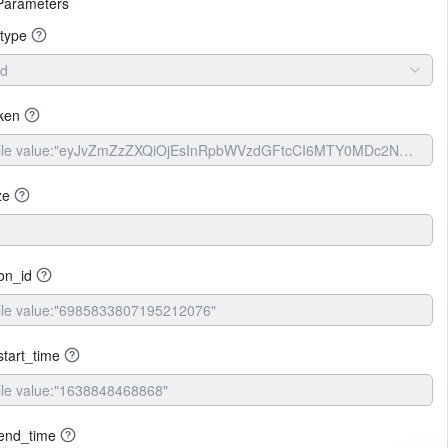
Parameters
type
id
ken
ze
ion_id
tart_time
end_time