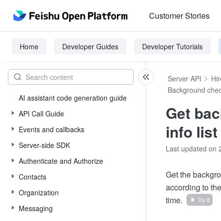
Customer Stories
Home
Developer Guides
Developer Tutorials
Server API
Hir
Background che
AI assistant code generation guide
Get ba
API Call Guide
info list
Events and callbacks
Server-side SDK
Last updated on 
Authenticate and Authorize
Get the backgro
Contacts
according to th
Organization
time.
Try It
Messaging