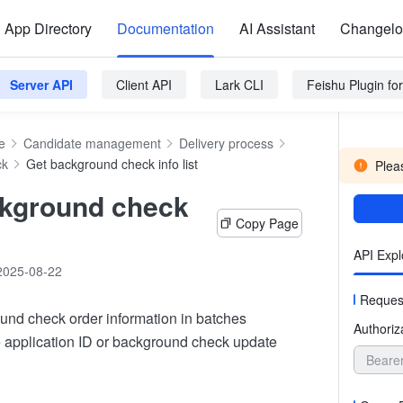
App Directory
Documentation
AI Assistant
Changel
Server API
Client API
Lark CLI
Feishu Plugin f
e
Candidate management
Delivery process
ck
Get background check info list
Pleas
ckground check
Copy Page
API Expl
2025-08-22
Reques
und check order information in batches
Authoriz
e application ID or background check update
Beare