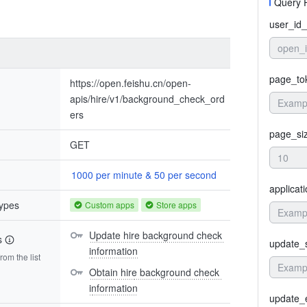
Query 
user_id_
open_
page_to
https://open.feishu.cn/open-
apis/hire/v1/background_check_ord
ers
page_si
GET
1000 per minute & 50 per second
applicat
types
Custom apps
Store apps
Update hire background check 
s
update_s
information
om the list
Obtain hire background check 
information
update_