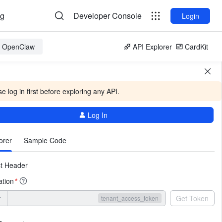
og
Developer Console
Login
or OpenClaw
API Explorer
CardKit
e log in first before exploring any API.
Log In
More
orer
Sample Code
t Header
ation
*
r
Get Token
tenant_access_token