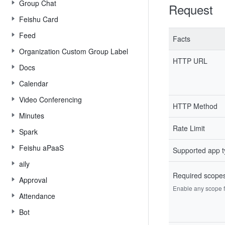
Group Chat
Request
Feishu Card
Feed
Facts
Organization Custom Group Label
HTTP URL
Docs
Calendar
Video Conferencing
HTTP Method
Minutes
Rate Limit
Spark
Feishu aPaaS
Supported app 
aily
Required scope
Approval
Enable any scope fr
Attendance
Bot