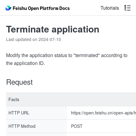
Tutorials
Terminate application
Last updated on 2024-07-10
Modify the application status to "terminated" according to
the application ID.
Request
Facts
HTTP URL
https://open.feishu.cn/open-apis/h
HTTP Method
POST