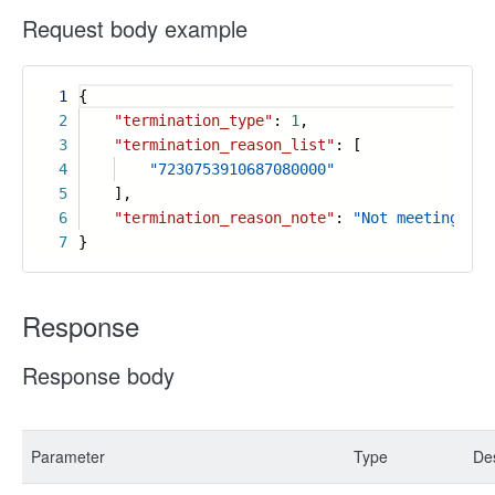
Request body example
1
{
2
"termination_type"
:
1
,
3
"termination_reason_list"
: [
4
"7230753910687080000"
5
],
6
"termination_reason_note"
:
"Not meeting exp
7
}
Response
Response body
Parameter
Type
Des