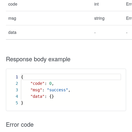
code
int
Err
msg
string
Err
data
-
-
Response body example
1
{
2
"code"
:
0
,
3
"msg"
:
"success"
,
4
"data"
: {}
5
}
Error code