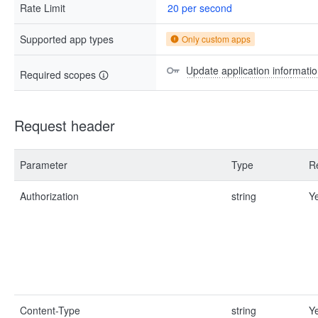
Rate Limit
20 per second
Supported app types
Only custom apps
Update application informatio
Required scopes
Request header
Parameter
Type
R
Authorization
string
Y
Content-Type
string
Y