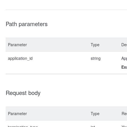
Path parameters
Parameter
Type
Des
application_id
string
App
Ex
Request body
Parameter
Type
Re