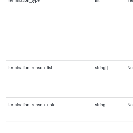
termination_type
int
Ye
termination_reason_list
string[]
No
termination_reason_note
string
No