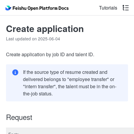
Tutorials
Create application
Last updated on 2025-06-04
Create application by job ID and talent ID.
If the source type of resume created and
delivered belongs to "employee transfer" or
"intern transfer", the talent must be in the on-
the-job status.
Request