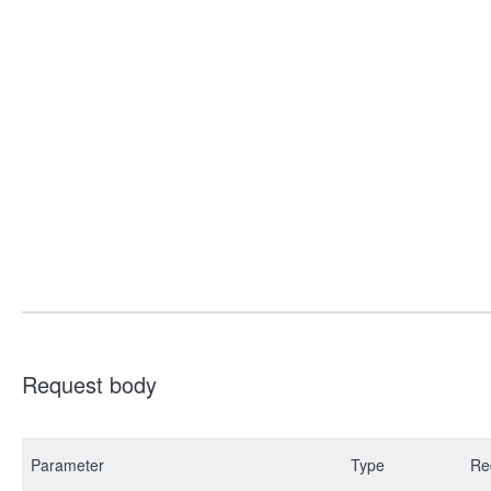
Request body
Parameter
Type
Re