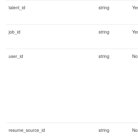
talent_id
string
Ye
job_id
string
Ye
user_id
string
No
resume_source_id
string
No