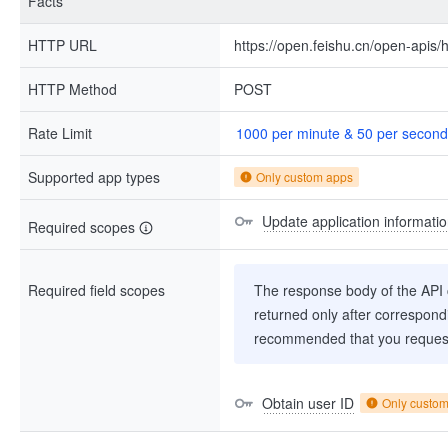
Facts
HTTP URL
https://open.feishu.cn/open-apis/h
HTTP Method
POST
Rate Limit
1000 per minute & 50 per second
Supported app types
Only custom apps
Update application informatio
Required scopes
Required field scopes
The response body of the API co
returned only after correspondi
recommended that you request
Obtain user ID
Only custo