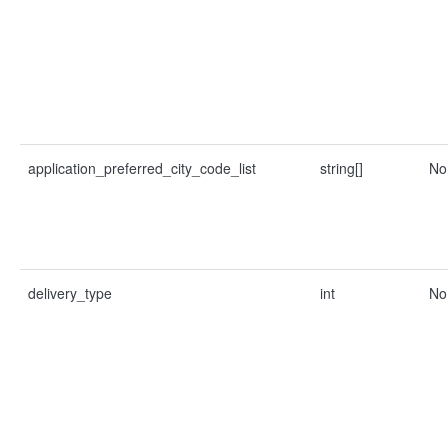
application_preferred_city_code_list
string[]
No
delivery_type
int
No