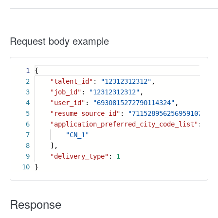
Request body example
1
{
2
"talent_id"
:
"12312312312"
,
3
"job_id"
:
"12312312312"
,
4
"user_id"
:
"6930815272790114324"
,
5
"resume_source_id"
:
"7115289562569591070"
,
6
"application_preferred_city_code_list"
: [
7
"CN_1"
8
],
9
"delivery_type"
:
1
10
}
Response