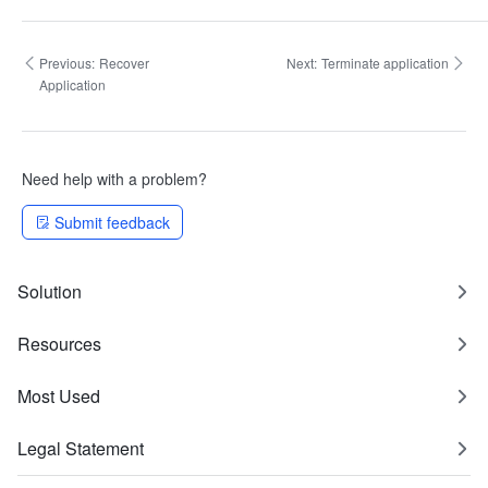
Previous:
Recover
Next:
Terminate application
Application
Need help with a problem?
Submit feedback
Solution
Resources
Most Used
Legal Statement