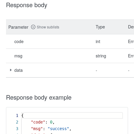
Response body
Type
Des
Parameter
Show sublists
code
int
Err
msg
string
Err
data
-
-
Response body example
1
{
2
"code"
:
0
,
3
"msg"
:
"success"
,