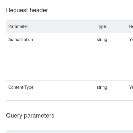
Request header
Parameter
Type
R
Authorization
string
Y
Content-Type
string
Y
Query parameters