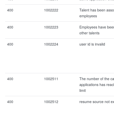
400
1002222
Talent has been asso
employees
400
1002223
Employees have been
other talents
400
1002224
user id is invalid
400
1002511
The number of the ca
applications has rea
limit
400
1002512
resume source not ex