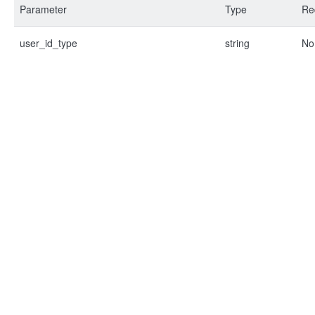
Parameter
Type
Re
user_id_type
string
No