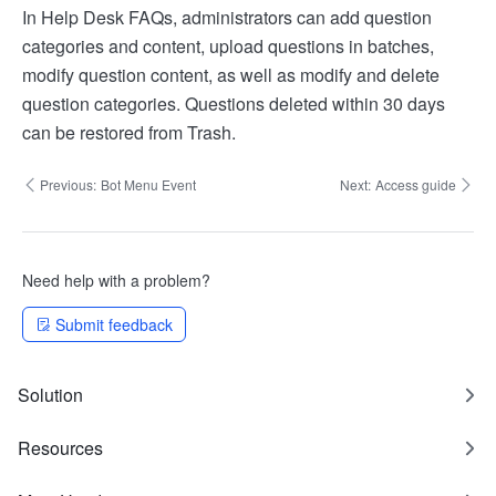
In Help Desk FAQs, administrators can add question
categories and content, upload questions in batches,
modify question content, as well as modify and delete
question categories. Questions deleted within 30 days
can be restored from Trash.
Previous:
Bot Menu Event
Next:
Access guide
Need help with a problem?
Submit feedback
Solution
Resources