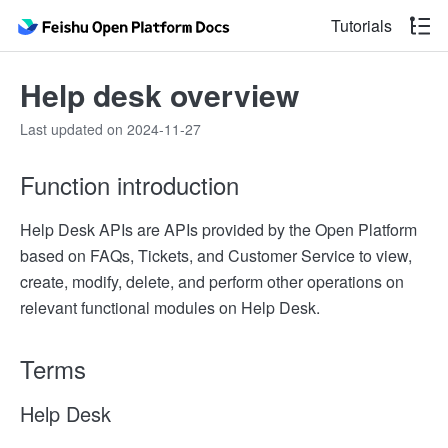
Tutorials
Help desk overview
Last updated on 2024-11-27
Function introduction
Help Desk APIs are APIs provided by the Open Platform
based on FAQs, Tickets, and Customer Service to view,
create, modify, delete, and perform other operations on
relevant functional modules on Help Desk.
Terms
Help Desk