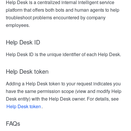
Help Desk is a centralized internal intelligent service
platform that offers both bots and human agents to help
troubleshoot problems encountered by company
employees.
Help Desk ID
Help Desk ID is the unique identifier of each Help Desk.
Help Desk token
Adding a Help Desk token to your request indicates you
have the same permission scope (view and modify Help
Desk entity) with the Help Desk owner. For details, see
Help Desk token
.
FAQs