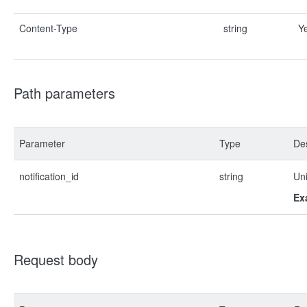
Content-Type
string
Y
Path parameters
Parameter
Type
Des
notification_id
string
Un
Ex
Request body