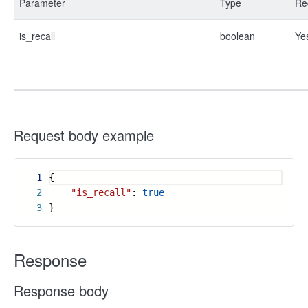
Parameter
Type
Re
is_recall
boolean
Ye
Request body example
1
{
2
"is_recall"
:
true
3
}
Response
Response body