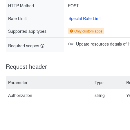
HTTP Method
POST
Rate Limit
Special Rate Limit
Supported app types
Only custom apps
Update resources details of 
Required scopes
Request header
Parameter
Type
R
Authorization
string
Y