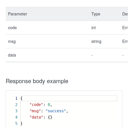
Parameter
Type
Des
code
int
Err
msg
string
Err
data
-
-
Response body example
1
{
2
"code"
:
0
,
3
"msg"
:
"success"
,
4
"data"
: {}
5
}