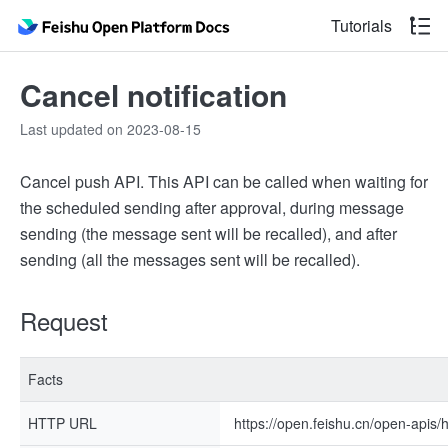
Tutorials
Cancel notification
Last updated on 2023-08-15
Cancel push API. This API can be called when waiting for
the scheduled sending after approval, during message
sending (the message sent will be recalled), and after
sending (all the messages sent will be recalled).
Request
Facts
HTTP URL
https://open.feishu.cn/open-apis/h